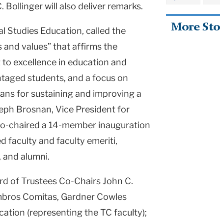
Bollinger will also deliver remarks.
More Sto
l Studies Education, called the
 and values” that affirms the
to excellence in education and
ntaged students, and a focus on
eans for sustaining and improving a
eph Brosnan, Vice President for
co-chaired a 14-member inauguration
 faculty and faculty emeriti,
, and alumni.
ard of Trustees Co-Chairs John C.
ambros Comitas, Gardner Cowles
tion (representing the TC faculty);