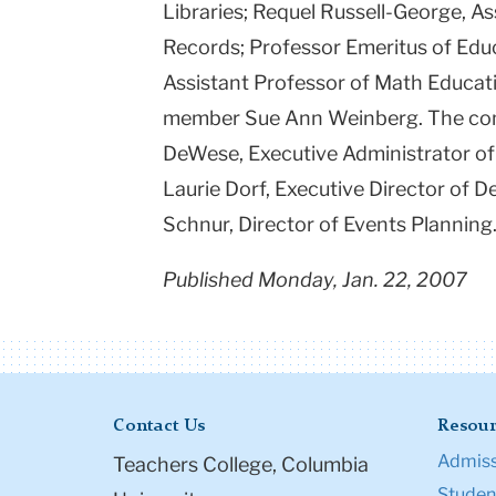
Libraries; Requel Russell-George, As
Records; Professor Emeritus of Educ
Assistant Professor of Math Educat
member Sue Ann Weinberg. The comm
DeWese, Executive Administrator of
Laurie Dorf, Executive Director of
Schnur, Director of Events Planning
Published Monday, Jan. 22, 2007
Contact Us
Resour
Admiss
Teachers College, Columbia
Student