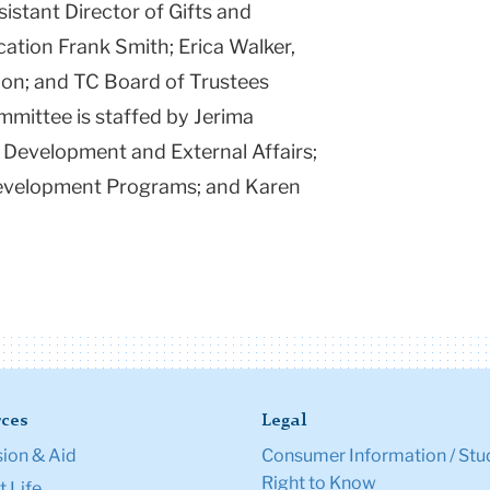
sistant Director of Gifts and
ation Frank Smith; Erica Walker,
ion; and TC Board of Trustees
ittee is staffed by Jerima
 Development and External Affairs;
 Development Programs; and Karen
.
ces
Legal
ion & Aid
Consumer Information / Stu
Right to Know
 Life