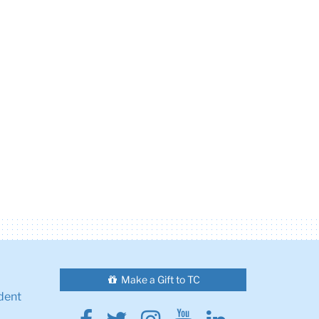
Make a Gift to TC
dent