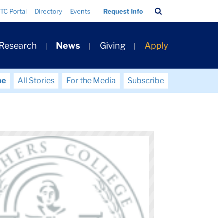
Search
TC Portal
Directory
Events
Request Info
Bar
 Research
News
Giving
Apply
me
All Stories
For the Media
Subscribe