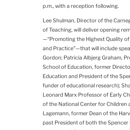
p.m., with a reception following.
Lee Shulman, Director of the Carn
of Teaching, will deliver opening re
—“Promoting the Highest Quality of 
and Practice”—that will include sp
Gordon; Patricia Albjerg Graham, P
School of Education, former Director
Education and President of the Spen
funder of educational research); Sh
Leonard Marx Professor of Early Ch
of the National Center for Children a
Lagemann, former Dean of the Harv
past President of both the Spencer