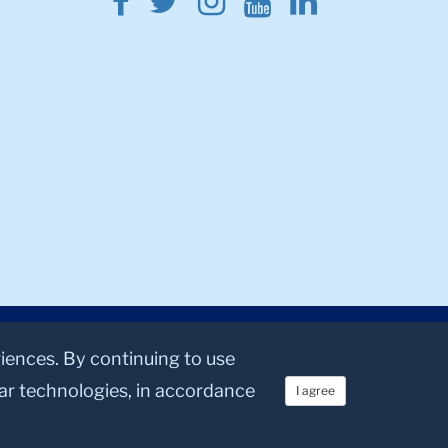
Facebook
Twitter
Instagram
Youtube
Linkedin
riences. By continuing to use
lar technologies, in accordance
I agree