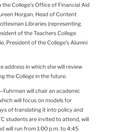
he College’s Office of Financial Aid
aureen Horgan, Head of Content
Gottesman Libraries (representing
esident of the Teachers College
, President of the College’s Alumni
te address in which she will review
g the College in the future.
Fuhrman will chair an academic
which will focus on models for
s of translating it into policy and
C students are invited to attend, will
 will run from 1:00 p.m. to 4:45