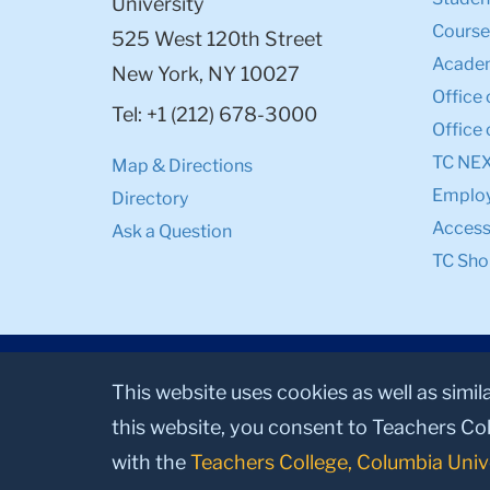
University
Course
525 West 120th Street
Academ
New York, NY 10027
Office 
Tel: +1 (212) 678-3000
Office 
TC NE
Map & Directions
Emplo
Directory
Accessi
Ask a Question
TC Sho
This website uses cookies as well as simil
this website, you consent to Teachers Col
with the
Teachers College, Columbia Univ