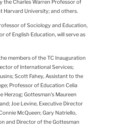
y the Charles Warren Professor of
t Harvard University; and others.
rofessor of Sociology and Education,
 of English Education, will serve as
 the members of the TC Inauguration
ctor of International Services;
sins; Scott Fahey, Assistant to the
ege; Professor of Education Celia
ne Herzog; Gottesman’s Maureen
nd; Joe Levine, Executive Director
 Connie McQueen; Gary Natriello,
on and Director of the Gottesman