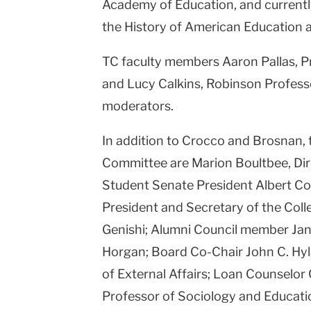
Academy of Education, and currentl
the History of American Education a
TC faculty members Aaron Pallas, P
and Lucy Calkins, Robinson Professor
moderators.
In addition to Crocco and Brosnan,
Committee are Marion Boultbee, Dire
Student Senate President Albert Cou
President and Secretary of the Coll
Genishi; Alumni Council member Ja
Horgan; Board Co-Chair John C. Hyla
of External Affairs; Loan Counselor
Professor of Sociology and Educati