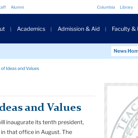
Quick
taff
Alumni
Columbia
Library
Links
ary
ut
Academics
Admission & Aid
Faculty &
ation
News Ho
 of Ideas and Values
Ideas and Values
ll inaugurate its tenth president,
n that office in August. The