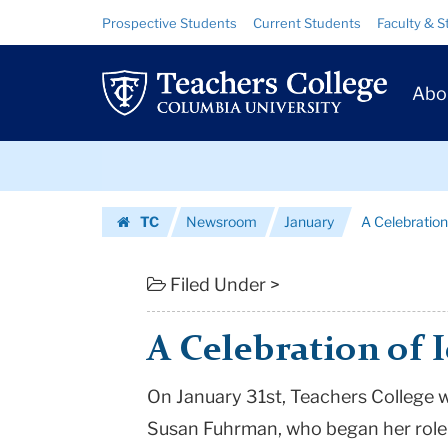
A
Skip
Skip
Resource
Prospective Students
Current Students
Faculty & S
to
to
Links
Celebration
content
main
Prim
navigation
of
Abo
Navig
Ideas
Skip
and
to
content
Skip
Values
TC
Newsroom
January
A Celebration
to
|
Homepage
content
Teachers
Filed Under >
College
A Celebration of 
Columbia
On January 31st, Teachers College wi
University
Susan Fuhrman, who began her role i