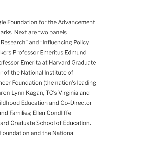
egie Foundation for the Advancement
marks. Next are two panels
Research” and “Influencing Policy
eakers Professor Emeritus Edmund
rofessor Emerita at Harvard Graduate
 of the National Institute of
cer Foundation (the nation’s leading
aron Lynn Kagan, TC’s Virginia and
ildhood Education and Co-Director
nd Families; Ellen Condliffe
ard Graduate School of Education,
 Foundation and the National