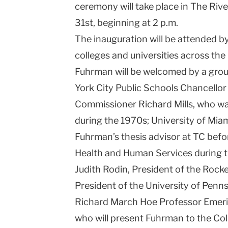
ceremony will take place in The Ri
31st, beginning at 2 p.m.
The inauguration will be attended b
colleges and universities across th
Fuhrman will be welcomed by a grou
York City Public Schools Chancellor
Commissioner Richard Mills, who wa
during the 1970s; University of Mia
Fuhrman’s thesis advisor at TC befo
Health and Human Services during t
Judith Rodin, President of the Rock
President of the University of Penn
Richard March Hoe Professor Emeri
who will present Fuhrman to the Col