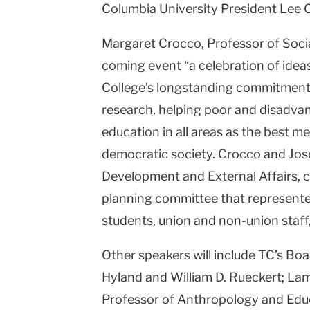
Columbia University President Lee C. 
Margaret Crocco, Professor of Socia
coming event “a celebration of ideas
College’s longstanding commitment 
research, helping poor and disadva
education in all areas as the best m
democratic society. Crocco and Jos
Development and External Affairs, 
planning committee that represented
students, union and non-union staff
Other speakers will include TC’s Bo
Hyland and William D. Rueckert; L
Professor of Anthropology and Educa