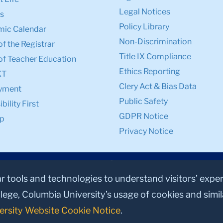
Legal Notices
s
Policy Library
ic Calendar
Non-Discrimination
of the Registrar
Title IX Compliance
of Teacher Education
Ethics Reporting
XT
Clery Act & Bias Data
yment
Public Safety
bility First
GDPR Notice
p
Privacy Notice
ar tools and technologies to understand visitors’ expe
lege, Columbia University’s usage of cookies and simi
ersity Website Cookie Notice
.
© 2026, Teachers College, Columbia University, New York, NY 10027.