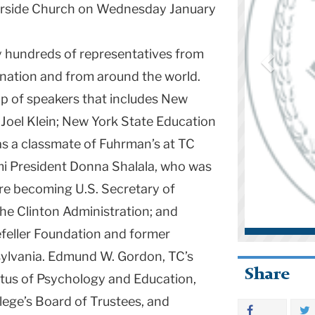
verside Church on Wednesday January
y hundreds of representatives from
e nation and from around the world.
p of speakers that includes New
 Joel Klein; New York State Education
s a classmate of Fuhrman’s at TC
mi President Donna Shalala, who was
re becoming U.S. Secretary of
he Clinton Administration; and
efeller Foundation and former
sylvania. Edmund W. Gordon, TC’s
Share
tus of Psychology and Education,
lege’s Board of Trustees, and