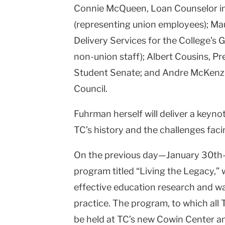
Connie McQueen, Loan Counselor in t
(representing union employees); M
Delivery Services for the College’s 
non-union staff); Albert Cousins, Pr
Student Senate; and Andre McKenzie
Council.
Fuhrman herself will deliver a keyno
TC’s history and the challenges facin
On the previous day—January 30th—
program titled “Living the Legacy,” 
effective education research and way
practice. The program, to which all T
be held at TC’s new Cowin Center and