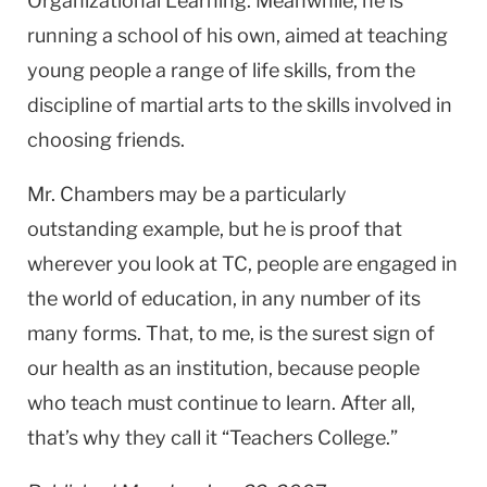
Organizational Learning. Meanwhile, he is
running a school of his own, aimed at teaching
young people a range of life skills, from the
discipline of martial arts to the skills involved in
choosing friends.
Mr. Chambers may be a particularly
outstanding example, but he is proof that
wherever you look at TC, people are engaged in
the world of education, in any number of its
many forms. That, to me, is the surest sign of
our health as an institution, because people
who teach must continue to learn. After all,
that’s why they call it “Teachers College.”