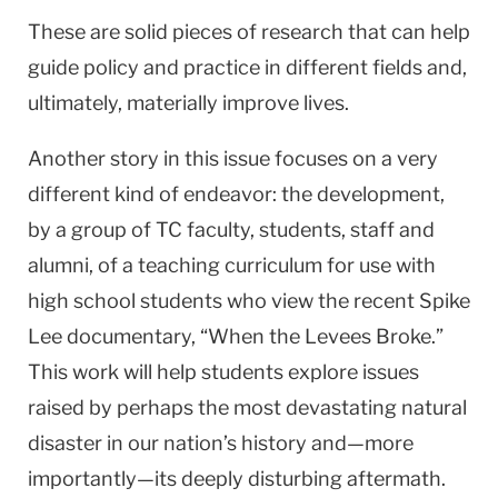
These are solid pieces of research that can help
guide policy and practice in different fields and,
ultimately, materially improve lives.
Another story in this issue focuses on a very
different kind of endeavor: the development,
by a group of TC faculty, students, staff and
alumni, of a teaching curriculum for use with
high school students who view the recent Spike
Lee documentary, “When the Levees Broke.”
This work will help students explore issues
raised by perhaps the most devastating natural
disaster in our nation’s history and—more
importantly—its deeply disturbing aftermath.