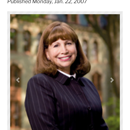
Published Monday, Jan. 22, 2007