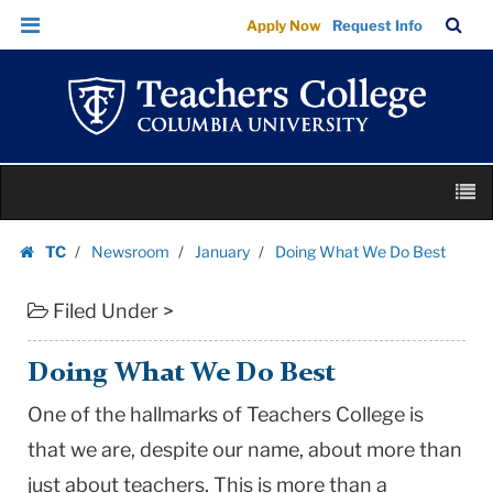
Doing
Skip
Skip
TC
Sea
Apply Now
Request Info
What
to
to
Bar
Menu
content
main
We
navigation
Do
Best
|
Skip
Teachers
M
to
College
content
Skip
Columbia
TC
Newsroom
January
Doing What We Do Best
to
Homepage
University
content
Filed Under >
Doing What We Do Best
One of the hallmarks of Teachers College is
that we are, despite our name, about more than
just about teachers. This is more than a