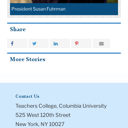
President Susan Fuhrman
Share
More Stories
Contact Us
Teachers College, Columbia University
525 West 120th Street
New York, NY 10027