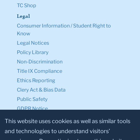
TC Shop
Legal
Consumer Information / Student Right to
Know
Legal Notices
Policy Library
Non-Discrimination
Title IX Compliance
Ethics Reporting
Clery Act & Bias Data
Public Safety
GDPR Notice
Privacy Notice
This website uses cookies as well as similar tools
and technologies to understand visitors’
Make a Gift to TC