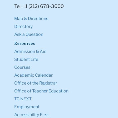
Tel: +1 (212) 678-3000
Map & Directions
Directory
Ask a Question
Resources
Admission & Aid
Student Life
Courses
Academic Calendar
Office of the Registrar
Office of Teacher Education
TC NEXT
Employment
Accessibility First