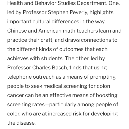
Health and Behavior Studies Department. One,
led by Professor Stephen Peverly, highlights
important cultural differences in the way
Chinese and American math teachers learn and
practice their craft, and draws connections to
the different kinds of outcomes that each
achieves with students. The other, led by
Professor Charles Basch, finds that using
telephone outreach as a means of prompting
people to seek medical screening for colon
cancer can be an effective means of boosting
screening rates—particularly among people of
color, who are at increased risk for developing
the disease.