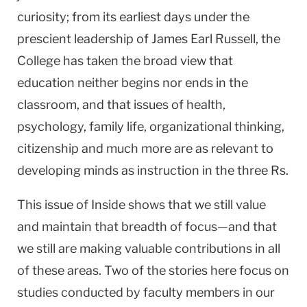
curiosity; from its earliest days under the
prescient leadership of James Earl Russell, the
College has taken the broad view that
education neither begins nor ends in the
classroom, and that issues of health,
psychology, family life, organizational thinking,
citizenship and much more are as relevant to
developing minds as instruction in the three Rs.
This issue of Inside shows that we still value
and maintain that breadth of focus—and that
we still are making valuable contributions in all
of these areas. Two of the stories here focus on
studies conducted by faculty members in our