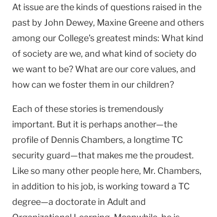
At issue are the kinds of questions raised in the
past by John Dewey, Maxine Greene and others
among our College’s greatest minds: What kind
of society are we, and what kind of society do
we want to be? What are our core values, and
how can we foster them in our children?
Each of these stories is tremendously
important. But it is perhaps another—the
profile of Dennis Chambers, a longtime TC
security guard—that makes me the proudest.
Like so many other people here, Mr. Chambers,
in addition to his job, is working toward a TC
degree—a doctorate in Adult and