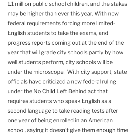
1.1 million public school children, and the stakes
may be higher than ever this year. With new
federal requirements forcing more limited-
English students to take the exams, and
progress reports coming out at the end of the
year that will grade city schools partly by how
well students perform, city schools will be
under the microscope. With city support, state
officials have criticized a new federal ruling
under the No Child Left Behind act that
requires students who speak English as a
second language to take reading tests after
one year of being enrolled in an American
school, saying it doesn't give them enough time