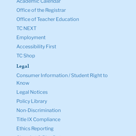
Academic Calendar
Office of the Registrar
Office of Teacher Education
TC NEXT
Employment
Accessibility First
TC Shop
Legal
Consumer Information / Student Right to
Know
Legal Notices
Policy Library
Non-Discrimination
Title IX Compliance
Ethics Reporting