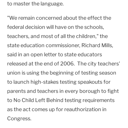
to master the language.
"We remain concerned about the effect the
federal decision will have on the schools,
teachers, and most of all the children," the
state education commissioner, Richard Mills,
said in an open letter to state educators
released at the end of 2006. The city teachers'
union is using the beginning of testing season
to launch high-stakes testing speakouts for
parents and teachers in every borough to fight
to No Child Left Behind testing requirements
as the act comes up for reauthorization in
Congress.