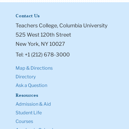
Contact Us
Teachers College, Columbia University
525 West 120th Street
New York, NY 10027
Tel: +1 (212) 678-3000
Map & Directions
Directory
Ask a Question
Resources
Admission & Aid
Student Life
Courses