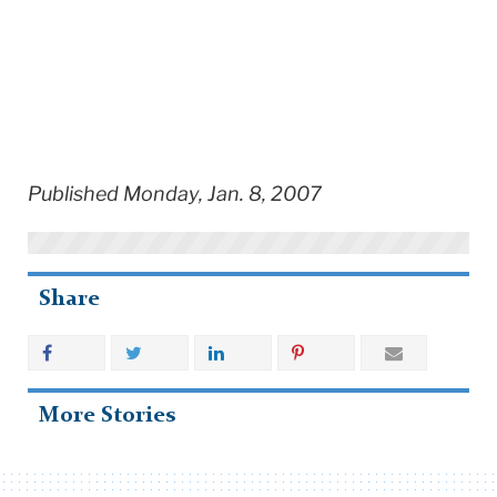
Published Monday, Jan. 8, 2007
Share
More Stories