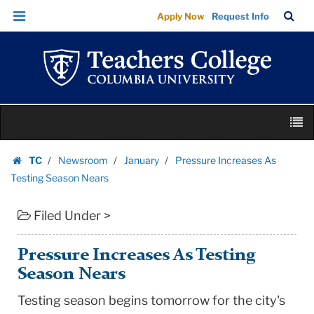
Pressure
Skip
Skip
TC
Sea
Apply Now
Request Info
Increases
to
to
Bar
Menu
content
main
As
navigation
Testing
Season
Nears
Skip
|
M
to
Teachers
content
Skip
College
TC
Newsroom
January
Pressure Increases As
to
Homepage
Columbia
Testing Season Nears
content
University
Filed Under >
Pressure Increases As Testing
Season Nears
Testing season begins tomorrow for the city's