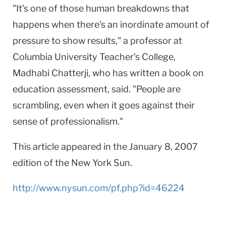
"It's one of those human breakdowns that
happens when there's an inordinate amount of
pressure to show results," a professor at
Columbia University Teacher's College,
Madhabi Chatterji, who has written a book on
education assessment, said. "People are
scrambling, even when it goes against their
sense of professionalism."
This article appeared in the January 8, 2007
edition of the
New York
Sun.
http://www.nysun.com/pf.php?id=46224