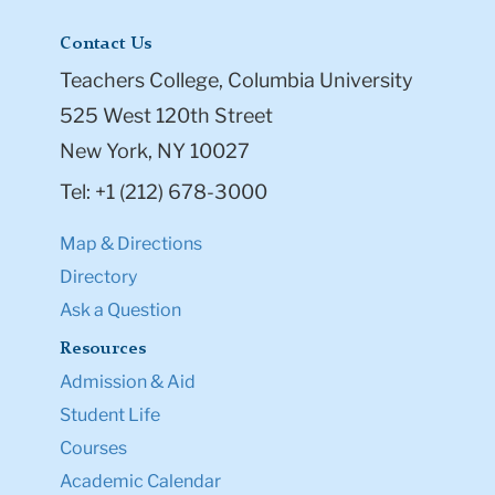
Contact Us
Teachers College, Columbia University
525 West 120th Street
New York, NY 10027
Tel: +1 (212) 678-3000
Map & Directions
Directory
Ask a Question
Resources
Admission & Aid
Student Life
Courses
Academic Calendar