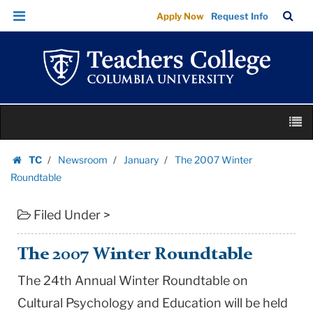
The
Skip
Skip
TC
Sea
Apply Now
Request Info
2007
to
to
Bar
Menu
content
main
Winter
navigation
Roundtable
|
Teachers
Skip
College
M
to
Columbia
content
Skip
University
TC
Newsroom
January
The 2007 Winter
to
Homepage
Roundtable
content
Filed Under >
The 2007 Winter Roundtable
The 24th Annual Winter Roundtable on
Cultural Psychology and Education will be held