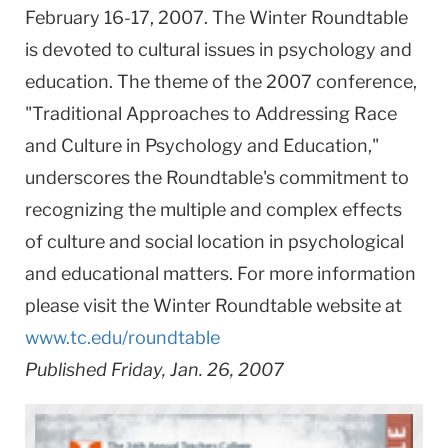
February 16-17, 2007. The Winter Roundtable
is devoted to cultural issues in psychology and
education. The theme of the 2007 conference,
"Traditional Approaches to Addressing Race
and Culture in Psychology and Education,"
underscores the Roundtable's commitment to
recognizing the multiple and complex effects
of culture and social location in psychological
and educational matters. For more information
please visit the Winter Roundtable website at
www.tc.edu/roundtable
Published Friday, Jan. 26, 2007