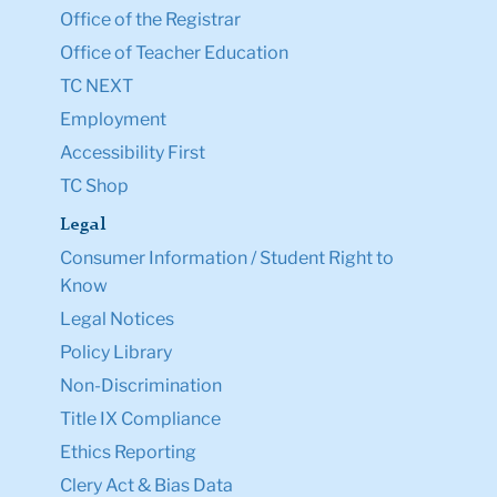
Office of the Registrar
Office of Teacher Education
TC NEXT
Employment
Accessibility First
TC Shop
Legal
Consumer Information / Student Right to
Know
Legal Notices
Policy Library
Non-Discrimination
Title IX Compliance
Ethics Reporting
Clery Act & Bias Data