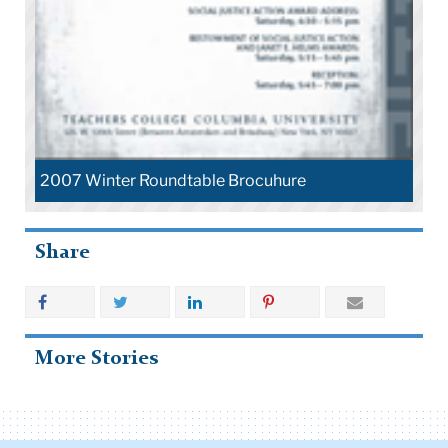
2007 Winter Roundtable Brocuhure
Share
More Stories