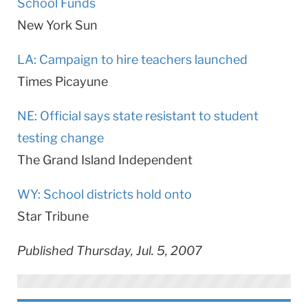
School Funds
New York
Sun
LA: Campaign to hire teachers launched
Times Picayune
NE: Official says state resistant to student
testing change
The Grand Island Independent
WY: School districts hold onto
Star Tribune
Published Thursday, Jul. 5, 2007