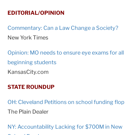
EDITORIAL/OPINION
Commentary: Can a Law Change a Society?
New York Times
Opinion: MO needs to ensure eye exams for all
beginning students
KansasCity.com
STATE ROUNDUP
OH: Cleveland Petitions on school funding flop
The Plain Dealer
NY: Accountability Lacking for $700M in New