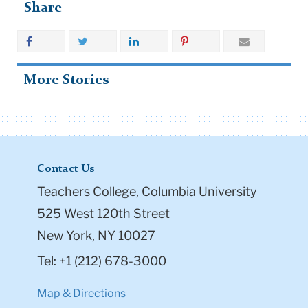
Share
More Stories
Contact Us
Teachers College, Columbia University
525 West 120th Street
New York, NY 10027
Tel: +1 (212) 678-3000
Map & Directions