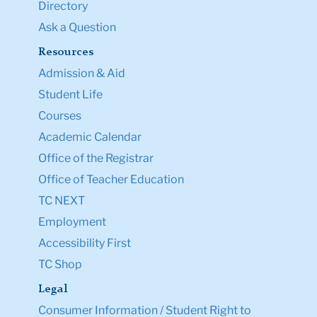
Directory
Ask a Question
Resources
Admission & Aid
Student Life
Courses
Academic Calendar
Office of the Registrar
Office of Teacher Education
TC NEXT
Employment
Accessibility First
TC Shop
Legal
Consumer Information / Student Right to