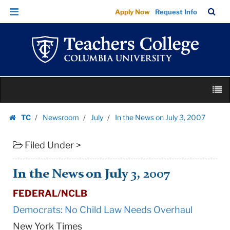
In
Skip
Skip
TC
Sea
Apply Now
Request Info
the
to
to
Bar
Menu
content
main
News
navigation
on
July
3,
Skip
2007
M
to
|
content
Skip
Teachers
TC
Newsroom
July
In the News on July 3, 2007
to
Homepage
College
content
Columbia
Filed Under >
University
In the News on July 3, 2007
FEDERAL/NCLB
Democrats: No Child Law Needs Overhaul
New York Times