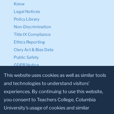
Know
Legal Notices
Policy Library
Non-Discrimination
Title IX Compliance
Ethics Reporting
Clery Act & Bias Data
Public Safety
GDPR Notice
Privacy Notice
This website uses cookies as well as similar tools
and technologies to understand visitors’
Make a Gift to TC
experiences. By continuing to use this website,
Facebook
Twitter
Instagram
Youtube
Linkedin
you consent to Teachers College, Columbia
University’s usage of cookies and similar