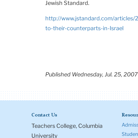
Jewish Standard.
http://www.jstandard.com/articles
to-their-counterparts-in-Israel
Published Wednesday, Jul. 25, 2007
Contact Us
Resour
Admiss
Teachers College, Columbia
Student
University