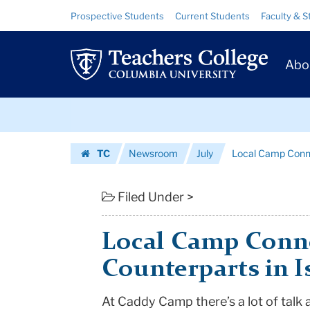
Local
Skip
Skip
Resource
Prospective Students
Current Students
Faculty & S
to
to
Links
Camp
content
main
Prim
navigation
Connects
Abo
Navig
Kids
Skip
to
to
content
Skip
Their
TC
Newsroom
July
Local Camp Connec
to
Counterparts
Homepage
content
in
Filed Under >
Israel
Local Camp Conne
|
Counterparts in I
Teachers
At Caddy Camp there’s a lot of talk 
College