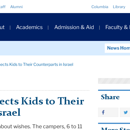
Quick
taff
Alumni
Columbia
Library
Links
ary
ut
Academics
Admission & Aid
Faculty &
ation
News Ho
ts Kids to Their Counterparts in Israel
Share
cts Kids to Their
srael
about wishes. The campers, 6 to 11