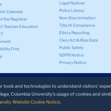
Legal Notices
s
Policy Library
ic Calendar
Non-Discrimination
of the Registrar
Title IX Compliance
of Teacher Education
Ethics Reporting
XT
Clery Act & Bias Data
yment
Public Safety
bility First
GDPR Notice
p
Privacy Notice
ar tools and technologies to understand visitors’ expe
lege, Columbia University’s usage of cookies and simi
ersity Website Cookie Notice
.
© 2026, Teachers College, Columbia University, New York, NY 10027.