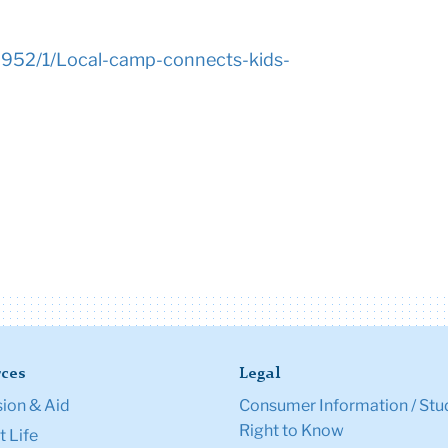
/2952/1/Local-camp-connects-kids-
ces
Legal
ion & Aid
Consumer Information / Stu
Right to Know
 Life