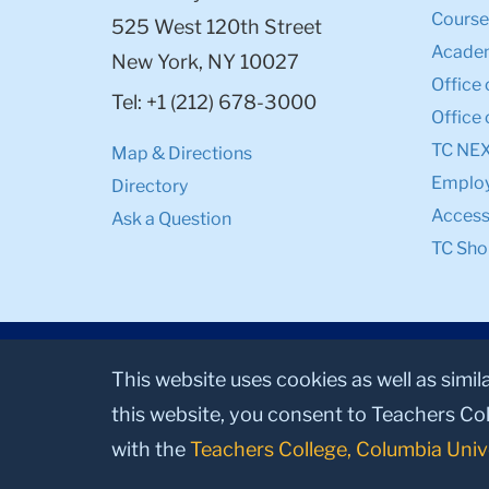
Course
525 West 120th Street
Academ
New York, NY 10027
Office 
Tel: +1 (212) 678-3000
Office 
TC NE
Map & Directions
Emplo
Directory
Accessi
Ask a Question
TC Sho
This website uses cookies as well as simil
this website, you consent to Teachers Col
with the
Teachers College, Columbia Univ