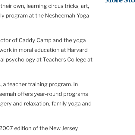
More Sto
 their own, learning circus tricks, art,
kly program at the
Nesheemah
Yoga
rector of Caddy Camp and the yoga
work in moral education at
Harvard
l psychology at Teachers College at
 a teacher training program. In
heemah offers year-round programs
agery and relaxation, family yoga and
, 2007 edition of the New Jersey