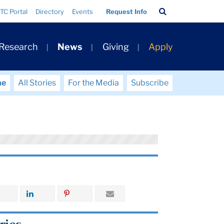
Search
TC Portal
Directory
Events
Request Info
Bar
 Research
News
Giving
Apply
me
All Stories
For the Media
Subscribe