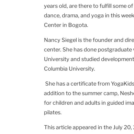
years old, are there to fulfill some of
Columbia
dance, drama, and yoga in this wee
University
Center
in
Bogota
.
Nancy Siegel is the founder and di
center. She has done postgraduate 
University
and studied developmenta
Columbia
University
.
She has a certificate from YogaKids,
addition to the summer camp, Nes
for children and adults in guided im
pilates.
This article appeared in the July 20