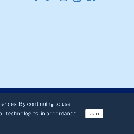
riences. By continuing to use
lar technologies, in accordance
I agree