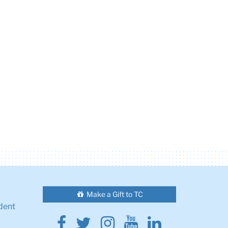
Make a Gift to TC
dent
Facebook
Twitter
Instagram
Youtube
Linkedin