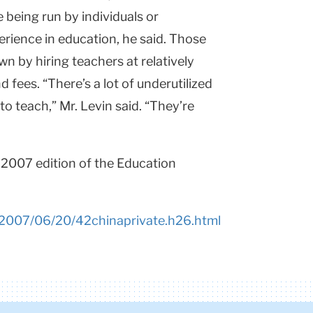
e being run by individuals or
erience in education, he said. Those
n by hiring teachers at relatively
nd fees. “There’s a lot of underutilized
 teach,” Mr. Levin said. “They’re
, 2007 edition of the Education
/2007/06/20/42chinaprivate.h26.html