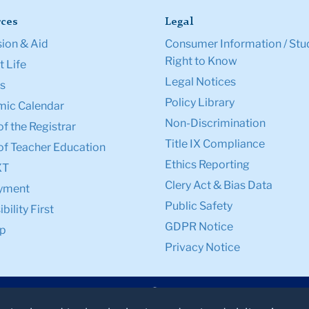
ces
Legal
ion & Aid
Consumer Information / Stu
Right to Know
 Life
Legal Notices
s
Policy Library
ic Calendar
Non-Discrimination
of the Registrar
Title IX Compliance
of Teacher Education
Ethics Reporting
XT
Clery Act & Bias Data
yment
Public Safety
bility First
GDPR Notice
p
Privacy Notice