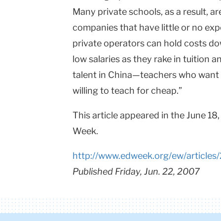
Many private schools, as a result, ar
companies that have little or no exp
private operators can hold costs dow
low salaries as they rake in tuition a
talent in
China
—teachers who want to
willing to teach for cheap.”
This article appeared in the June 18
Week.
http://www.edweek.org/ew/articles
Published Friday, Jun. 22, 2007