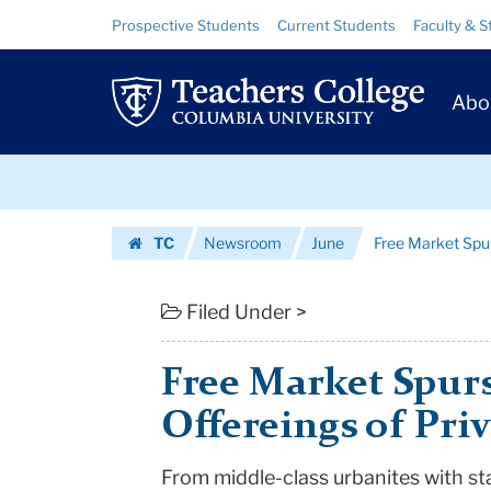
Free
Skip
Skip
Resource
Prospective Students
Current Students
Faculty & S
to
to
Links
Market
content
main
Prim
navigation
Spurs
Abo
Navig
Diverse
Skip
Offereings
to
content
Skip
of
TC
Newsroom
June
Free Market Spur
to
Private
Homepage
content
Schools
Filed Under >
|
Free Market Spurs
Teachers
Offereings of Pri
College
From middle-class urbanites with s
Columbia