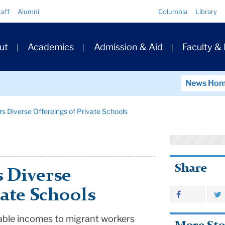
Quick
taff
Alumni
Columbia
Library
Links
ary
ut
Academics
Admission & Aid
Faculty &
ation
News Ho
s Diverse Offereings of Private Schools
Share
 Diverse
vate Schools
table incomes to migrant workers