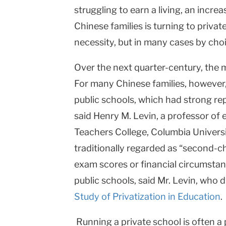
struggling to earn a living, an incre
University
Chinese families is turning to priva
necessity, but in many cases by choi
Over the next quarter-century, the 
For many Chinese families, however, 
public schools, which had strong re
said Henry M. Levin, a professor of
Teachers College,
Columbia
Univers
traditionally regarded as “second-
exam scores or financial circumstanc
public schools, said Mr. Levin, who 
Study of Privatization in Education
.
Running a private school is often a 