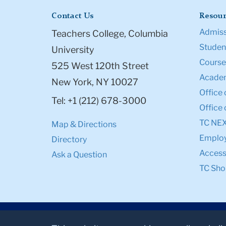
Contact Us
Resour
Admiss
Teachers College, Columbia
Student
University
Course
525 West 120th Street
Academ
New York, NY 10027
Office 
Tel: +1 (212) 678-3000
Office 
TC NE
Map & Directions
Emplo
Directory
Accessi
Ask a Question
TC Sho