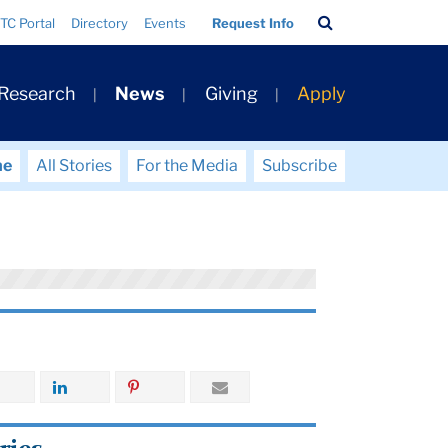
Search
TC Portal
Directory
Events
Request Info
Bar
 Research
News
Giving
Apply
me
All Stories
For the Media
Subscribe