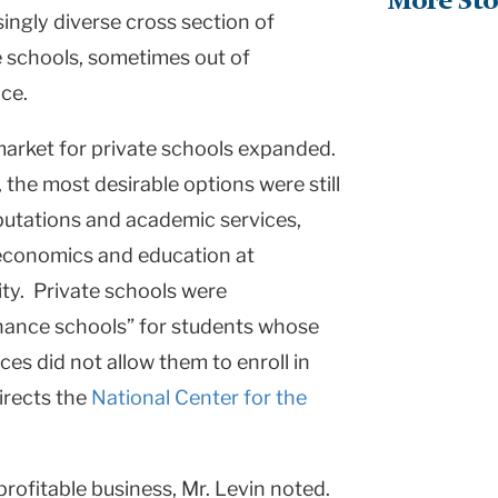
More Sto
asingly diverse cross section of
te schools, sometimes out of
ce.
market for private schools expanded.
the most desirable options were still
putations and academic services,
 economics and education at
ity
. Private schools were
chance schools” for students whose
es did not allow them to enroll in
directs the
National Center for the
profitable business, Mr. Levin noted.