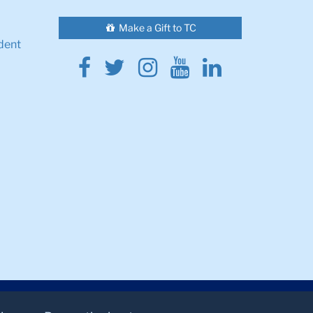
Make a Gift to TC
dent
Facebook
Twitter
Instagram
Youtube
Linkedin