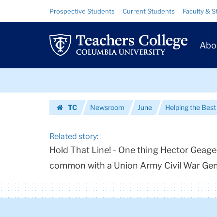
Urls
Skip
Skip
Resource
Prospective Students
Current Students
Faculty & S
to
to
Links
|
content
main
Prim
navigation
Teachers
Abo
Navig
College
Skip
Columbia
to
content
Skip
University
TC
Newsroom
June
Helping the Bes
to
Homepage
content
Related story:
Hold That Line! - One thing Hector Geager
common with a Union Army Civil War Ge