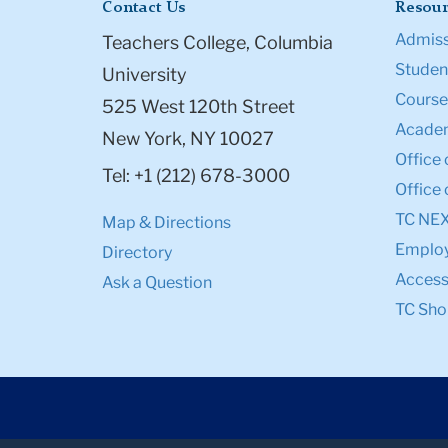
Contact Us
Resour
Admiss
Teachers College, Columbia
Student
University
Course
525 West 120th Street
Academ
New York, NY 10027
Office 
Tel: +1 (212) 678-3000
Office 
TC NE
Map & Directions
Emplo
Directory
Accessi
Ask a Question
TC Sho