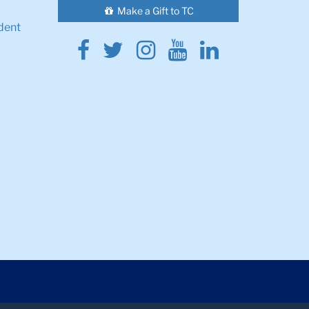
Make a Gift to TC
dent
Facebook
Twitter
Instagram
Youtube
Linkedin