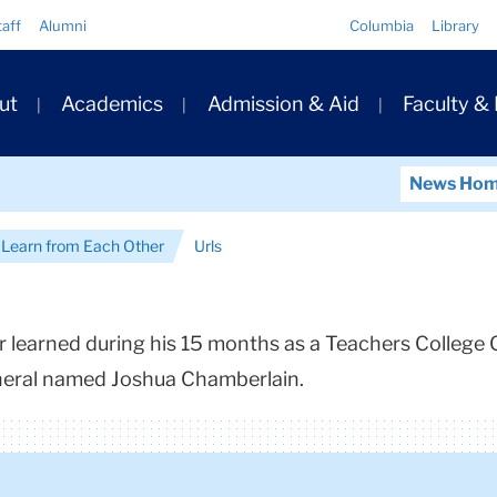
Quick
taff
Alumni
Columbia
Library
Links
ary
ut
Academics
Admission & Aid
Faculty &
ation
News Ho
t Learn from Each Other
Urls
 learned during his 15 months as a Teachers College C
neral named Joshua Chamberlain.