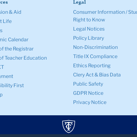
ces
Legal
ion & Aid
Consumer Information / Stu
Right to Know
 Life
Legal Notices
s
Policy Library
ic Calendar
Non-Discrimination
of the Registrar
Title IX Compliance
of Teacher Education
Ethics Reporting
XT
Clery Act & Bias Data
yment
Public Safety
bility First
GDPR Notice
p
Privacy Notice