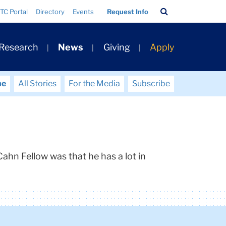
Search
TC Portal
Directory
Events
Request Info
Bar
 Research
News
Giving
Apply
me
All Stories
For the Media
Subscribe
ahn Fellow was that he has a lot in