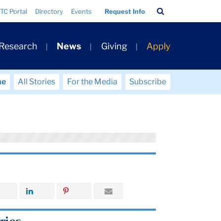
Search
TC Portal
Directory
Events
Request Info
Bar
 Research
News
Giving
Apply
me
All Stories
For the Media
Subscribe