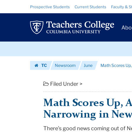
Math
Skip
Skip
Resource
Prospective Students
Current Students
Faculty & S
to
to
Links
Scores
content
main
Prim
navigation
Up,
Abo
Navig
Achievement
Skip
Gap
to
content
Skip
Narrowing
TC
Newsroom
June
Math Scores Up,
to
in
Homepage
content
New
Filed Under >
York
Math Scores Up, 
State
Narrowing in New
|
There’s good news coming out of
N
Teachers