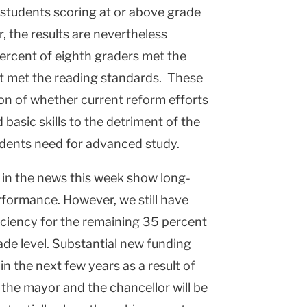
 students scoring at or above grade
r, the results are nevertheless
ercent of eighth graders met the
t met the reading standards. These
ion of whether current reform efforts
basic skills to the detriment of the
udents need for advanced study.
d in the news this week show long-
formance. However, we still have
ficiency for the remaining 35 percent
grade level. Substantial new funding
 in the next few years as a result of
r the mayor and the chancellor will be