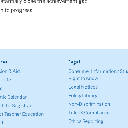
bstantially close the achievement gap
th to progress.
ces
Legal
ion & Aid
Consumer Information / Stu
Right to Know
 Life
Legal Notices
s
Policy Library
ic Calendar
Non-Discrimination
of the Registrar
Title IX Compliance
of Teacher Education
Ethics Reporting
XT