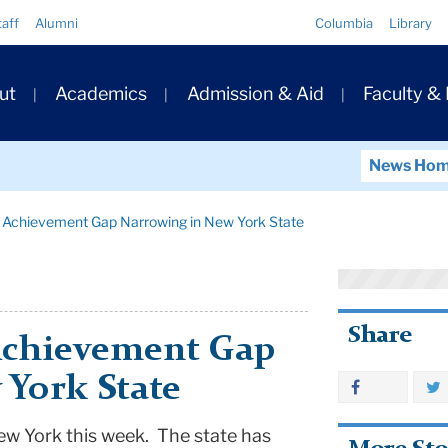
Quick
taff
Alumni
Columbia
Library
Links
ary
ut
Academics
Admission & Aid
Faculty &
ation
News Ho
 Achievement Gap Narrowing in New York State
Share
Achievement Gap
 York State
ew York
this week. The state has