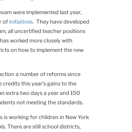
exam were implemented last year,
r of
initiatives
. They have developed
, all uncertified teacher positions
 has worked more closely with
tricts on how to implement the new
action a number of reforms since
 credits this year’s gains to the
n extra two days a year and 150
tudents not meeting the standards.
s is working for children in
New York
ols. There are still school districts,