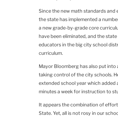
Since the new math standards and 
the state has implemented a numbe
a new grade-by-grade core curriculum
have been eliminated, and the state
educators in the big city school dis
curriculum.
Mayor Bloomberg has also put into 
taking control of the city schools. He
extended school year which added a
minutes a week for instruction to s
It appears the combination of effort
State
. Yet, all is not rosy in our scho