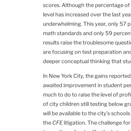
scores. Although the percentage of
level has increased over the last yea
underwhelming. This year, only 57 p
math standards and only 59 percen
results raise the troublesome quest
are focusing on test preparation and 
deeper conceptual thinking that st
In
New York City
, the gains reporte
awaited improvement in student per
much to do to raise the level of pro
of city children still testing below 
will be available to the city’s schools
the
CFE
litigation. The challenge fo