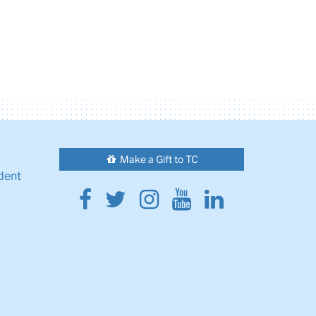
Make a Gift to TC
dent
Facebook
Twitter
Instagram
Youtube
Linkedin