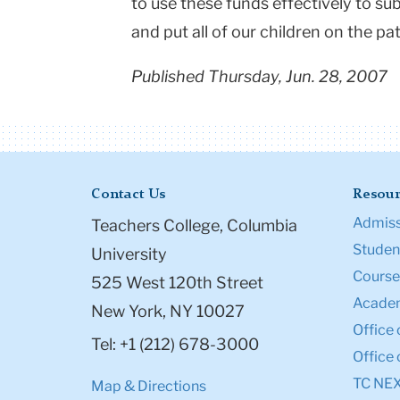
to use these funds effectively to su
and put all of our children on the pa
Published Thursday, Jun. 28, 2007
Contact Us
Resour
Admiss
Teachers College, Columbia
Student
University
Course
525 West 120th Street
Academ
New York, NY 10027
Office 
Tel: +1 (212) 678-3000
Office 
TC NE
Map & Directions