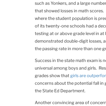
such as
Yonkers
, and a large numbe
that showed losses in math scores.
where the student population is pre
of its twenty-one schools had a dec
testing at or above grade level in at
demonstrated double-digit losses, 
the passing rate in more than one gr
Success in the state math exam is no
universal among boys and girls. Resu
grades show that
girls are outperf
concerns about the potential fall i
the State Ed Department.
Another convincing area of concern