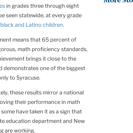
More Sto
res
in grades three through eight
be seen statewide, at every grade
g
black and Latino children
.
vement means that 65 percent of
gorous, math proficiency standards,
hievement brings it close to the
d demonstrates one of the biggest
only to
Syracuse
.
ly, these results mirror a national
oving their performance in math
, some have taken it as a sign that
ate education department and
New
g are working.