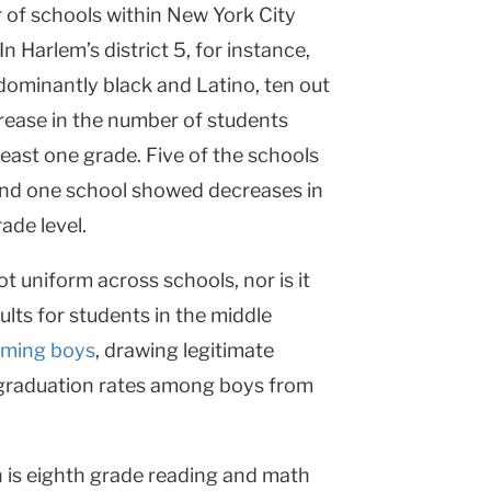
r of schools within
New York City
 In
Harlem
’s district 5, for instance,
dominantly black and Latino, ten out
rease in the number of students
 least one grade. Five of the schools
and one school showed decreases in
ade level.
t uniform across schools, nor is it
lts for students in the middle
orming boys
, drawing legitimate
n graduation rates among boys from
 is eighth grade reading and math