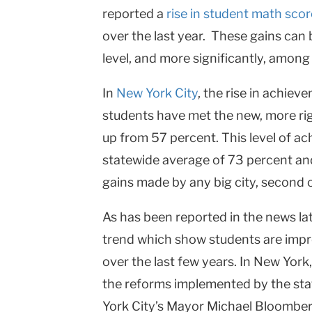
reported a
rise in student math sco
College
over the last year. These gains can 
Columbia
level, and more significantly, amon
University
In
New York City
, the rise in achie
students have met the new, more ri
up from 57 percent. This level of ac
statewide average of 73 percent an
gains made by any big city, second 
As has been reported in the news late
trend which show students are impr
over the last few years. In
New York
the reforms implemented by the st
York City
’s Mayor Michael Bloomber