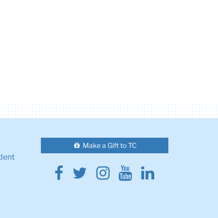
Make a Gift to TC
dent
Facebook
Twitter
Instagram
Youtube
Linkedin