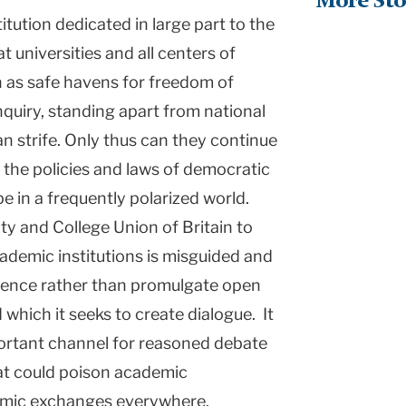
More Sto
itution dedicated in large part to the
t universities and all centers of
n as safe havens for freedom of
inquiry, standing apart from national
an strife. Only thus can they continue
 the policies and laws of democratic
e in a frequently polarized world.
ity and College Union of
Britain
to
ademic institutions is misguided and
silence rather than promulgate open
which it seeks to create dialogue. It
portant channel for reasoned debate
hat could poison academic
mic exchanges everywhere.