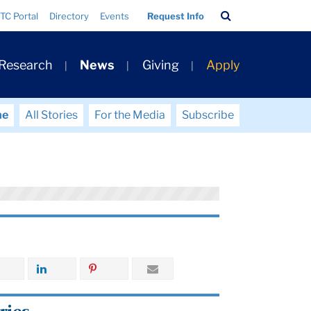
Search
TC Portal
Directory
Events
Request Info
Bar
 Research
News
Giving
Apply
me
All Stories
For the Media
Subscribe