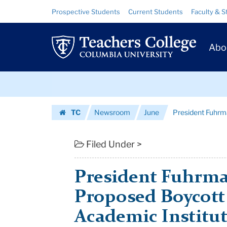
President
Skip
Skip
Resource
Prospective Students
Current Students
Faculty & S
to
to
Links
Fuhrman
content
main
Prim
navigation
Responds
Abo
Navig
to
Skip
Proposed
to
content
Skip
Boycott
TC
Newsroom
June
President Fuhrma
to
of
Homepage
content
Israeli
Filed Under >
Ac...
President Fuhrma
|
Proposed Boycott 
Teachers
Academic Institu
College