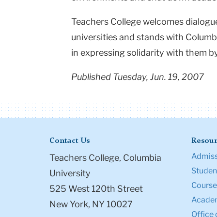
Teachers College welcomes dialogue 
universities and stands with
Columb
in expressing solidarity with them by
Published Tuesday, Jun. 19, 2007
Contact Us
Resour
Admiss
Teachers College, Columbia
Student
University
Course
525 West 120th Street
Academ
New York, NY 10027
Office 