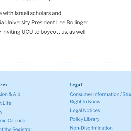
with Israeli scholars and
ia
University
President Lee Bollinger
 inviting UCU to boycott us, as well.
ces
Legal
ion & Aid
Consumer Information / Stu
Right to Know
 Life
Legal Notices
s
Policy Library
ic Calendar
Non-Discrimination
of the Registrar