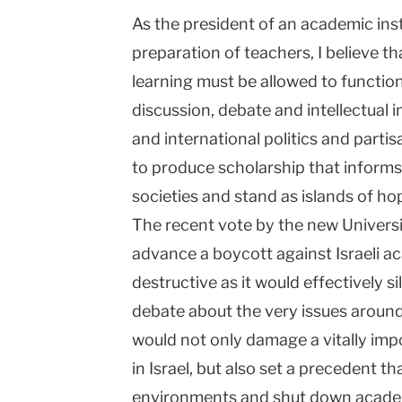
As the president of an academic inst
Columbia
preparation of teachers, I believe tha
University
learning must be allowed to functio
discussion, debate and intellectual 
and international politics and partis
to produce scholarship that informs
societies and stand as islands of hop
The recent vote by the new Univers
advance a boycott against Israeli ac
destructive as it would effectively 
debate about the very issues around 
would not only damage a vitally im
in
Israel
, but also set a precedent t
environments and shut down acade