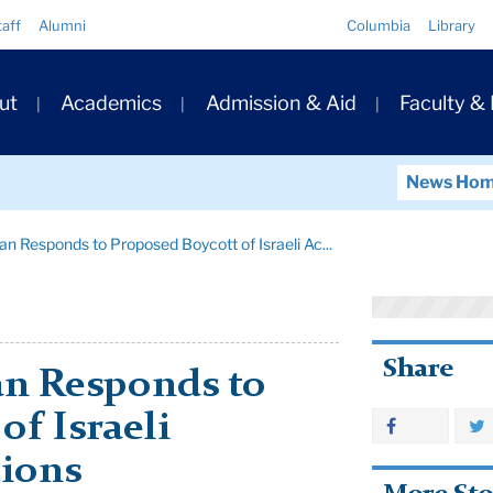
Quick
taff
Alumni
Columbia
Library
Links
ary
ut
Academics
Admission & Aid
Faculty &
ation
News Ho
n Responds to Proposed Boycott of Israeli Ac...
Share
n Responds to
of Israeli
tions