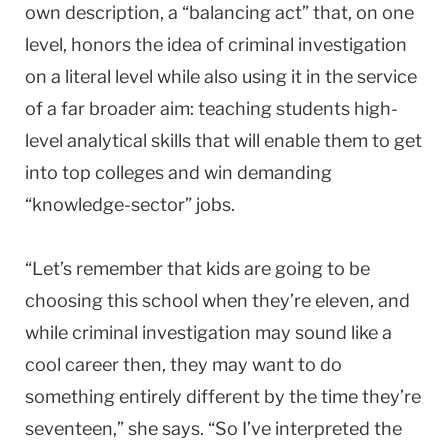
own description, a “balancing act” that, on one
level, honors the idea of criminal investigation
on a literal level while also using it in the service
of a far broader aim: teaching students high-
level analytical skills that will enable them to get
into top colleges and win demanding
“knowledge-sector” jobs.
“Let’s remember that kids are going to be
choosing this school when they’re eleven, and
while criminal investigation may sound like a
cool career then, they may want to do
something entirely different by the time they’re
seventeen,” she says. “So I’ve interpreted the