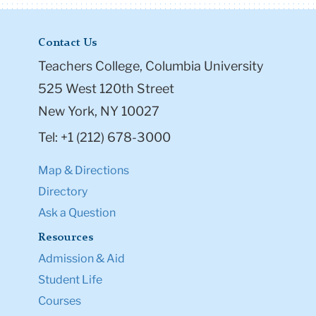
Contact Us
Teachers College, Columbia University
525 West 120th Street
New York, NY 10027
Tel: +1 (212) 678-3000
Map & Directions
Directory
Ask a Question
Resources
Admission & Aid
Student Life
Courses