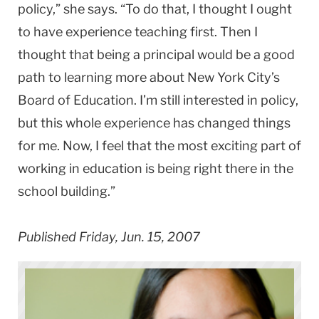
policy,” she says. “To do that, I thought I ought
to have experience teaching first. Then I
thought that being a principal would be a good
path to learning more about New York City’s
Board of Education. I’m still interested in policy,
but this whole experience has changed things
for me. Now, I feel that the most exciting part of
working in education is being right there in the
school building.”
Published Friday, Jun. 15, 2007