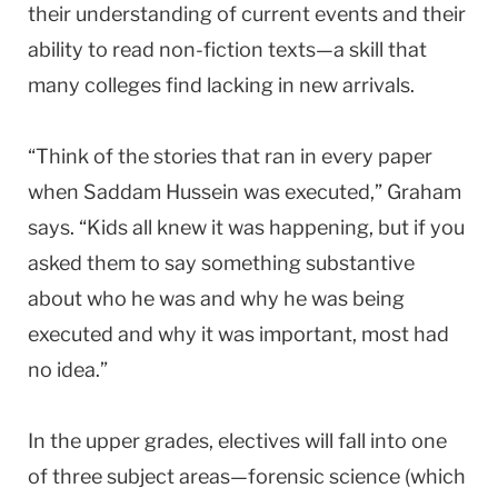
their understanding of current events and their
ability to read non-fiction texts—a skill that
many colleges find lacking in new arrivals.
“Think of the stories that ran in every paper
when Saddam Hussein was executed,” Graham
says. “Kids all knew it was happening, but if you
asked them to say something substantive
about who he was and why he was being
executed and why it was important, most had
no idea.”
In the upper grades, electives will fall into one
of three subject areas—forensic science (which