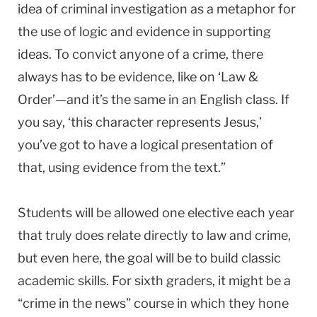
idea of criminal investigation as a metaphor for
the use of logic and evidence in supporting
ideas. To convict anyone of a crime, there
always has to be evidence, like on ‘Law &
Order’—and it’s the same in an English class. If
you say, ‘this character represents Jesus,’
you’ve got to have a logical presentation of
that, using evidence from the text.”
Students will be allowed one elective each year
that truly does relate directly to law and crime,
but even here, the goal will be to build classic
academic skills. For sixth graders, it might be a
“crime in the news” course in which they hone