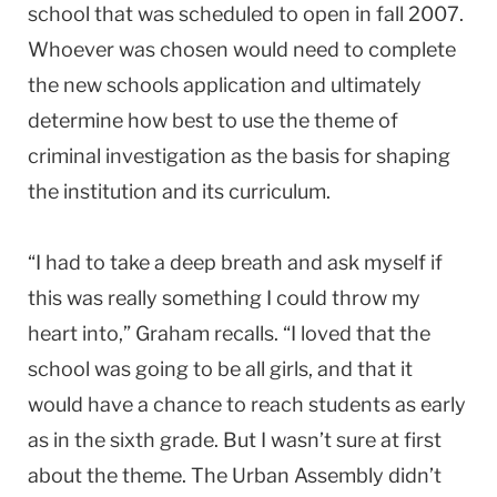
school that was scheduled to open in fall 2007.
Whoever was chosen would need to complete
the new schools application and ultimately
determine how best to use the theme of
criminal investigation as the basis for shaping
the institution and its curriculum.
“I had to take a deep breath and ask myself if
this was really something I could throw my
heart into,” Graham recalls. “I loved that the
school was going to be all girls, and that it
would have a chance to reach students as early
as in the sixth grade. But I wasn’t sure at first
about the theme. The Urban Assembly didn’t