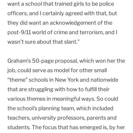
want a school that trained girls to be police
officers, and I certainly agreed with that, but
they did want an acknowledgement of the
post-9/11 world of crime and terrorism, and I
wasn’t sure about that slant.”
Graham’s 50-page proposal, which won her the
job, could serve as model for other small
“theme” schools in New York and nationwide
that are struggling with how to fulfill their
various themes in meaningful ways. So could
the school’s planning team, which included
teachers, university professors, parents and
students. The focus that has emerged is, by her