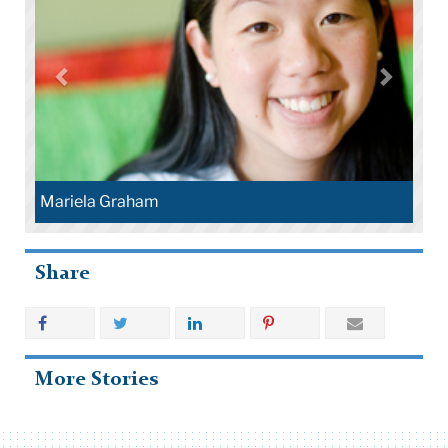
Mariela Graham
Share
More Stories