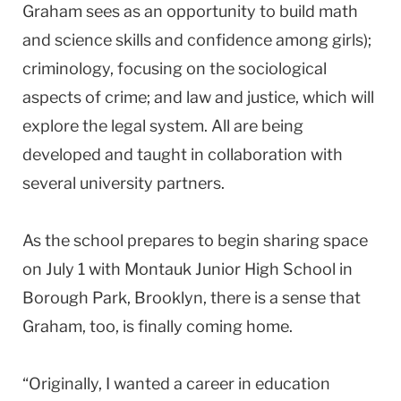
Graham sees as an opportunity to build math
and science skills and confidence among girls);
criminology, focusing on the sociological
aspects of crime; and law and justice, which will
explore the legal system. All are being
developed and taught in collaboration with
several university partners.
As the school prepares to begin sharing space
on July 1 with Montauk Junior High School in
Borough Park, Brooklyn, there is a sense that
Graham, too, is finally coming home.
“Originally, I wanted a career in education