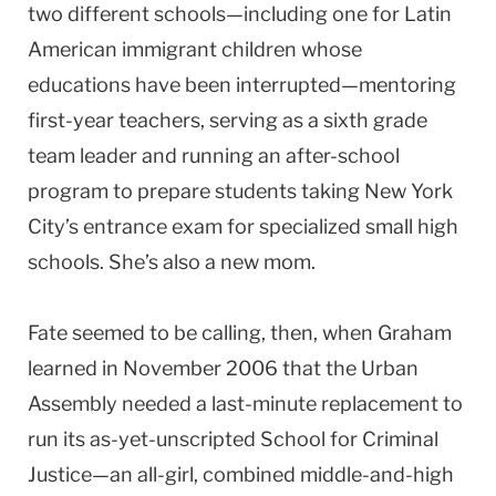
two different schools—including one for Latin
American immigrant children whose
educations have been interrupted—mentoring
first-year teachers, serving as a sixth grade
team leader and running an after-school
program to prepare students taking New York
City’s entrance exam for specialized small high
schools. She’s also a new mom.
Fate seemed to be calling, then, when Graham
learned in November 2006 that the Urban
Assembly needed a last-minute replacement to
run its as-yet-unscripted School for Criminal
Justice—an all-girl, combined middle-and-high