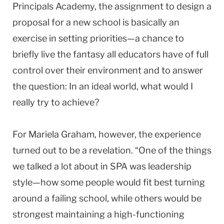
Principals Academy, the assignment to design a
proposal for a new school is basically an
exercise in setting priorities—a chance to
briefly live the fantasy all educators have of full
control over their environment and to answer
the question: In an ideal world, what would I
really try to achieve?
For Mariela Graham, however, the experience
turned out to be a revelation. “One of the things
we talked a lot about in SPA was leadership
style—how some people would fit best turning
around a failing school, while others would be
strongest maintaining a high-functioning