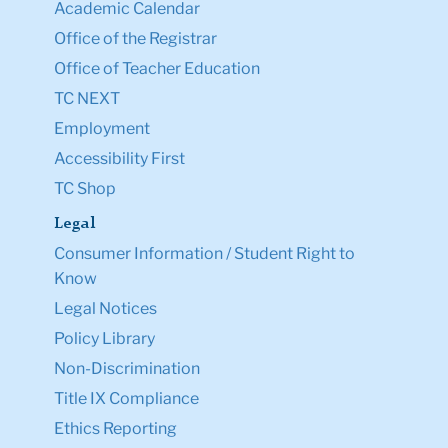
Academic Calendar
Office of the Registrar
Office of Teacher Education
TC NEXT
Employment
Accessibility First
TC Shop
Legal
Consumer Information / Student Right to
Know
Legal Notices
Policy Library
Non-Discrimination
Title IX Compliance
Ethics Reporting