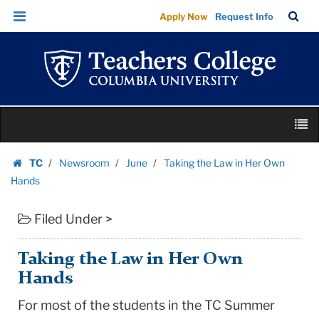
Taking
Skip
Skip
TC
Sea
Apply Now
Request Info
the
to
to
Bar
Menu
content
main
Law
navigation
in
Her
Own
Skip
Hands
M
to
|
content
Skip
Teachers
TC
Newsroom
June
Taking the Law in Her Own
to
Homepage
College
Hands
content
Columbia
Filed Under >
University
Taking the Law in Her Own
Hands
For most of the students in the TC Summer