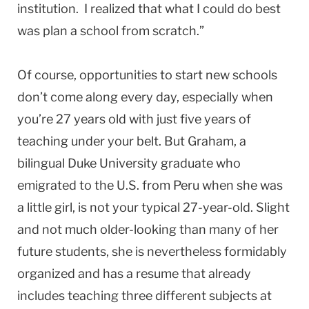
institution. I realized that what I could do best
was plan a school from scratch.”
Of course, opportunities to start new schools
don’t come along every day, especially when
you’re 27 years old with just five years of
teaching under your belt. But Graham, a
bilingual Duke University graduate who
emigrated to the U.S. from Peru when she was
a little girl, is not your typical 27-year-old. Slight
and not much older-looking than many of her
future students, she is nevertheless formidably
organized and has a resume that already
includes teaching three different subjects at