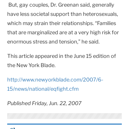
But, gay couples, Dr. Greenan said, generally
have less societal support than heterosexuals,
which may strain their relationships. “Families
that are marginalized are at a very high risk for
enormous stress and tension,” he said.
This article appeared in the June 15 edition of
the New York Blade.
http://www.newyorkblade.com/2007/6-
15/news/national/eqfight.cfm
Published Friday, Jun. 22, 2007