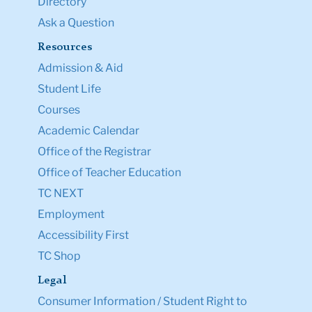
Directory
Ask a Question
Resources
Admission & Aid
Student Life
Courses
Academic Calendar
Office of the Registrar
Office of Teacher Education
TC NEXT
Employment
Accessibility First
TC Shop
Legal
Consumer Information / Student Right to