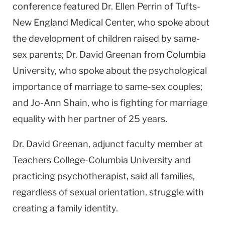
conference featured Dr. Ellen Perrin of Tufts-
New England Medical Center, who spoke about
the development of children raised by same-
sex parents; Dr. David Greenan from Columbia
University, who spoke about the psychological
importance of marriage to same-sex couples;
and Jo-Ann Shain, who is fighting for marriage
equality with her partner of 25 years.
Dr. David Greenan, adjunct faculty member at
Teachers
College-Columbia
University
and
practicing psychotherapist, said all families,
regardless of sexual orientation, struggle with
creating a family identity.