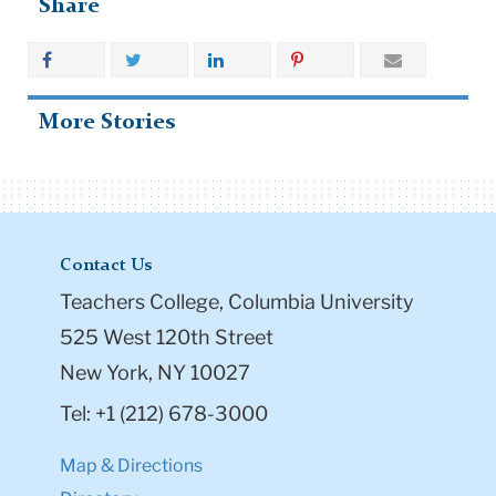
Share
More Stories
Contact Us
Teachers College, Columbia University
525 West 120th Street
New York, NY 10027
Tel: +1 (212) 678-3000
Map & Directions