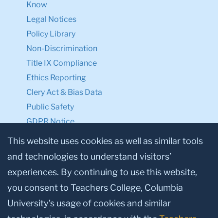
Know
Legal Notices
Policy Library
Non-Discrimination
Title IX Compliance
Ethics Reporting
Clery Act & Bias Data
Public Safety
GDPR Notice
Privacy Notice
This website uses cookies as well as similar tools
and technologies to understand visitors’
Make a Gift to TC
experiences. By continuing to use this website,
Facebook
Twitter
Instagram
Youtube
Linkedin
you consent to Teachers College, Columbia
University’s usage of cookies and similar