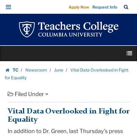
Vital
Skip
Skip
TC
Sea
Apply Now
Request Info
Data
to
to
Bar
Menu
content
main
Overlooked
navigation
in
Fight
for
Skip
Equality
M
to
|
content
Skip
Teachers
TC
Newsroom
June
Vital Data Overlooked in Fight
to
Homepage
College
for Equality
content
Columbia
Filed Under >
University
Vital Data Overlooked in Fight for
Equality
In addition to Dr. Green, last Thursday’s press