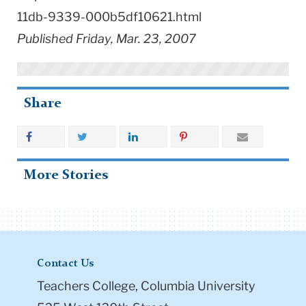
11db-9339-000b5df10621.html
Published Friday, Mar. 23, 2007
Share
More Stories
Contact Us
Teachers College, Columbia University