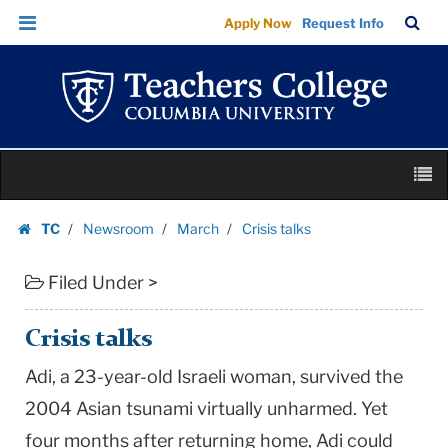
Crisis
Skip
Skip
TC
Sea
Apply Now
Request Info
talks
to
to
Bar
Menu
content
main
|
navigation
Teachers
College
Columbia
Skip
University
M
to
content
Skip
TC
Newsroom
March
Crisis talks
to
Homepage
content
Filed Under >
Crisis talks
Adi, a 23-year-old Israeli woman, survived the
2004 Asian tsunami virtually unharmed. Yet
four months after returning home, Adi could