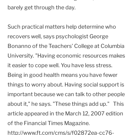
barely get through the day.
Such practical matters help determine who
recovers well, says psychologist George
Bonanno of the Teachers' College at Columbia
University. "Having economic resources makes
it easier to cope well. You have less stress.
Being in good health means you have fewer
things to worry about. Having social support is
important because we can talk to other people
about it," he says. "These things add up." This
article appeared in the March 12, 2007 edition
of the Financial Times Magazine.
http://www.ft.com/cms/s/f02872ea-cc76-