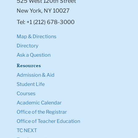
525 West 120th Street
New York, NY 10027
Tel: +1 (212) 678-3000
Map & Directions
Directory
Ask a Question
Resources
Admission & Aid
Student Life
Courses
Academic Calendar
Office of the Registrar
Office of Teacher Education
TC NEXT