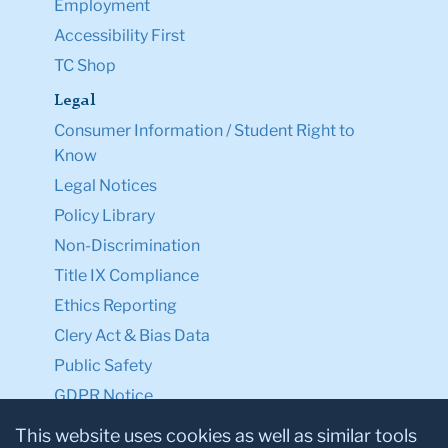
Employment
Accessibility First
TC Shop
Legal
Consumer Information / Student Right to
Know
Legal Notices
Policy Library
Non-Discrimination
Title IX Compliance
Ethics Reporting
Clery Act & Bias Data
Public Safety
GDPR Notice
Privacy Notice
This website uses cookies as well as similar tools