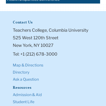
Contact Us
Teachers College, Columbia University
525 West 120th Street
New York, NY 10027
Tel: +1 (212) 678-3000
Map & Directions
Directory
Ask a Question
Resources
Admission & Aid
Student Life