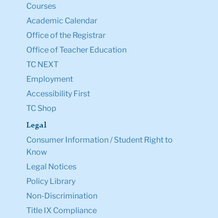
Courses
Academic Calendar
Office of the Registrar
Office of Teacher Education
TC NEXT
Employment
Accessibility First
TC Shop
Legal
Consumer Information / Student Right to
Know
Legal Notices
Policy Library
Non-Discrimination
Title IX Compliance