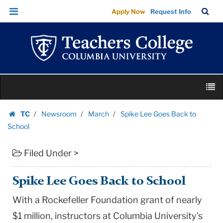
Spike
Skip
Skip
TC
Sea
Apply Now
Request Info
Lee
to
to
Bar
Menu
content
main
Goes
navigation
Back
to
School
Skip
|
M
to
Teachers
content
Skip
College
TC
Newsroom
March
Spike Lee Goes Back to
to
Homepage
Columbia
School
content
University
Filed Under >
Spike Lee Goes Back to School
With a Rockefeller Foundation grant of nearly
$1 million, instructors at Columbia University's