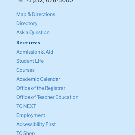
Tel: +1 (212) 678-3000
Map & Directions
Directory
Ask a Question
Resources
Admission & Aid
Student Life
Courses
Academic Calendar
Office of the Registrar
Office of Teacher Education
TC NEXT
Employment
Accessibility First
TC Shop