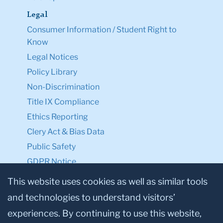
Legal
Consumer Information / Student Right to
Know
Legal Notices
Policy Library
Non-Discrimination
Title IX Compliance
Ethics Reporting
Clery Act & Bias Data
Public Safety
GDPR Notice
Privacy Notice
This website uses cookies as well as similar tools
and technologies to understand visitors’
Make a Gift to TC
experiences. By continuing to use this website,