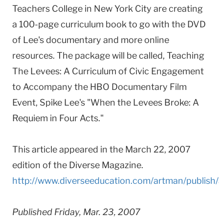
Teachers College in New York City are creating
a 100-page curriculum book to go with the DVD
of Lee's documentary and more online
resources. The package will be called, Teaching
The Levees: A Curriculum of Civic Engagement
to Accompany the HBO Documentary Film
Event, Spike Lee's "When the Levees Broke: A
Requiem in Four Acts."
This article appeared in the March 22, 2007
edition of the Diverse Magazine.
http://www.diverseeducation.com/artman/publish/
Published Friday, Mar. 23, 2007