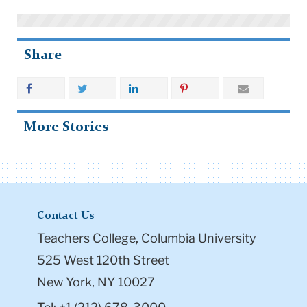
Share
More Stories
Contact Us
Teachers College, Columbia University
525 West 120th Street
New York, NY 10027