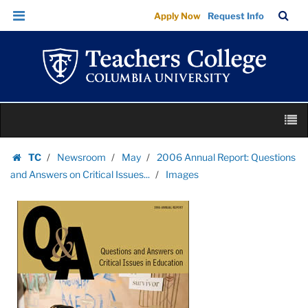
Images
Skip
Skip
TC
Sea
Apply Now
Request Info
|
to
to
Bar
Menu
content
main
Teachers
navigation
College
Columbia
University
Skip
M
to
content
Skip
TC
Newsroom
May
2006 Annual Report: Questions
to
Homepage
and Answers on Critical Issues...
Images
content