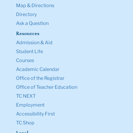
Map & Directions
Directory
Ask a Question
Resources
Admission & Aid
Student Life
Courses
Academic Calendar
Office of the Registrar
Office of Teacher Education
TC NEXT
Employment
Accessibility First
TC Shop