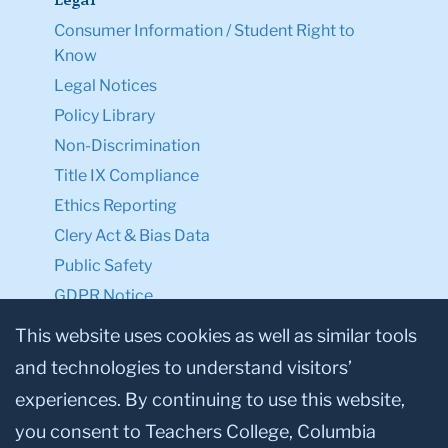
Legal
Consumer Information / Student Right to
Know
Legal Notices
Policy Library
Non-Discrimination
Title IX Compliance
Ethics Reporting
Clery Act & Bias Data
Public Safety
GDPR Notice
Privacy Notice
This website uses cookies as well as similar tools
and technologies to understand visitors’
Make a Gift to TC
experiences. By continuing to use this website,
Facebook
Twitter
Instagram
Youtube
Linkedin
you consent to Teachers College, Columbia