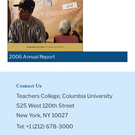
2006 Annual Report
Contact Us
Teachers College, Columbia University
525 West 120th Street
New York, NY 10027
Tel: +1 (212) 678-3000