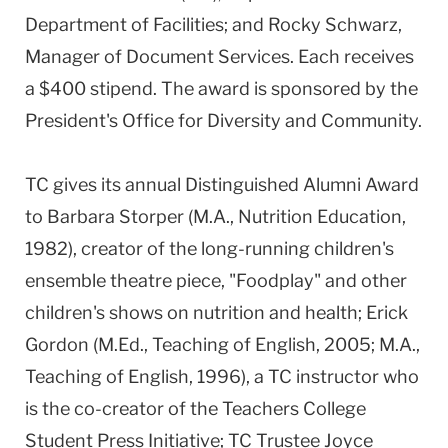
Department of Facilities; and Rocky Schwarz,
Manager of Document Services. Each receives
a $400 stipend. The award is sponsored by the
President's Office for Diversity and Community.
TC gives its annual Distinguished Alumni Award
to Barbara Storper (M.A., Nutrition Education,
1982), creator of the long-running children's
ensemble theatre piece, "Foodplay" and other
children's shows on nutrition and health; Erick
Gordon (M.Ed., Teaching of English, 2005; M.A.,
Teaching of English, 1996), a TC instructor who
is the co-creator of the Teachers College
Student Press Initiative; TC Trustee Joyce