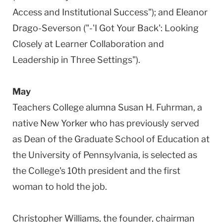
Access and Institutional Success"); and Eleanor
Drago-Severson ("-'I Got Your Back': Looking
Closely at Learner Collaboration and
Leadership in Three Settings").
May
Teachers College alumna Susan H. Fuhrman, a
native New Yorker who has previously served
as Dean of the Graduate School of Education at
the University of Pennsylvania, is selected as
the College's 10th president and the first
woman to hold the job.
Christopher Williams, the founder, chairman