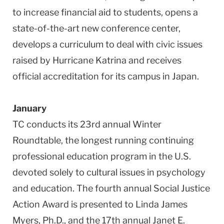
to increase financial aid to students, opens a
state-of-the-art new conference center,
develops a curriculum to deal with civic issues
raised by Hurricane Katrina and receives
official accreditation for its campus in Japan.
January
TC conducts its 23rd annual Winter
Roundtable, the longest running continuing
professional education program in the U.S.
devoted solely to cultural issues in psychology
and education. The fourth annual Social Justice
Action Award is presented to Linda James
Myers, Ph.D., and the 17th annual Janet E.