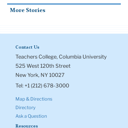
More Stories
Contact Us
Teachers College, Columbia University
525 West 120th Street
New York, NY 10027
Tel: +1 (212) 678-3000
Map & Directions
Directory
Ask a Question
Resources