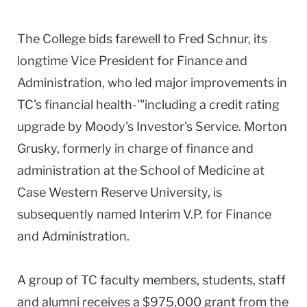
The College bids farewell to Fred Schnur, its
longtime Vice President for Finance and
Administration, who led major improvements in
TC's financial health-'"including a credit rating
upgrade by Moody's Investor's Service. Morton
Grusky, formerly in charge of finance and
administration at the School of Medicine at
Case Western Reserve University, is
subsequently named Interim V.P. for Finance
and Administration.
A group of TC faculty members, students, staff
and alumni receives a $975,000 grant from the