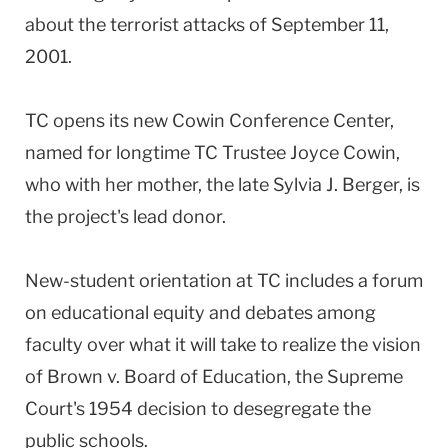
about the terrorist attacks of September 11,
2001.
TC opens its new Cowin Conference Center,
named for longtime TC Trustee Joyce Cowin,
who with her mother, the late Sylvia J. Berger, is
the project's lead donor.
New-student orientation at TC includes a forum
on educational equity and debates among
faculty over what it will take to realize the vision
of Brown v. Board of Education, the Supreme
Court's 1954 decision to desegregate the
public schools.