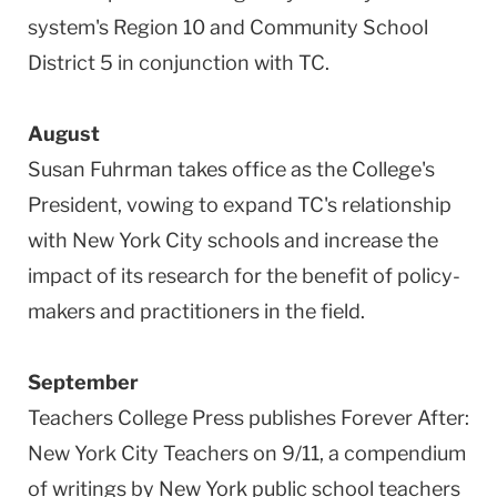
system's Region 10 and Community School
District 5 in conjunction with TC.
August
Susan Fuhrman takes office as the College's
President, vowing to expand TC's relationship
with New York City schools and increase the
impact of its research for the benefit of policy-
makers and practitioners in the field.
September
Teachers College Press publishes Forever After:
New York City Teachers on 9/11, a compendium
of writings by New York public school teachers