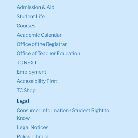
Admission & Aid
Student Life
Courses
Academic Calendar
Office of the Registrar
Office of Teacher Education
TC NEXT
Employment
Accessibility First
TC Shop
Legal
Consumer Information / Student Right to
Know
Legal Notices
Policy Library