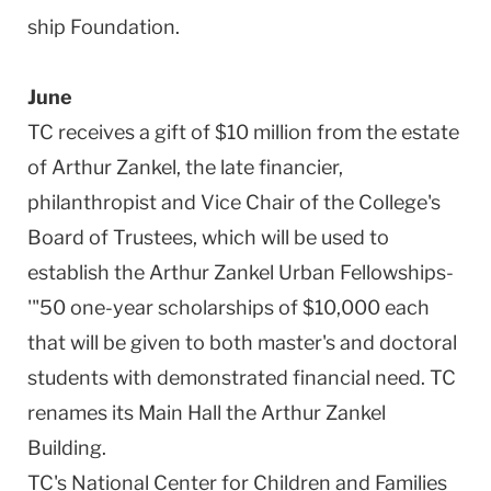
ship Foundation.
June
TC receives a gift of $10 million from the estate
of Arthur Zankel, the late financier,
philanthropist and Vice Chair of the College's
Board of Trustees, which will be used to
establish the Arthur Zankel Urban Fellowships-
'"50 one-year scholarships of $10,000 each
that will be given to both master's and doctoral
students with demonstrated financial need. TC
renames its Main Hall the Arthur Zankel
Building.
TC's National Center for Children and Families