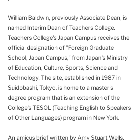
William Baldwin, previously Associate Dean, is
named Interim Dean of Teachers College.
Teachers College's Japan Campus receives the
official designation of "Foreign Graduate
School, Japan Campus," from Japan's Ministry
of Education, Culture, Sports, Science and
Technology. The site, established in 1987 in
Suidobashi, Tokyo, is home to a master's
degree program that is an extension of the
College's TESOL (Teaching English to Speakers
of Other Languages) program in New York.
An amicus brief written by Amy Stuart Wells,