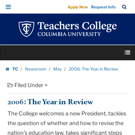
2006:
Skip
Skip
TC
Sea
Apply Now
Request Info
The
to
to
Bar
Menu
content
main
Year
navigation
in
Review
|
Skip
Teachers
M
to
College
content
Skip
Columbia
TC
Newsroom
May
2006: The Year in Review
to
Homepage
University
content
Filed Under >
2006: The Year in Review
The College welcomes a new President, tackles
the question of whether and how to revise the
nation's education law, takes significant steps