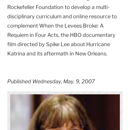
Rockefeller Foundation to develop a multi-
disciplinary curriculum and online resource to
complement When the Levees Broke: A
Requiem in Four Acts, the HBO documentary
film directed by Spike Lee about Hurricane
Katrina and its aftermath in New Orleans.
Published Wednesday, May. 9, 2007