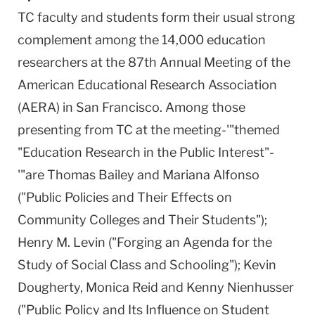
TC faculty and students form their usual strong
complement among the 14,000 education
researchers at the 87th Annual Meeting of the
American Educational Research Association
(AERA) in San Francisco. Among those
presenting from TC at the meeting-'"themed
"Education Research in the Public Interest"-
'"are Thomas Bailey and Mariana Alfonso
("Public Policies and Their Effects on
Community Colleges and Their Students");
Henry M. Levin ("Forging an Agenda for the
Study of Social Class and Schooling"); Kevin
Dougherty, Monica Reid and Kenny Nienhusser
("Public Policy and Its Influence on Student