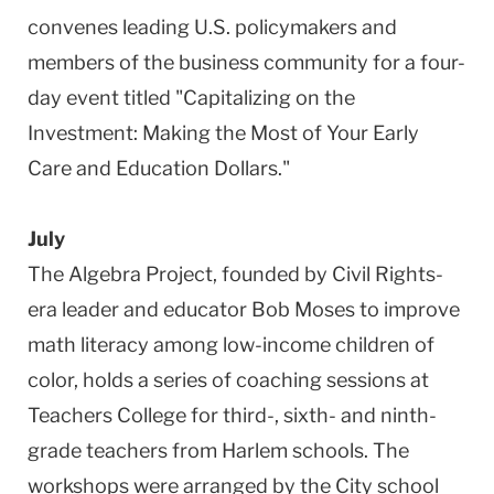
convenes leading U.S. policymakers and
members of the business community for a four-
day event titled "Capitalizing on the
Investment: Making the Most of Your Early
Care and Education Dollars."
July
The Algebra Project, founded by Civil Rights-
era leader and educator Bob Moses to improve
math literacy among low-income children of
color, holds a series of coaching sessions at
Teachers College for third-, sixth- and ninth-
grade teachers from Harlem schools. The
workshops were arranged by the City school