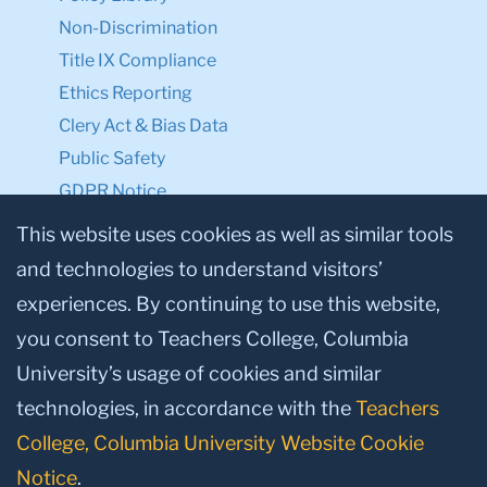
Non-Discrimination
Title IX Compliance
Ethics Reporting
Clery Act & Bias Data
Public Safety
GDPR Notice
Privacy Notice
This website uses cookies as well as similar tools
and technologies to understand visitors’
Make a Gift to TC
experiences. By continuing to use this website,
Facebook
Twitter
Instagram
Youtube
Linkedin
you consent to Teachers College, Columbia
University’s usage of cookies and similar
technologies, in accordance with the
Teachers
College, Columbia University Website Cookie
Notice
.