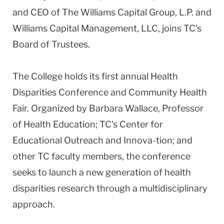
and CEO of The Williams Capital Group, L.P. and
Williams Capital Management, LLC, joins TC's
Board of Trustees.
The College holds its first annual Health
Disparities Conference and Community Health
Fair. Organized by Barbara Wallace, Professor
of Health Education; TC's Center for
Educational Outreach and Innova-tion; and
other TC faculty members, the conference
seeks to launch a new generation of health
disparities research through a multidisciplinary
approach.