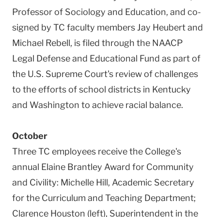
Professor of Sociology and Education, and co-
signed by TC faculty members Jay Heubert and
Michael Rebell, is filed through the NAACP
Legal Defense and Educational Fund as part of
the U.S. Supreme Court's review of challenges
to the efforts of school districts in Kentucky
and Washington to achieve racial balance.
October
Three TC employees receive the College's
annual Elaine Brantley Award for Community
and Civility: Michelle Hill, Academic Secretary
for the Curriculum and Teaching Department;
Clarence Houston (left), Superintendent in the