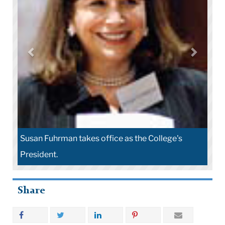
Susan Fuhrman takes office as the College's
President.
Share