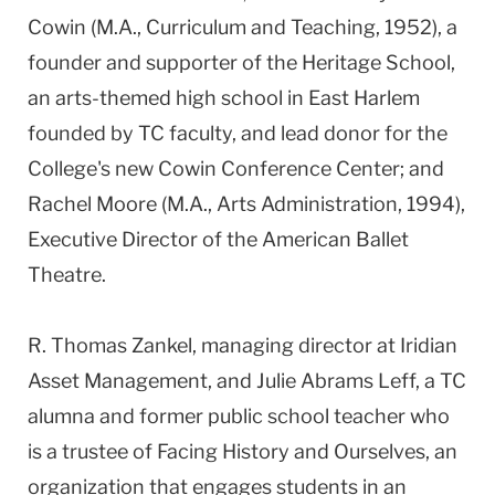
Cowin (M.A., Curriculum and Teaching, 1952), a
founder and supporter of the Heritage School,
an arts-themed high school in East Harlem
founded by TC faculty, and lead donor for the
College's new Cowin Conference Center; and
Rachel Moore (M.A., Arts Administration, 1994),
Executive Director of the American Ballet
Theatre.
R. Thomas Zankel, managing director at Iridian
Asset Management, and Julie Abrams Leff, a TC
alumna and former public school teacher who
is a trustee of Facing History and Ourselves, an
organization that engages students in an