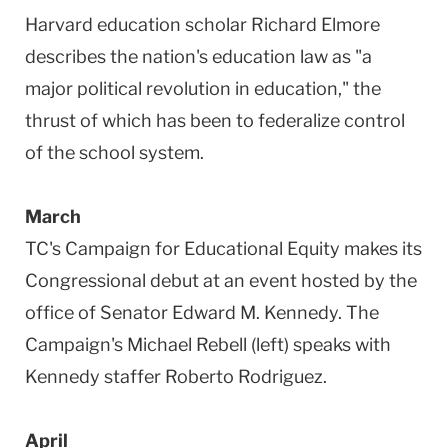
Harvard education scholar Richard Elmore
describes the nation's education law as "a
major political revolution in education," the
thrust of which has been to federalize control
of the school system.
March
TC's Campaign for Educational Equity makes its
Congressional debut at an event hosted by the
office of Senator Edward M. Kennedy. The
Campaign's Michael Rebell (left) speaks with
Kennedy staffer Roberto Rodriguez.
April