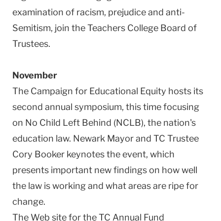
examination of racism, prejudice and anti-
Semitism, join the Teachers College Board of
Trustees.
November
The Campaign for Educational Equity hosts its
second annual symposium, this time focusing
on No Child Left Behind (NCLB), the nation's
education law. Newark Mayor and TC Trustee
Cory Booker keynotes the event, which
presents important new findings on how well
the law is working and what areas are ripe for
change.
The Web site for the TC Annual Fund