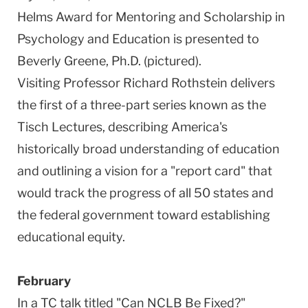
Helms Award for Mentoring and Scholarship in
Psychology and Education is presented to
Beverly Greene, Ph.D. (pictured).
Visiting Professor Richard Rothstein delivers
the first of a three-part series known as the
Tisch Lectures, describing America's
historically broad understanding of education
and outlining a vision for a "report card" that
would track the progress of all 50 states and
the federal government toward establishing
educational equity.
February
In a TC talk titled "Can NCLB Be Fixed?"