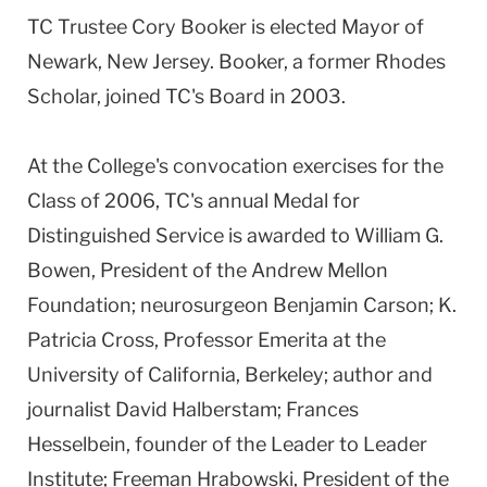
TC Trustee Cory Booker is elected Mayor of
Newark, New Jersey. Booker, a former Rhodes
Scholar, joined TC's Board in 2003.
At the College's convocation exercises for the
Class of 2006, TC's annual Medal for
Distinguished Service is awarded to William G.
Bowen, President of the Andrew Mellon
Foundation; neurosurgeon Benjamin Carson; K.
Patricia Cross, Professor Emerita at the
University of California, Berkeley; author and
journalist David Halberstam; Frances
Hesselbein, founder of the Leader to Leader
Institute; Freeman Hrabowski, President of the