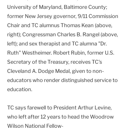
University of Maryland, Baltimore County;
former New Jersey governor, 9/11 Commission
Chair and TC alumnus Thomas Kean (above,
right); Congressman Charles B. Rangel (above,
left); and sex therapist and TC alumna "Dr.
Ruth" Westheimer. Robert Rubin, former U.S.
Secretary of the Treasury, receives TC's
Cleveland A. Dodge Medal, given to non-
educators who render distinguished service to
education.
TC says farewell to President Arthur Levine,
who left after 12 years to head the Woodrow
Wilson National Fellow-