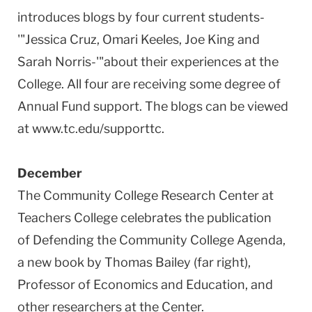
introduces blogs by four current students-
'"Jessica Cruz, Omari Keeles, Joe King and
Sarah Norris-'"about their experiences at the
College. All four are receiving some degree of
Annual Fund support. The blogs can be viewed
at www.tc.edu/supporttc.
December
The Community College Research Center at
Teachers College celebrates the publication
of Defending the Community College Agenda,
a new book by Thomas Bailey (far right),
Professor of Economics and Education, and
other researchers at the Center.