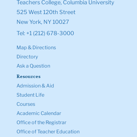
Teachers College, Columbia University
525 West 120th Street
New York, NY 10027
Tel: +1 (212) 678-3000
Map & Directions
Directory
Ask a Question
Resources
Admission & Aid
Student Life
Courses
Academic Calendar
Office of the Registrar
Office of Teacher Education