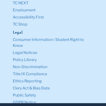
TC NEXT
Employment
Accessibility First
TC Shop
Legal
Consumer Information / Student Right to
Know
Legal Notices
Policy Library
Non-Discrimination
Title IX Compliance
Ethics Reporting
Clery Act & Bias Data
Public Safety
GDPR Notice