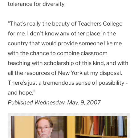
tolerance for diversity.
"That's really the beauty of Teachers College
for me. I don't know any other place in the
country that would provide someone like me
with the chance to combine classroom
teaching with scholarship of this kind, and with
all the resources of New York at my disposal.
There's just a tremendous sense of possibility -
and hope."
Published Wednesday, May. 9, 2007