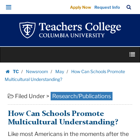
How
Skip
Skip
TC
Sea
Apply Now
Request Info
Can
to
to
Bar
Menu
content
main
Schools
navigation
Promote
Multicultural
Understanding?
Skip
|
M
to
Teachers
content
Skip
College
TC
Newsroom
May
How Can Schools Promote
to
Homepage
Columbia
Multicultural Understanding?
content
University
Filed Under >
Research/Publications
How Can Schools Promote
Multicultural Understanding?
Like most Americans in the moments after the