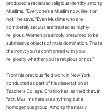
produced a racialized religious identity among
Muslims. "Everyone's a Muslim now, like it or
not," he says. "Even Muslims who are
completely secular are treated as highly
religious. Women are simply presumed to be
submissive objects of male domination. That's
the irony: you're confronted with your
religiosity whether you're religious or not."
From his previous field work in New York,
conducted as part of his dissertation at
Teachers College, Cristillo has learned that, in
fact, Muslims here are anything but a
homogenous group. Among the nearly