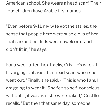
American school. She wears a head scarf. Their
four children have Arabic first names.
"Even before 9/11, my wife got the stares, the
sense that people here were suspicious of her,
that she and our kids were unwelcome and
didn't fit in," he says.
For a week after the attacks, Cristillo's wife, at
his urging, put aside her head scarf when she
went out. "Finally she said, - 'This is who I am, I
am going to wear it.' She felt so self-conscious
without it, it was as if she were naked," Cristillo
recalls. "But then that same day, someone