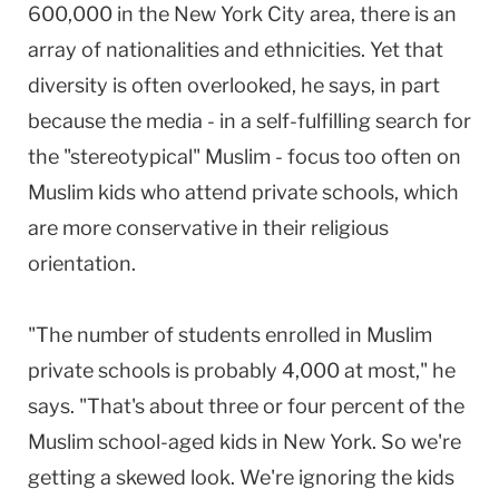
600,000 in the New York City area, there is an
array of nationalities and ethnicities. Yet that
diversity is often overlooked, he says, in part
because the media - in a self-fulfilling search for
the "stereotypical" Muslim - focus too often on
Muslim kids who attend private schools, which
are more conservative in their religious
orientation.
"The number of students enrolled in Muslim
private schools is probably 4,000 at most," he
says. "That's about three or four percent of the
Muslim school-aged kids in New York. So we're
getting a skewed look. We're ignoring the kids