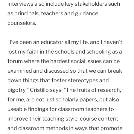
interviews also include key stakeholders such
as principals, teachers and guidance
counselors.
"I've been an educator all my life, and I haven't
lost my faith in the schools and schooling as a
forum where the hardest social issues can be
examined and discussed so that we can break
down things that foster stereotypes and
bigotry," Cristillo says. "The fruits of research,
for me, are not just scholarly papers, but also
useable findings for classroom teachers to
improve their teaching style, course content
and classroom methods in ways that promote