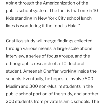
going through the Americanization of the
public school system. The fact is that one in 10
kids standing in New York City school lunch
lines is wondering if the food is Halal."
Cristillo's study will merge findings collected
through various means: a large-scale phone
interview, a series of focus groups, and the
ethnographic research of a TC doctoral
student, Ameenah Ghaffar, working inside the
schools. Eventually, he hopes to involve 500
Muslim and 300 non-Muslim students in the
public school portion of the study, and another
200 students from private Islamic schools. The