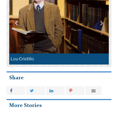
Lou Cristillo
Share
More Stories