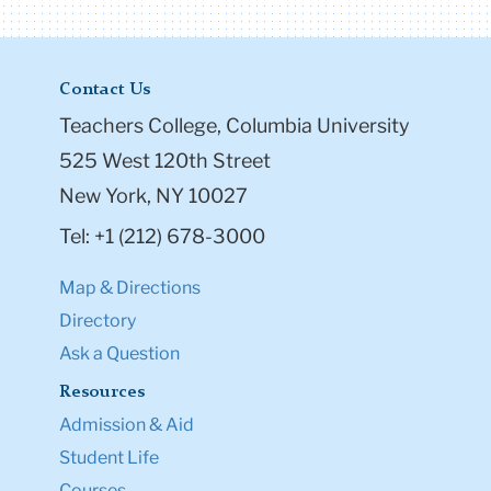
Contact Us
Teachers College, Columbia University
525 West 120th Street
New York, NY 10027
Tel: +1 (212) 678-3000
Map & Directions
Directory
Ask a Question
Resources
Admission & Aid
Student Life
Courses