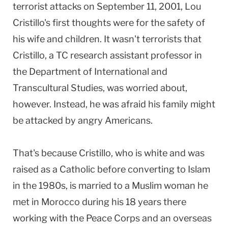
terrorist attacks on September 11, 2001, Lou
Cristillo's first thoughts were for the safety of
his wife and children. It wasn't terrorists that
Cristillo, a TC research assistant professor in
the Department of International and
Transcultural Studies, was worried about,
however. Instead, he was afraid his family might
be attacked by angry Americans.
That's because Cristillo, who is white and was
raised as a Catholic before converting to Islam
in the 1980s, is married to a Muslim woman he
met in Morocco during his 18 years there
working with the Peace Corps and an overseas