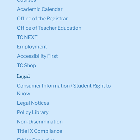
Academic Calendar
Office of the Registrar
Office of Teacher Education
TC NEXT
Employment
Accessibility First
TC Shop
Legal
Consumer Information / Student Right to
Know
Legal Notices
Policy Library
Non-Discrimination
Title IX Compliance