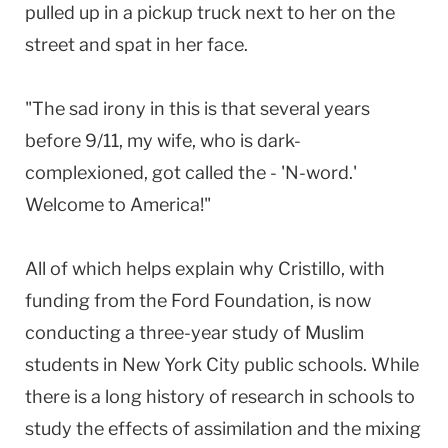
pulled up in a pickup truck next to her on the
street and spat in her face.
"The sad irony in this is that several years
before 9/11, my wife, who is dark-
complexioned, got called the - 'N-word.'
Welcome to America!"
All of which helps explain why Cristillo, with
funding from the Ford Foundation, is now
conducting a three-year study of Muslim
students in New York City public schools. While
there is a long history of research in schools to
study the effects of assimilation and the mixing