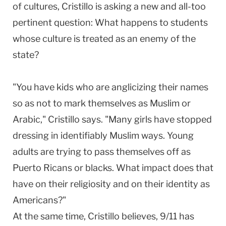
of cultures, Cristillo is asking a new and all-too
pertinent question: What happens to students
whose culture is treated as an enemy of the
state?
"You have kids who are anglicizing their names
so as not to mark themselves as Muslim or
Arabic," Cristillo says. "Many girls have stopped
dressing in identifiably Muslim ways. Young
adults are trying to pass themselves off as
Puerto Ricans or blacks. What impact does that
have on their religiosity and on their identity as
Americans?"
At the same time, Cristillo believes, 9/11 has