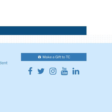
Make a Gift to TC
dent
Facebook
Twitter
Instagram
Youtube
Linkedin