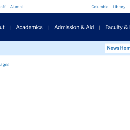
Quick
taff
Alumni
Columbia
Library
Links
ary
ut
Academics
Admission & Aid
Faculty &
ation
News Ho
ages