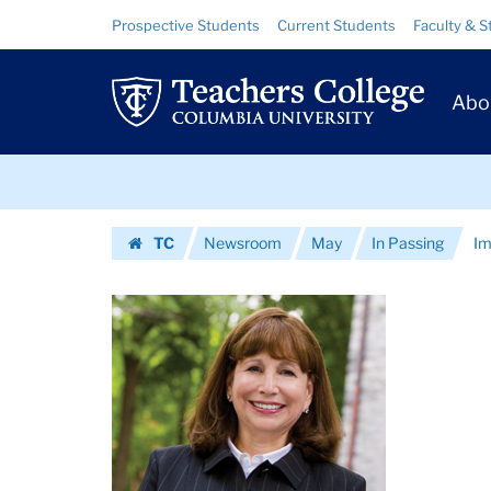
Images
Skip
Skip
Resource
Prospective Students
Current Students
Faculty & S
to
to
Links
|
content
main
Prim
navigation
Teachers
Abo
Navig
College
Skip
Columbia
to
content
Skip
University
TC
Newsroom
May
In Passing
Im
to
Homepage
content