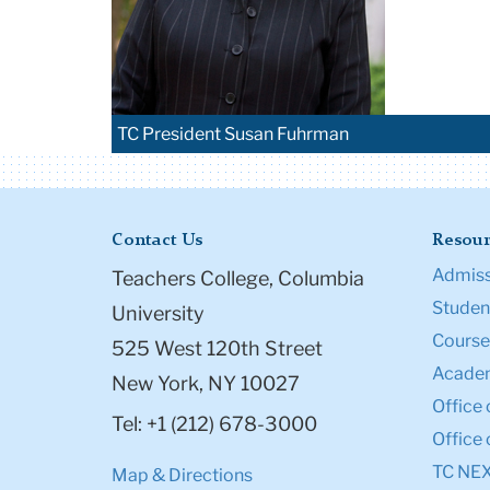
TC President Susan Fuhrman
Contact Us
Resour
Admiss
Teachers College, Columbia
Student
University
Course
525 West 120th Street
Academ
New York, NY 10027
Office 
Tel: +1 (212) 678-3000
Office 
TC NE
Map & Directions