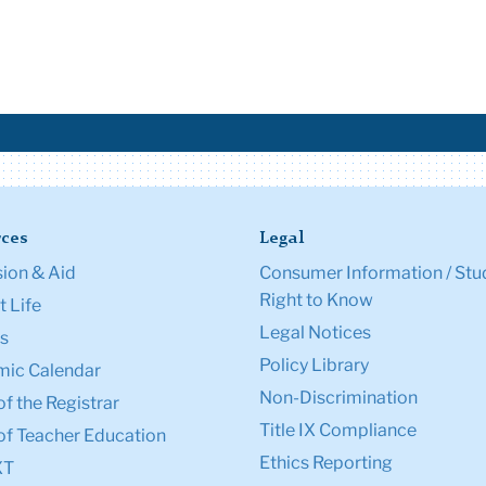
ces
Legal
ion & Aid
Consumer Information / Stu
Right to Know
 Life
Legal Notices
s
Policy Library
ic Calendar
Non-Discrimination
of the Registrar
Title IX Compliance
of Teacher Education
Ethics Reporting
XT