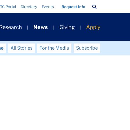
Search
TC Portal
Directory
Events
Request Info
Bar
 Research
News
Giving
Apply
me
All Stories
For the Media
Subscribe