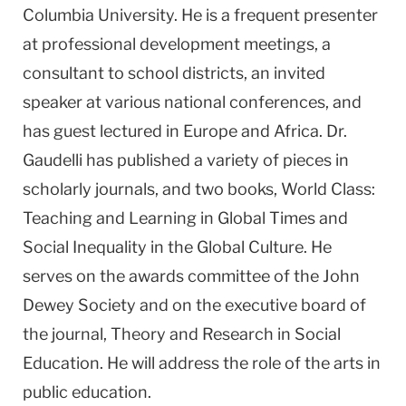
Columbia University. He is a frequent presenter
at professional development meetings, a
consultant to school districts, an invited
speaker at various national conferences, and
has guest lectured in Europe and
Africa
. Dr.
Gaudelli has published a variety of pieces in
scholarly journals, and two books, World Class:
Teaching and Learning in Global Times and
Social Inequality in the Global Culture. He
serves on the awards committee of the John
Dewey Society and on the executive board of
the journal, Theory and Research in Social
Education. He will address the role of the arts in
public education.