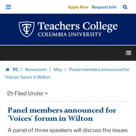
Panel
Skip
Skip
TC
Sea
Apply Now
Request Info
members
to
to
Bar
Menu
content
main
announced
navigation
for
'Voices'
forum
Skip
in
M
to
Wilton
content
Skip
|
TC
Newsroom
May
Panel members announced for
to
Homepage
Teachers
'Voices' forum in Wilton
content
College
Filed Under >
Columbia
University
Panel members announced for
'Voices' forum in Wilton
A panel of three speakers will discuss the issues