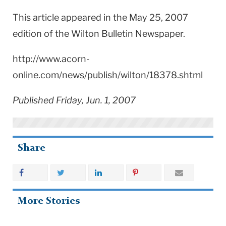
This article appeared in the May 25, 2007
edition of the Wilton Bulletin Newspaper.
http://www.acorn-
online.com/news/publish/wilton/18378.shtml
Published Friday, Jun. 1, 2007
Share
More Stories