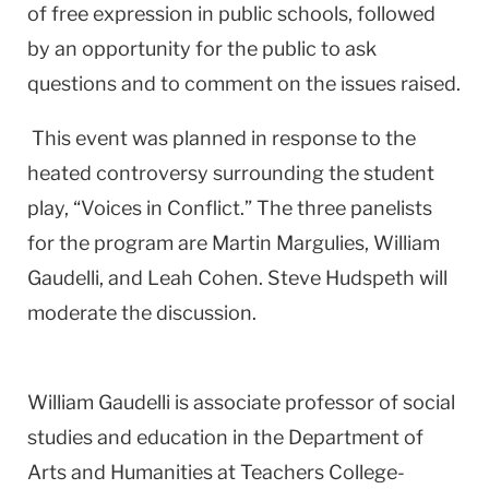
of free expression in public schools, followed
by an opportunity for the public to ask
questions and to comment on the issues raised.
This event was planned in response to the
heated controversy surrounding the student
play, “Voices in Conflict.” The three panelists
for the program are Martin Margulies, William
Gaudelli, and Leah Cohen. Steve Hudspeth will
moderate the discussion.
William Gaudelli is associate professor of social
studies and education in the Department of
Arts and Humanities at Teachers College-