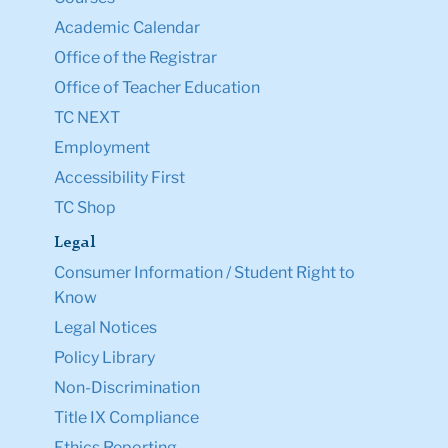
Academic Calendar
Office of the Registrar
Office of Teacher Education
TC NEXT
Employment
Accessibility First
TC Shop
Legal
Consumer Information / Student Right to
Know
Legal Notices
Policy Library
Non-Discrimination
Title IX Compliance
Ethics Reporting