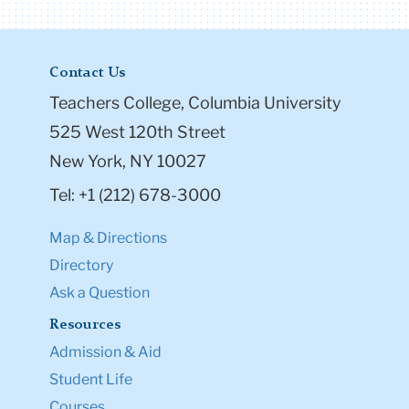
Contact Us
Teachers College, Columbia University
525 West 120th Street
New York, NY 10027
Tel: +1 (212) 678-3000
Map & Directions
Directory
Ask a Question
Resources
Admission & Aid
Student Life
Courses