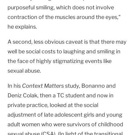
purposeful smiling, which does not involve
contraction of the muscles around the eyes,"
he explains.
A second, less obvious caveat is that there may
well be social costs to laughing and smiling in
the face of highly stigmatizing events like
sexual abuse.
In his
Context Matters
study, Bonanno and
Deniz Colak, then a TC student and now in
private practice, looked at the social
adjustment of late adolescent girls and young
adult women who were survivors of childhood
sexual abuse (CSA). (In light of the transitional