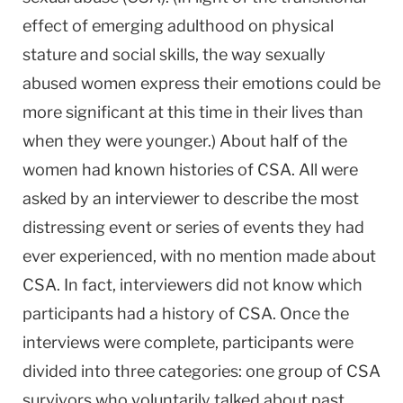
effect of emerging adulthood on physical
stature and social skills, the way sexually
abused women express their emotions could be
more significant at this time in their lives than
when they were younger.) About half of the
women had known histories of CSA. All were
asked by an interviewer to describe the most
distressing event or series of events they had
ever experienced, with no mention made about
CSA. In fact, interviewers did not know which
participants had a history of CSA. Once the
interviews were complete, participants were
divided into three categories: one group of CSA
survivors who voluntarily talked about past