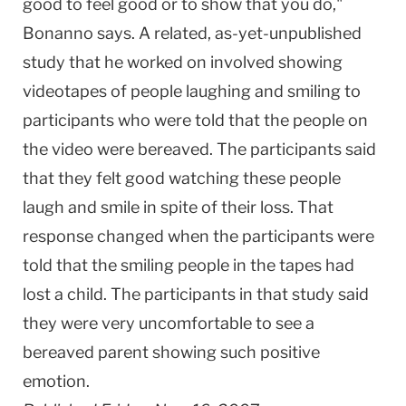
good to feel good or to show that you do,"
Bonanno says. A related, as-yet-unpublished
study that he worked on involved showing
videotapes of people laughing and smiling to
participants who were told that the people on
the video were bereaved. The participants said
that they felt good watching these people
laugh and smile in spite of their loss. That
response changed when the participants were
told that the smiling people in the tapes had
lost a child. The participants in that study said
they were very uncomfortable to see a
bereaved parent showing such positive
emotion.