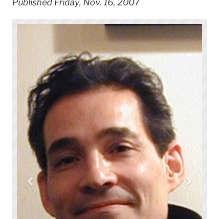
Published Friday, Nov. 16, 2007