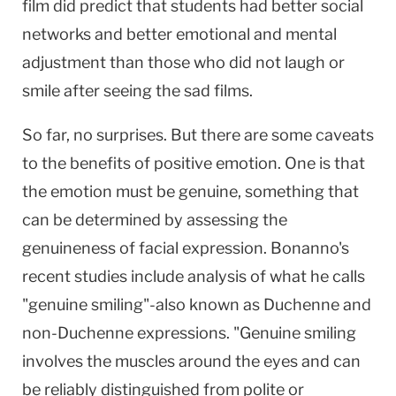
film did predict that students had better social
networks and better emotional and mental
adjustment than those who did not laugh or
smile after seeing the sad films.
So far, no surprises. But there are some caveats
to the benefits of positive emotion. One is that
the emotion must be genuine, something that
can be determined by assessing the
genuineness of facial expression. Bonanno's
recent studies include analysis of what he calls
"genuine smiling"-also known as Duchenne and
non-Duchenne expressions. "Genuine smiling
involves the muscles around the eyes and can
be reliably distinguished from polite or