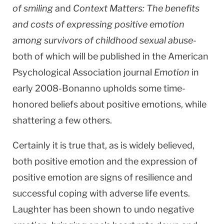
of smiling
and
Context Matters: The benefits
and costs of expressing positive emotion
among survivors of childhood sexual abuse
-
both of which will be published in the American
Psychological Association journal
Emotion
in
early 2008-Bonanno upholds some time-
honored beliefs about positive emotions, while
shattering a few others.
Certainly it is true that, as is widely believed,
both positive emotion and the expression of
positive emotion are signs of resilience and
successful coping with adverse life events.
Laughter has been shown to undo negative