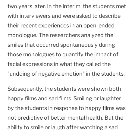
two years later. In the interim, the students met
with interviewers and were asked to describe
their recent experiences in an open-ended
monologue. The researchers analyzed the
smiles that occurred spontaneously during
those monologues to quantify the impact of
facial expressions in what they called the
"undoing of negative emotion" in the students.
Subsequently, the students were shown both
happy films and sad films. Smiling or laughter
by the students in response to happy films was
not predictive of better mental health. But the
ability to smile or laugh after watching a sad