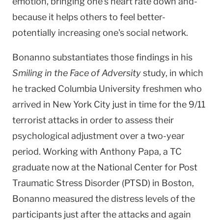
emotion, bringing one's heart rate down and-
because it helps others to feel better-
potentially increasing one's social network.
Bonanno substantiates those findings in his
Smiling in the Face of Adversity
study, in which
he tracked Columbia University freshmen who
arrived in New York City just in time for the 9/11
terrorist attacks in order to assess their
psychological adjustment over a two-year
period. Working with Anthony Papa, a TC
graduate now at the
National
Center
for Post
Traumatic Stress Disorder (PTSD) in
Boston
,
Bonanno measured the distress levels of the
participants just after the attacks and again