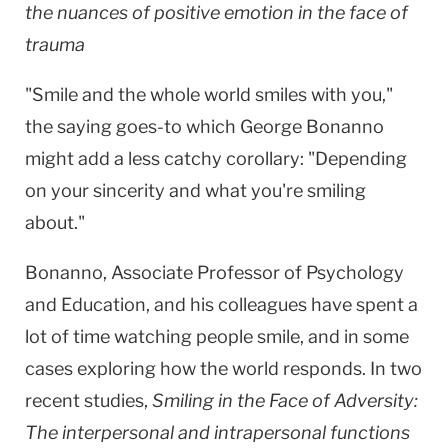
the nuances of positive emotion in the face of
trauma
"Smile and the whole world smiles with you,"
the saying goes-to which George Bonanno
might add a less catchy corollary: "Depending
on your sincerity and what you're smiling
about."
Bonanno, Associate Professor of Psychology
and Education, and his colleagues have spent a
lot of time watching people smile, and in some
cases exploring how the world responds. In two
recent studies,
Smiling in the Face of Adversity:
The interpersonal and intrapersonal functions