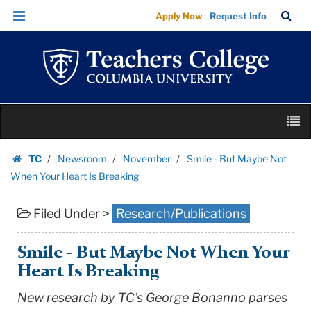
Smile
Skip
Skip
TC
Sea
Apply Now
Request Info
-
to
to
Bar
Menu
content
main
But
navigation
Maybe
Not
When
Skip
Your
M
to
Heart
content
Skip
Is
TC
Newsroom
November
Smile - But Maybe Not
to
Homepage
Breaking
When Your Heart Is Breaking
content
|
Filed Under >
Research/Publications
Teachers
College
Columbia
Smile - But Maybe Not When Your
University
Heart Is Breaking
New research by TC's George Bonanno parses