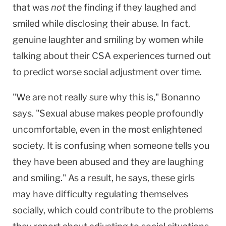
that was
not
the finding if they laughed and
smiled while disclosing their abuse. In fact,
genuine laughter and smiling by women while
talking about their CSA experiences turned out
to predict worse social adjustment over time.
"We are not really sure why this is," Bonanno
says. "Sexual abuse makes people profoundly
uncomfortable, even in the most enlightened
society. It is confusing when someone tells you
they have been abused and they are laughing
and smiling." As a result, he says, these girls
may have difficulty regulating themselves
socially, which could contribute to the problems