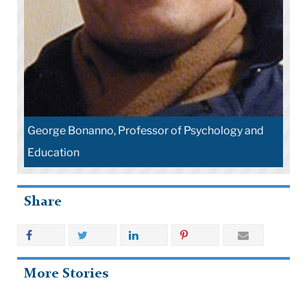
George Bonanno, Professor of Psychology and
Education
Share
More Stories