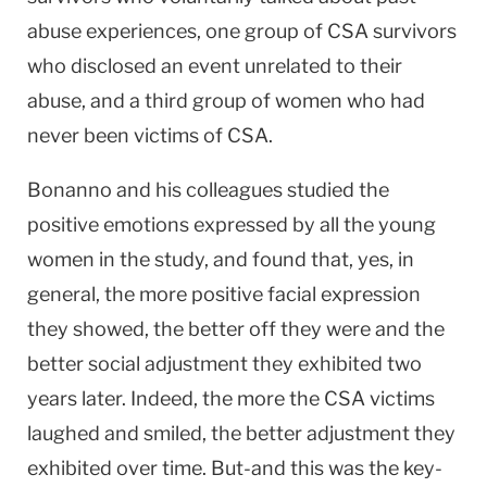
abuse experiences, one group of CSA survivors
who disclosed an event unrelated to their
abuse, and a third group of women who had
never been victims of CSA.
Bonanno and his colleagues studied the
positive emotions expressed by all the young
women in the study, and found that, yes, in
general, the more positive facial expression
they showed, the better off they were and the
better social adjustment they exhibited two
years later. Indeed, the more the CSA victims
laughed and smiled, the better adjustment they
exhibited over time. But-and this was the key-