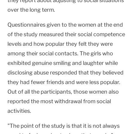
they report about adjusting to social situations
over the long term.
Questionnaires given to the women at the end
of the study measured their social competence
levels and how popular they felt they were
among their social contacts. The girls who
exhibited genuine smiling and laughter while
disclosing abuse responded that they believed
they had fewer friends and were less popular.
Out of all the participants, those women also
reported the most withdrawal from social
activities.
"The point of the study is that it is not always