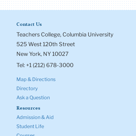
Contact Us
Teachers College, Columbia University
525 West 120th Street
New York, NY 10027
Tel: +1 (212) 678-3000
Map & Directions
Directory
Ask a Question
Resources
Admission & Aid
Student Life
Courses