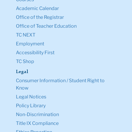
Academic Calendar
Office of the Registrar
Office of Teacher Education
TC NEXT
Employment
Accessibility First
TC Shop
Legal
Consumer Information / Student Right to
Know
Legal Notices
Policy Library
Non-Discrimination
Title IX Compliance