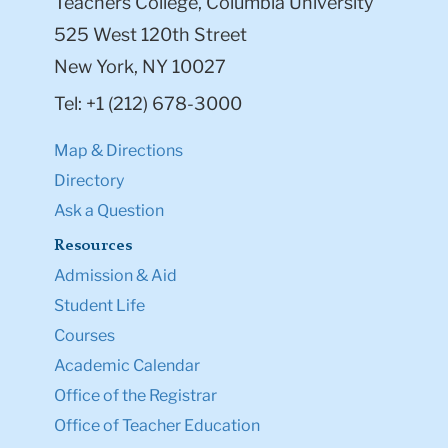
Teachers College, Columbia University
525 West 120th Street
New York, NY 10027
Tel: +1 (212) 678-3000
Map & Directions
Directory
Ask a Question
Resources
Admission & Aid
Student Life
Courses
Academic Calendar
Office of the Registrar
Office of Teacher Education