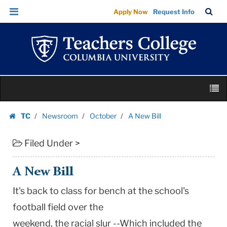
A
Skip
Skip
TC
Sea
Apply Now
Request Info
New
to
to
Bar
Menu
content
main
Bill
navigation
|
Teachers
College
Skip
Columbia
M
to
University
content
Skip
TC
Newsroom
October
A New Bill
to
Homepage
content
Filed Under >
A New Bill
It's back to class for bench at the school's
football field over the
weekend, the racial slur --Which included the