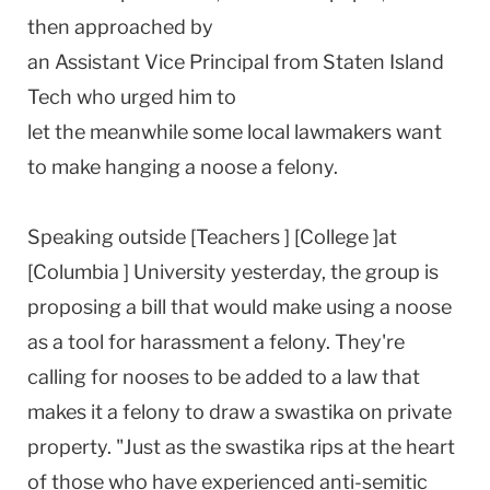
then approached by
an Assistant Vice Principal from Staten Island
Tech who urged him to
let the meanwhile some local lawmakers want
to make hanging a noose a felony.
Speaking outside [Teachers ] [College ]at
[Columbia ] University yesterday, the group is
proposing a bill that would make using a noose
as a tool for harassment a felony. They're
calling for nooses to be added to a law that
makes it a felony to draw a swastika on private
property. "Just as the swastika rips at the heart
of those who have experienced anti-semitic