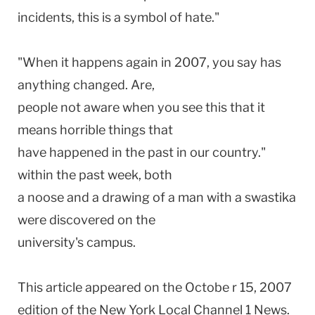
incidents, this is a symbol of hate."
"When it happens again in 2007, you say has
anything changed. Are,
people not aware when you see this that it
means horrible things that
have happened in the past in our country."
within the past week, both
a noose and a drawing of a man with a swastika
were discovered on the
university's campus.
This article appeared on the Octobe r 15, 2007
edition of the New York Local Channel 1 News.