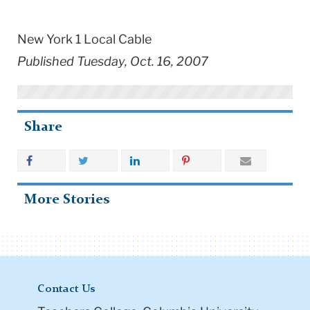
New York 1 Local Cable
Published Tuesday, Oct. 16, 2007
Share
More Stories
Contact Us