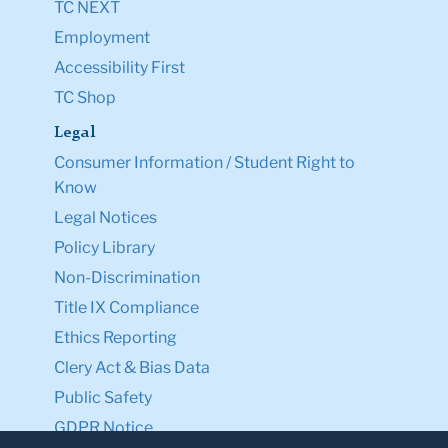
TC NEXT
Employment
Accessibility First
TC Shop
Legal
Consumer Information / Student Right to
Know
Legal Notices
Policy Library
Non-Discrimination
Title IX Compliance
Ethics Reporting
Clery Act & Bias Data
Public Safety
GDPR Notice