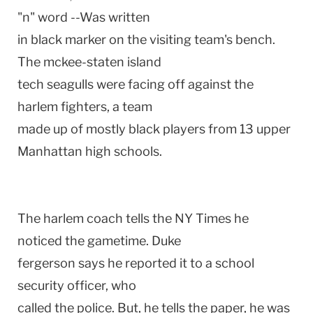
"n" word --Was written
in black marker on the visiting team's bench.
The mckee-staten island
tech seagulls were facing off against the
harlem fighters, a team
made up of mostly black players from 13 upper
Manhattan high schools.
The harlem coach tells the NY Times he
noticed the gametime. Duke
fergerson says he reported it to a school
security officer, who
called the police. But, he tells the paper, he was