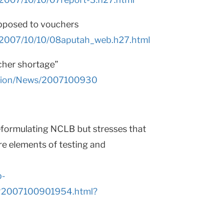
opposed to vouchers
s/2007/10/10/08aputah_web.h27.html
cher shortage”
ction/News/2007100930
eformulating NCLB but stresses that
ore elements of testing and
p-
AR2007100901954.html?