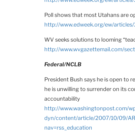
Poll shows that most Utahans are 
http://www.edweek.org/ew/article
WV seeks solutions to looming “tea
http://www.wvgazettemail.com/se
Federal/NCLB
President Bush says he is open to r
he is unwilling to surrender on its c
accountability
http://www.washingtonpost.com/w
dyn/content/article/2007/10/09/
nav=rss_education