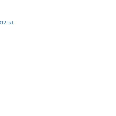
12.txt