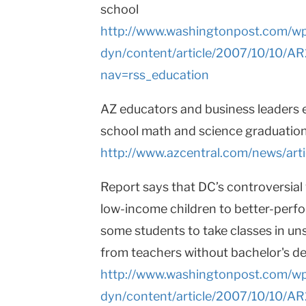
school
http://www.washingtonpost.com/w
dyn/content/article/2007/10/10/
nav=rss_education
AZ educators and business leaders e
school math and science graduatio
http://www.azcentral.com/news/arti
Report says that DC’s controversia
low-income children to better-perfo
some students to take classes in un
from teachers without bachelor's d
http://www.washingtonpost.com/w
dyn/content/article/2007/10/10/