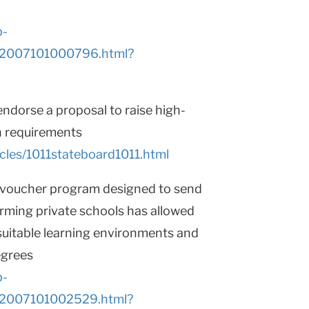
p-
AR2007101000796.html?
ndorse a proposal to raise high-
n requirements
cles/1011stateboard1011.html
l voucher program designed to send
rming private schools has allowed
suitable learning environments and
egrees
p-
AR2007101002529.html?