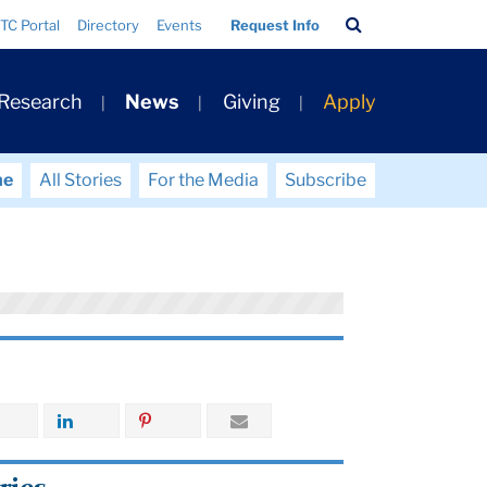
Search
TC Portal
Directory
Events
Request Info
Bar
 Research
News
Giving
Apply
me
All Stories
For the Media
Subscribe