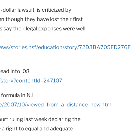
dollar lawsuit, is criticized by
n though they have lost their first
s say their legal expenses were well
y/news/stories.nsf/education/story/72D3BA705FD
ead into ‘08
ls/story?contentId=247107
 formula in NJ
page/2007/10/viewed_from_a_distance_new.html
rt ruling last week declaring the
e a right to equal and adequate