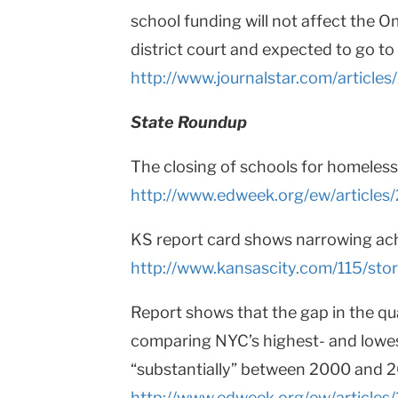
school funding will not affect the O
district court and expected to go to 
http://www.journalstar.com/artic
State Roundup
The closing of schools for homeless 
http://www.edweek.org/ew/articles
KS report card shows narrowing a
http://www.kansascity.com/115/sto
Report shows that the gap in the qu
comparing NYC’s highest- and lowe
“substantially” between 2000 and 
http://www.edweek.org/ew/articles