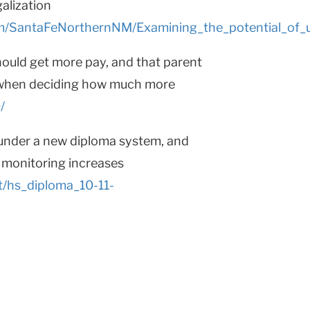
galization
m/SantaFeNorthernNM/Examining_the_potential_of
ould get more pay, and that parent
t when deciding how much more
/
under a new diploma system, and
e monitoring increases
t/hs_diploma_10-11-