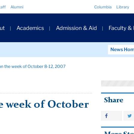
Quick
taff
Alumni
Columbia
Library
Links
ary
ut
Academics
Admission & Aid
Faculty &
ation
News Ho
on the week of October 8-12, 2007
Share
e week of October