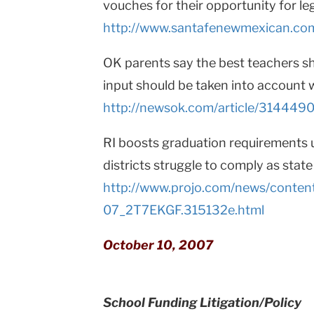
vouches for their opportunity for le
http://www.santafenewmexican.co
OK parents say the best teachers sh
input should be taken into accoun
http://newsok.com/article/3144490
RI boosts graduation requirements 
districts struggle to comply as stat
http://www.projo.com/news/conten
07_2T7EKGF.315132e.html
October 10, 2007
School Funding Litigation/Policy