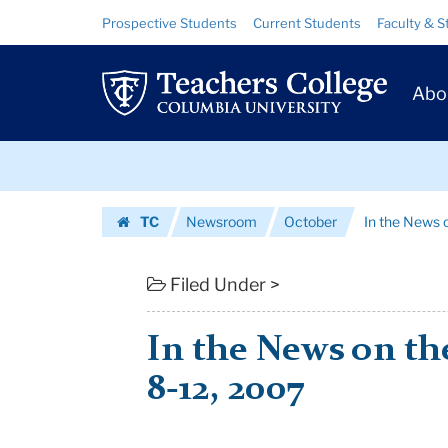
In
Skip
Skip
Resource
Prospective Students
Current Students
Faculty & S
to
to
Links
the
content
main
Prim
navigation
News
Abo
Navig
on
Skip
the
to
content
Skip
week
TC
Newsroom
October
In the News 
to
of
Homepage
content
October
Filed Under >
8-
In the News on th
12,
8-12, 2007
2007
|