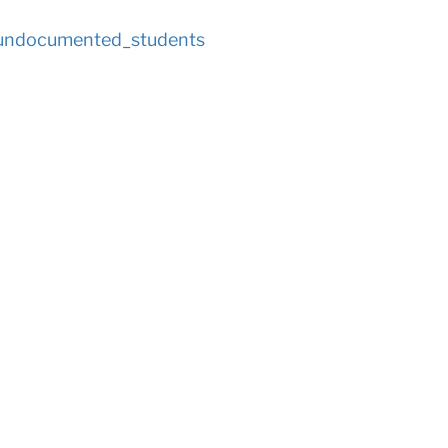
_undocumented_students