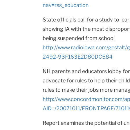
nav=rss_education
State officials call for a study to l
showing IA with the most dispropor
being suspended from school
http://www.radioiowa.com/gestal
2492-93F163E2D80DC584
NH parents and educators lobby for 
advocate for rules to help their chi
rules to make their jobs more mana
http://www.concordmonitor.com/apps
AID=/20071011/FRONTPAGE/7101
Report examines the potential of 