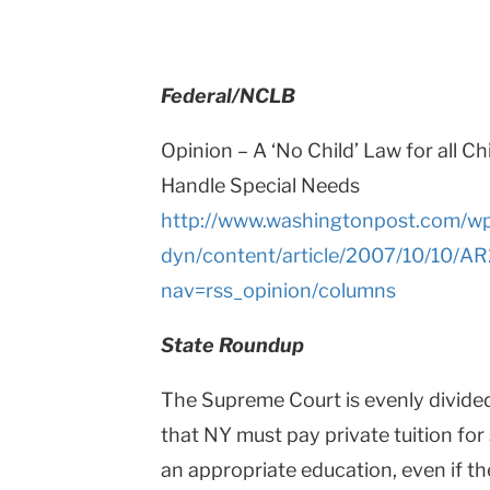
Teachers
College
Federal/NCLB
Columbia
Opinion – A ‘No Child’ Law for all Ch
University
Handle Special Needs
http://www.washingtonpost.com/w
dyn/content/article/2007/10/10/A
nav=rss_opinion/columns
State Roundup
The Supreme Court is evenly divide
that NY must pay private tuition for
an appropriate education, even if t