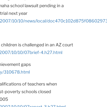
maha school lawsuit pending in a
trial next year
les/2007/10/10/news/local/doc470c102d875f08602973
children is challenged in an AZ court
/2007/10/10/07brief-4.h27.html
chievement gaps
ry/310678.html
alifications of teachers when
st-poverty schools closed
2005
/2007/10/10/07report-3.h27.html