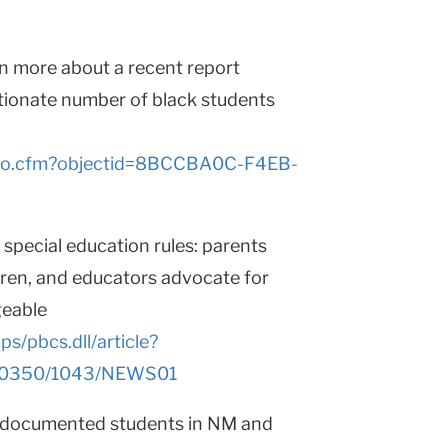
earn more about a recent report
tionate number of black students
t/go.cfm?objectid=8BCCBA0C-F4EB-
special education rules: parents
ldren, and educators advocate for
geable
/pbcs.dll/article?
10350/1043/NEWS01
undocumented students in NM and