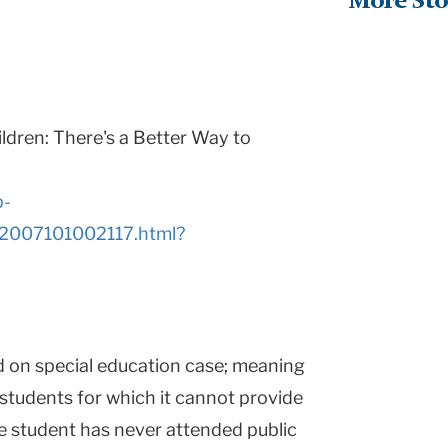
More Sto
ildren: There's a Better Way to
p-
R2007101002117.html?
d on special education case; meaning
 students for which it cannot provide
he student has never attended public