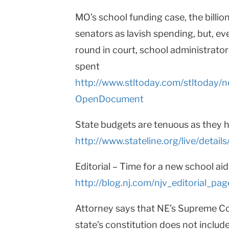
MO’s school funding case, the billion-
senators as lavish spending, but, eve
round in court, school administrator
spent
http://www.stltoday.com/stltoda
OpenDocument
State budgets are tenuous as they h
http://www.stateline.org/live/detai
Editorial – Time for a new school aid
http://blog.nj.com/njv_editorial_
Attorney says that NE’s Supreme Cou
state’s constitution does not includ