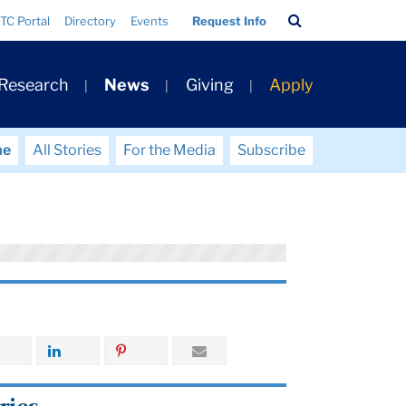
Search
TC Portal
Directory
Events
Request Info
Bar
 Research
News
Giving
Apply
me
All Stories
For the Media
Subscribe