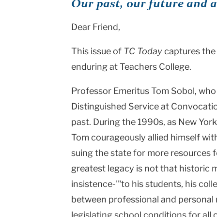
Our past, our future and 
Dear Friend,
This issue of
TC Today
captures the 
enduring at Teachers College.
Professor Emeritus Tom Sobol, who 
Distinguished Service at Convocatio
past. During the 1990s, as New Yor
Tom courageously allied himself wi
suing the state for more resources f
greatest legacy is not that historic
insistence-'"to his students, his co
between professional and personal mo
legislating school conditions for all