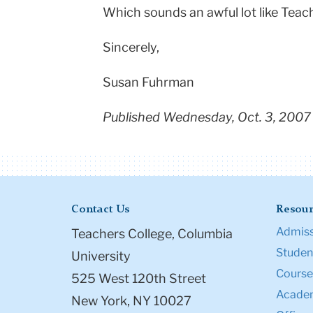
Which sounds an awful lot like Teache
Sincerely,
Susan Fuhrman
Published Wednesday, Oct. 3, 2007
Contact Us
Resour
Admiss
Teachers College, Columbia
Student
University
Course
525 West 120th Street
Academ
New York, NY 10027