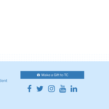
Make a Gift to TC
dent
Facebook
Twitter
Instagram
Youtube
Linkedin