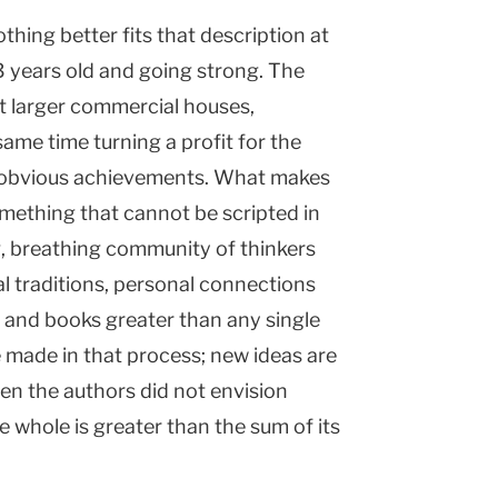
thing better fits that description at
 years old and going strong. The
t larger commercial houses,
 same time turning a profit for the
st obvious achievements. What makes
something that cannot be scripted in
ng, breathing community of thinkers
l traditions, personal connections
 and books greater than any single
 made in that process; new ideas are
en the authors did not envision
e whole is greater than the sum of its