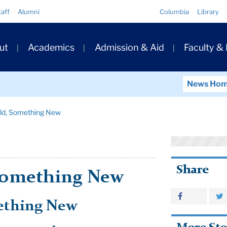
Quick
taff
Alumni
Columbia
Library
Links
ary
ut
Academics
Admission & Aid
Faculty &
ation
News Ho
ld, Something New
Share
Something New
ething New