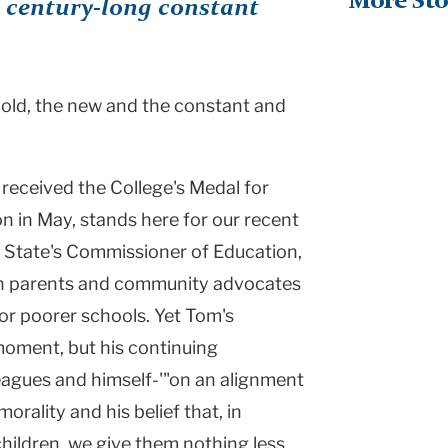
More Sto
a century-long constant
old, the new and the constant and
received the College's Medal for
n in May, stands here for our recent
k State's Commissioner of Education,
th parents and community advocates
or poorer schools. Yet Tom's
 moment, but his continuing
lleagues and himself-'"on an alignment
rality and his belief that, in
 children, we give them nothing less