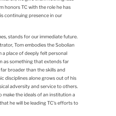
m honors TC with the role he has
is continuing presence in our
s, stands for our immediate future.
strator, Tom embodies the Sobolian
 a place of deeply felt personal
n as something that extends far
far broader than the skills and
 disciplines alone grows out of his
al adversity and service to others.
to make the ideals of an institution a
that he will be leading TC's efforts to