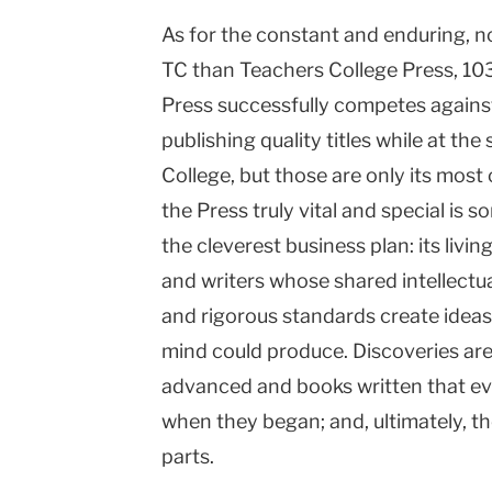
As for the constant and enduring, no
TC than Teachers College Press, 103
Press successfully competes agains
publishing quality titles while at the
College, but those are only its mo
the Press truly vital and special is 
the cleverest business plan: its livi
and writers whose shared intellectua
and rigorous standards create ideas
mind could produce. Discoveries are
advanced and books written that ev
when they began; and, ultimately, th
parts.