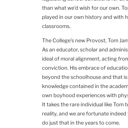
than what we'd wish for our own. To
played in our own history and with h
classrooms.
The College's new Provost, Tom Jame
As an educator, scholar and admini
ideal of moral alignment, acting from
conviction. His embrace of educatio
beyond the schoolhouse and that is 
knowledge contained in the academic
own boyhood experiences with physic
It takes the rare individual like Tom 
reality, and we are fortunate indeed 
do just that in the years to come.