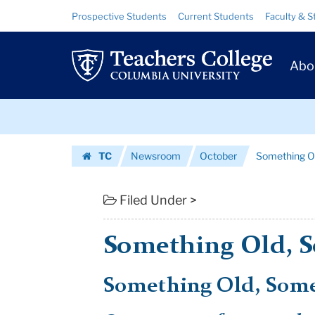
Something
Skip
Skip
Resource
Prospective Students
Current Students
Faculty & S
to
to
Links
Old,
content
main
Prim
navigation
Something
Abo
Navig
New
Skip
|
to
content
Skip
Teachers
TC
Newsroom
October
Something O
to
College
Homepage
content
Columbia
Filed Under >
University
Something Old, 
Something Old, Som