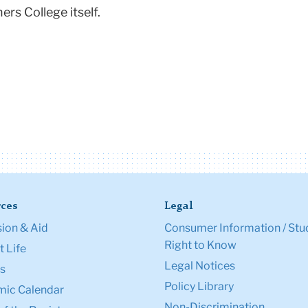
rs College itself.
ces
Legal
ion & Aid
Consumer Information / Stu
Right to Know
 Life
Legal Notices
s
Policy Library
ic Calendar
Non-Discrimination