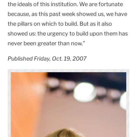
the ideals of this institution. We are fortunate
because, as this past week showed us, we have
the pillars on which to build. But as it also
showed us: the urgency to build upon them has
never been greater than now."
Published Friday, Oct. 19, 2007