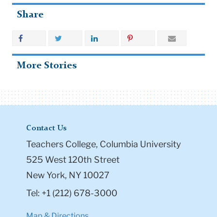
Share
More Stories
Contact Us
Teachers College, Columbia University
525 West 120th Street
New York, NY 10027
Tel: +1 (212) 678-3000
Map & Directions