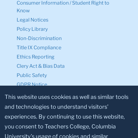
Consumer Information / Student Right to
Know
Legal Notices
Policy Library
Non-Discrimination
Title IX Compliance
Ethics Reporting
Clery Act & Bias Data
Public Safety
GDPR Notice
Privacy Notice
This website uses cookies as well as similar tools
and technologies to understand visitors’
Make a Gift to TC
experiences. By continuing to use this website,
Facebook
Twitter
Instagram
Youtube
Linkedin
you consent to Teachers College, Columbia
University’s usage of cookies and similar