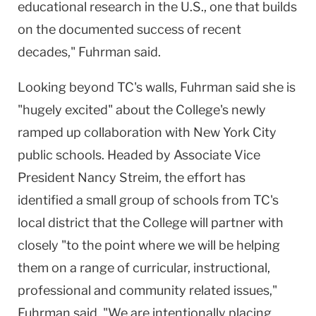
educational research in the U.S., one that builds
on the documented success of recent
decades," Fuhrman said.
Looking beyond TC's walls, Fuhrman said she is
"hugely excited" about the College's newly
ramped up collaboration with New York City
public schools. Headed by Associate Vice
President Nancy Streim, the effort has
identified a small group of schools from TC's
local district that the College will partner with
closely "to the point where we will be helping
them on a range of curricular, instructional,
professional and community related issues,"
Fuhrman said. "We are intentionally placing