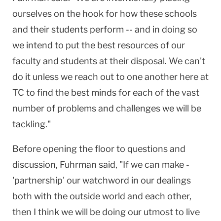
ourselves on the hook for how these schools
and their students perform -- and in doing so
we intend to put the best resources of our
faculty and students at their disposal. We can't
do it unless we reach out to one another here at
TC to find the best minds for each of the vast
number of problems and challenges we will be
tackling."
Before opening the floor to questions and
discussion, Fuhrman said, "If we can make -
'partnership' our watchword in our dealings
both with the outside world and each other,
then I think we will be doing our utmost to live