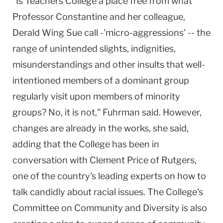
"Is Teachers College a place free from what
Professor Constantine and her colleague,
Derald Wing Sue call -'micro-aggressions' -- the
range of unintended slights, indignities,
misunderstandings and other insults that well-
intentioned members of a dominant group
regularly visit upon members of minority
groups? No, it is not," Fuhrman said. However,
changes are already in the works, she said,
adding that the College has been in
conversation with Clement Price of Rutgers,
one of the country's leading experts on how to
talk candidly about racial issues. The College's
Committee on Community and Diversity is also