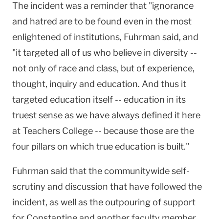
The incident was a reminder that "ignorance
and hatred are to be found even in the most
enlightened of institutions, Fuhrman said, and
"it targeted all of us who believe in diversity --
not only of race and class, but of experience,
thought, inquiry and education. And thus it
targeted education itself -- education in its
truest sense as we have always defined it here
at Teachers College -- because those are the
four pillars on which true education is built."
Fuhrman said that the communitywide self-
scrutiny and discussion that have followed the
incident, as well as the outpouring of support
for Constantine and another faculty member,