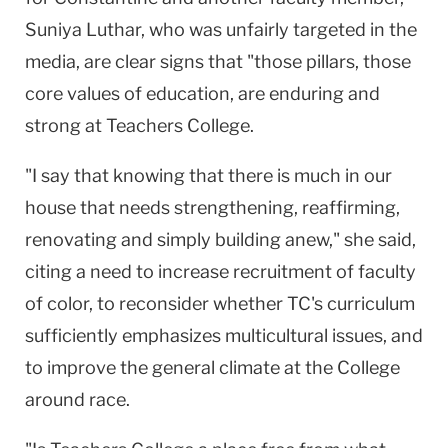
Suniya Luthar, who was unfairly targeted in the
media, are clear signs that "those pillars, those
core values of education, are enduring and
strong at Teachers College.
"I say that knowing that there is much in our
house that needs strengthening, reaffirming,
renovating and simply building anew," she said,
citing a need to increase recruitment of faculty
of color, to reconsider whether TC's curriculum
sufficiently emphasizes multicultural issues, and
to improve the general climate at the College
around race.