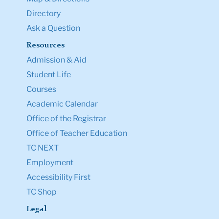
Directory
Ask a Question
Resources
Admission & Aid
Student Life
Courses
Academic Calendar
Office of the Registrar
Office of Teacher Education
TC NEXT
Employment
Accessibility First
TC Shop
Legal