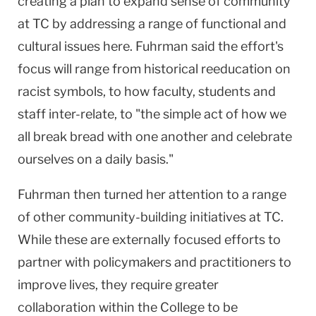
creating a plan to expand sense of community
at TC by addressing a range of functional and
cultural issues here. Fuhrman said the effort's
focus will range from historical reeducation on
racist symbols, to how faculty, students and
staff inter-relate, to "the simple act of how we
all break bread with one another and celebrate
ourselves on a daily basis."
Fuhrman then turned her attention to a range
of other community-building initiatives at TC.
While these are externally focused efforts to
partner with policymakers and practitioners to
improve lives, they require greater
collaboration within the College to be