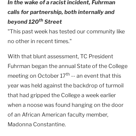
In the wake of a racist incident, Fuhrman
calls for partnership, both internally and
th
beyond 120
Street
"This past week has tested our community like
no other in recent times."
With that blunt assessment, TC President
Fuhrman began the annual State of the College
th
meeting on October 17
-- an event that this
year was held against the backdrop of turmoil
that had gripped the College a week earlier
when a noose was found hanging on the door
of an African American faculty member,
Madonna Constantine.