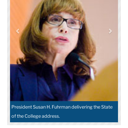
President Susan H. Fuhrman delivering the State
of the College address.