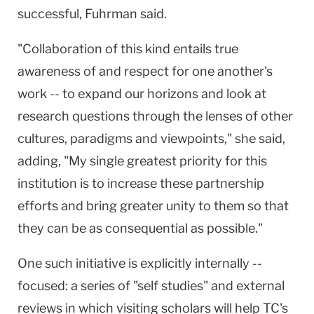
successful, Fuhrman said.
"Collaboration of this kind entails true
awareness of and respect for one another's
work -- to expand our horizons and look at
research questions through the lenses of other
cultures, paradigms and viewpoints," she said,
adding, "My single greatest priority for this
institution is to increase these partnership
efforts and bring greater unity to them so that
they can be as consequential as possible."
One such initiative is explicitly internally --
focused: a series of "self studies" and external
reviews in which visiting scholars will help TC's