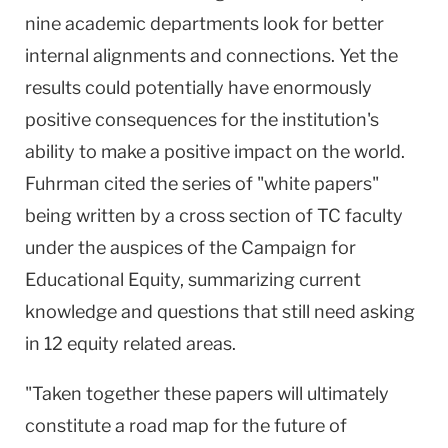
nine academic departments look for better
internal alignments and connections. Yet the
results could potentially have enormously
positive consequences for the institution's
ability to make a positive impact on the world.
Fuhrman cited the series of "white papers"
being written by a cross section of TC faculty
under the auspices of the Campaign for
Educational Equity, summarizing current
knowledge and questions that still need asking
in 12 equity related areas.
"Taken together these papers will ultimately
constitute a road map for the future of