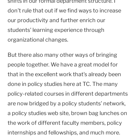
shifts in our formal department structure. I
don't rule that out if we find ways to increase
our productivity and further enrich our
students' learning experience through
organizational changes.
But there also many other ways of bringing
people together. We have a great model for
that in the excellent work that's already been
done in policy studies here at TC. The many
policy-related courses in different departments
are now bridged by a policy students' network,
a policy studies web site, brown bag lunches on
the work of different faculty members, policy
internships and fellowships, and much more.