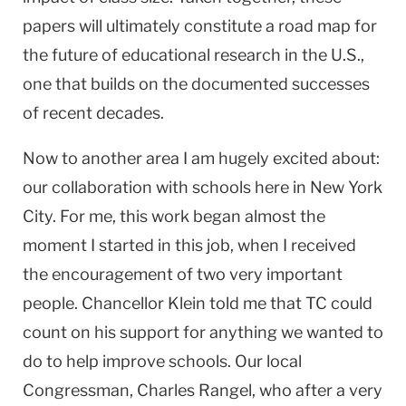
papers will ultimately constitute a road map for
the future of educational research in the
U.S.
,
one that builds on the documented successes
of recent decades.
Now to another area I am hugely excited about:
our collaboration with schools here in
New York
City
. For me, this work began almost the
moment I started in this job, when I received
the encouragement of two very important
people. Chancellor Klein told me that TC could
count on his support for anything we wanted to
do to help improve schools. Our local
Congressman, Charles Rangel, who after a very