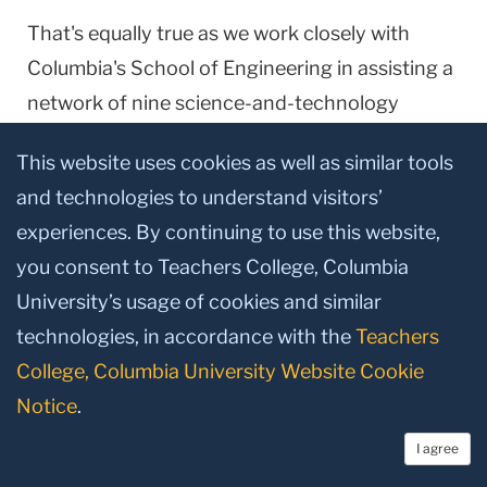
That's equally true as we work closely with
Columbia
's
School
of
Engineering
in assisting a
network of nine science-and-technology
oriented high schools around the city. And our
This website uses cookies as well as similar tools
faculty also are lending their expertise to the
and technologies to understand visitors’
new
Columbia
High School
that opened a few
experiences. By continuing to use this website,
weeks ago. The principal of that school, Jose
you consent to Teachers College, Columbia
Maldonado-Rivera, is a TC graduate.
University’s usage of cookies and similar
Now I'll spin the globe for a moment and put my
technologies, in accordance with the
Teachers
finger down in a very different location:
Jordan
.
College, Columbia University Website Cookie
As many of you know, I visited there last winter
Notice
.
at the invitation of
Jordan
's Queen Rania along
I agree
with Lee Bollinger,
Columbia
's President, and a