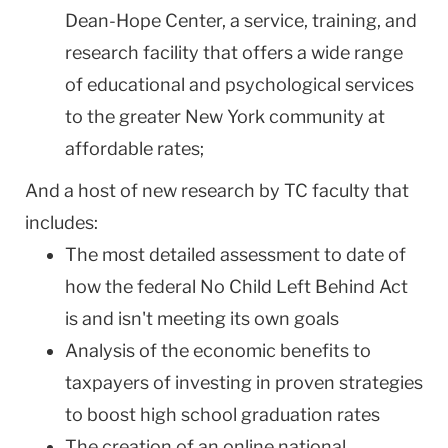
Dean-Hope Center, a service, training, and
research facility that offers a wide range
of educational and psychological services
to the greater New York community at
affordable rates;
And a host of new research by TC faculty that
includes:
The most detailed assessment to date of
how the federal No Child Left Behind Act
is and isn't meeting its own goals
Analysis of the economic benefits to
taxpayers of investing in proven strategies
to boost high school graduation rates
The creation of an online national