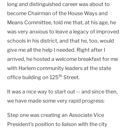
long and distinguished career was about to
become Chairman of the House Ways and
Means Committee, told me that, at his age, he
was very anxious to leave a legacy of improved
schools in his district, and that he, too, would
give me all the help I needed. Right after I
arrived, he hosted a welcome breakfast for me
with
Harlem
community leaders at the state
th
office building on
125
Street
.
It was a nice way to start out -- and since then,
we have made some very rapid progress:
Step one was creating an Associate Vice
President's position to liaison with the city