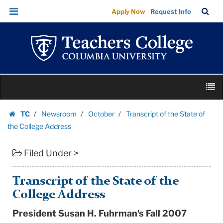
Transcript
Skip
Skip
TC
Sea
Apply Now
Request Info
of
to
to
Bar
Menu
content
main
the
navigation
State
of
the
Skip
College
M
to
Address
content
Skip
|
TC
Newsroom
October
Transcript of the State of
to
Homepage
Teachers
the College Address
content
College
Filed Under >
Columbia
University
Transcript of the State of the
College Address
President Susan H. Fuhrman's Fall 2007