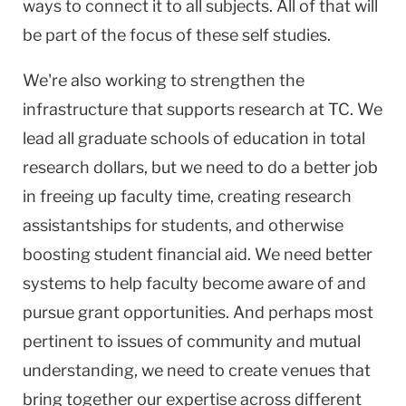
ways to connect it to all subjects. All of that will
be part of the focus of these self studies.
We're also working to strengthen the
infrastructure that supports research at TC. We
lead all graduate schools of education in total
research dollars, but we need to do a better job
in freeing up faculty time, creating research
assistantships for students, and otherwise
boosting student financial aid. We need better
systems to help faculty become aware of and
pursue grant opportunities. And perhaps most
pertinent to issues of community and mutual
understanding, we need to create venues that
bring together our expertise across different