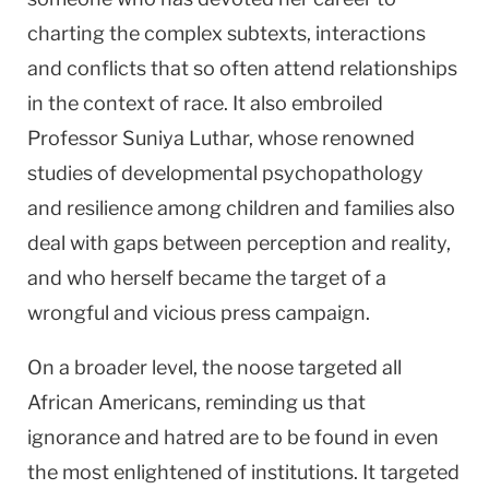
charting the complex subtexts, interactions
and conflicts that so often attend relationships
in the context of race. It also embroiled
Professor Suniya Luthar, whose renowned
studies of developmental psychopathology
and resilience among children and families also
deal with gaps between perception and reality,
and who herself became the target of a
wrongful and vicious press campaign.
On a broader level, the noose targeted all
African Americans, reminding us that
ignorance and hatred are to be found in even
the most enlightened of institutions. It targeted