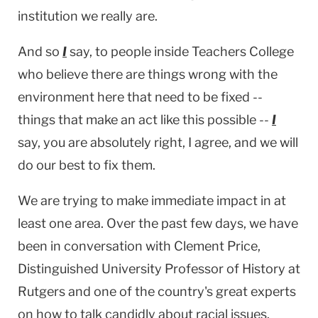
institution we really are.
And so
I
say, to people inside Teachers College
who believe there are things wrong with the
environment here that need to be fixed --
things that make an act like this possible --
I
say, you are absolutely right, I agree, and we will
do our best to fix them.
We are trying to make immediate impact in at
least one area. Over the past few days, we have
been in conversation with Clement Price,
Distinguished University Professor of History at
Rutgers
and one of the country's great experts
on how to talk candidly about racial issues.