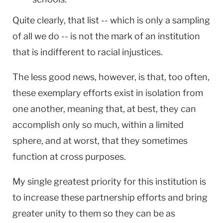
Quite clearly, that list -- which is only a sampling
of all we do -- is not the mark of an institution
that is indifferent to racial injustices.
The less good news, however, is that, too often,
these exemplary efforts exist in isolation from
one another, meaning that, at best, they can
accomplish only so much, within a limited
sphere, and at worst, that they sometimes
function at cross purposes.
My single greatest priority for this institution is
to increase these partnership efforts and bring
greater unity to them so they can be as