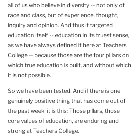
all of us who believe in diversity -- not only of
race and class, but of experience, thought,
inquiry and opinion. And thus it targeted
education itself -- education in its truest sense,
as we have always defined it here at Teachers
College -- because those are the four pillars on
which true education is built, and without which
it is not possible.
So we have been tested. And if there is one
genuinely positive thing that has come out of
the past week, it is this: Those pillars, those
core values of education, are enduring and
strong at Teachers College.