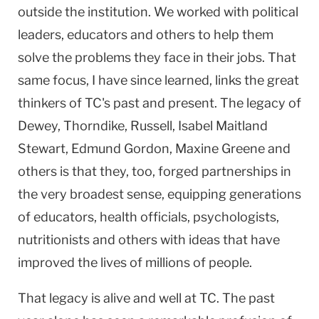
outside the institution. We worked with political
leaders, educators and others to help them
solve the problems they face in their jobs. That
same focus, I have since learned, links the great
thinkers of TC's past and present. The legacy of
Dewey, Thorndike, Russell, Isabel Maitland
Stewart, Edmund Gordon, Maxine Greene and
others is that they, too, forged partnerships in
the very broadest sense, equipping generations
of educators, health officials, psychologists,
nutritionists and others with ideas that have
improved the lives of millions of people.
That legacy is alive and well at TC. The past