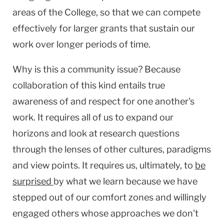
areas of the College, so that we can compete
effectively for larger grants that sustain our
work over longer periods of time.
Why is this a community issue? Because
collaboration of this kind entails true
awareness of and respect for one another's
work. It requires all of us to expand our
horizons and look at research questions
through the lenses of other cultures, paradigms
and view points. It requires us, ultimately, to
be
surprised
by what we learn because we have
stepped out of our comfort zones and willingly
engaged others whose approaches we don't