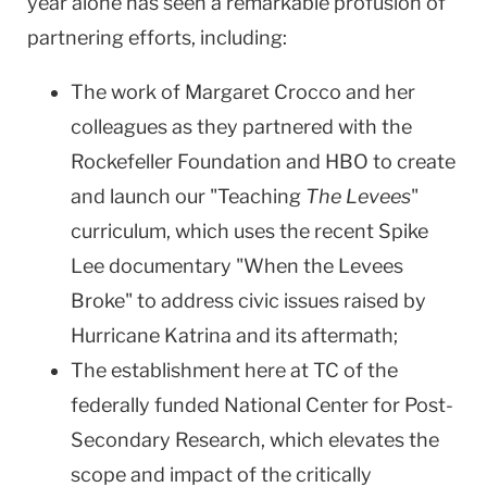
year alone has seen a remarkable profusion of
partnering efforts, including:
The work of Margaret Crocco and her
colleagues as they partnered with the
Rockefeller Foundation and HBO to create
and launch our "Teaching
The Levees
"
curriculum, which uses the recent Spike
Lee documentary "When the Levees
Broke" to address civic issues raised by
Hurricane Katrina and its aftermath;
The establishment here at TC of the
federally funded National Center for Post-
Secondary Research, which elevates the
scope and impact of the critically