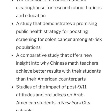
clearinghouse for research about Latinos
and education
A study that demonstrates a promising
public health strategy for boosting
screening for colon cancer among at-risk
populations
A comparative study that offers new
insight into why Chinese math teachers
achieve better results with their students
than their American counterparts
Studies of the impact of post-9/11
attitudes and prejudices on Arab-
American students in
New York City
schools.