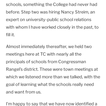
schools, something the College had never had
before. Step two was hiring Nancy Streim, an
expert on university-public school relations
with whom I have worked closely in the past, to
fill it.
Almost immediately thereafter, we held two
meetings here at TC with nearly all the
principals of schools from Congressman
Rangel's district. These were town meetings at
which we listened more than we talked, with the
goal of learning what the schools really need
and want from us.
I'm happy to say that we have now identified a