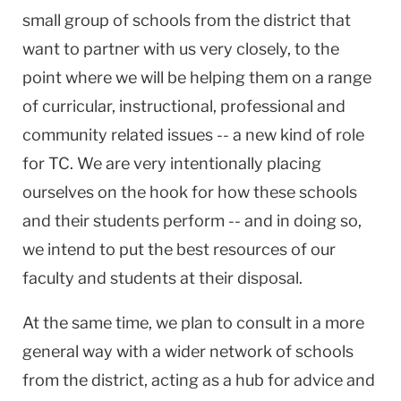
small group of schools from the district that
want to partner with us very closely, to the
point where we will be helping them on a range
of curricular, instructional, professional and
community related issues -- a new kind of role
for TC. We are very intentionally placing
ourselves on the hook for how these schools
and their students perform -- and in doing so,
we intend to put the best resources of our
faculty and students at their disposal.
At the same time, we plan to consult in a more
general way with a wider network of schools
from the district, acting as a hub for advice and