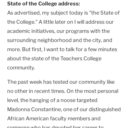
State of the College address:
As advertised, my subject today is "the State of
the College." A little later on I will address our
academic initiatives, our programs with the
surrounding neighborhood and the city, and
more. But first, I want to talk for a few minutes
about the state of the Teachers College
community.
The past week has tested our community like
no other in recent times. On the most personal
level, the hanging of a noose targeted
Madonna Constantine, one of our distinguished
African American faculty members and
someone who has devoted her career to