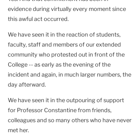
evidence during virtually every moment since
this awful act occurred.
We have seen it in the reaction of students,
faculty, staff and members of our extended
community who protested out in front of the
College -- as early as the evening of the
incident and again, in much larger numbers, the
day afterward.
We have seen it in the outpouring of support
for Professor Constantine from friends,
colleagues and so many others who have never
met her.