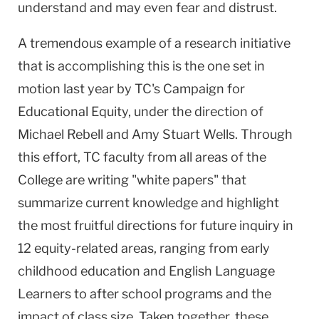
understand and may even fear and distrust.
A tremendous example of a research initiative
that is accomplishing this is the one set in
motion last year by TC's Campaign for
Educational Equity, under the direction of
Michael Rebell and Amy Stuart Wells. Through
this effort, TC faculty from all areas of the
College are writing "white papers" that
summarize current knowledge and highlight
the most fruitful directions for future inquiry in
12 equity-related areas, ranging from early
childhood education and English Language
Learners to after school programs and the
impact of class size. Taken together, these