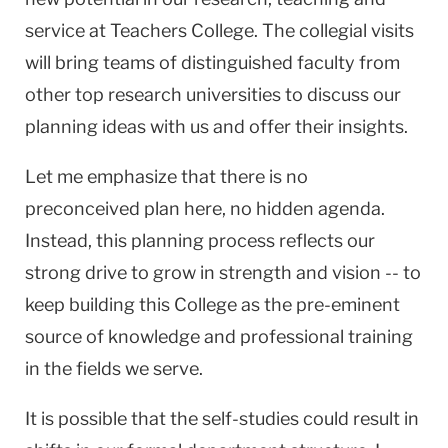
service at Teachers College. The collegial visits
will bring teams of distinguished faculty from
other top research universities to discuss our
planning ideas with us and offer their insights.
Let me emphasize that there is no
preconceived plan here, no hidden agenda.
Instead, this planning process reflects our
strong drive to grow in strength and vision -- to
keep building this College as the pre-eminent
source of knowledge and professional training
in the fields we serve.
It is possible that the self-studies could result in