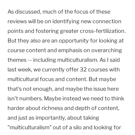
As discussed, much of the focus of these
reviews will be on identifying new connection
points and fostering greater cross-fertilization.
But they also are an opportunity for looking at
course content and emphasis on overarching
themes -- including multiculturalism. As I said
last week, we currently offer 32 courses with
multicultural focus and content. But maybe
that's not enough, and maybe the issue here
isn't numbers. Maybe instead we need to think
harder about richness and depth of content,
and just as importantly, about taking
"multiculturalism" out of a silo and looking for