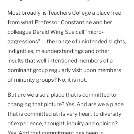
Most broadly, is Teachers College a place free
from what Professor Constantine and her
colleague Derald Wing Sue call "micro-
aggressions" -- the range of unintended slights,
indignities, misunderstandings and other
insults that well-intentioned members of a
dominant group regularly visit upon members
of minority groups? No, it is not.
But are we also a place that is committed to
changing that picture? Yes. And are we a place
that is committed at its very heart to diversity
of experience, thought, inquiry and opinion?
Yes. And that commitment has been in