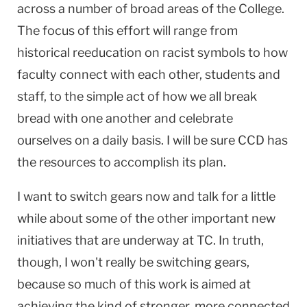
across a number of broad areas of the College.
The focus of this effort will range from
historical reeducation on racist symbols to how
faculty connect with each other, students and
staff, to the simple act of how we all break
bread with one another and celebrate
ourselves on a daily basis. I will be sure CCD has
the resources to accomplish its plan.
I want to switch gears now and talk for a little
while about some of the other important new
initiatives that are underway at TC. In truth,
though, I won't really be switching gears,
because so much of this work is aimed at
achieving the kind of stronger, more connected