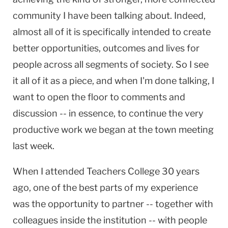
community I have been talking about. Indeed,
almost all of it is specifically intended to create
better opportunities, outcomes and lives for
people across all segments of society. So I see
it all of it as a piece, and when I'm done talking, I
want to open the floor to comments and
discussion -- in essence, to continue the very
productive work we began at the town meeting
last week.
When I attended Teachers College 30 years
ago, one of the best parts of my experience
was the opportunity to partner -- together with
colleagues inside the institution -- with people