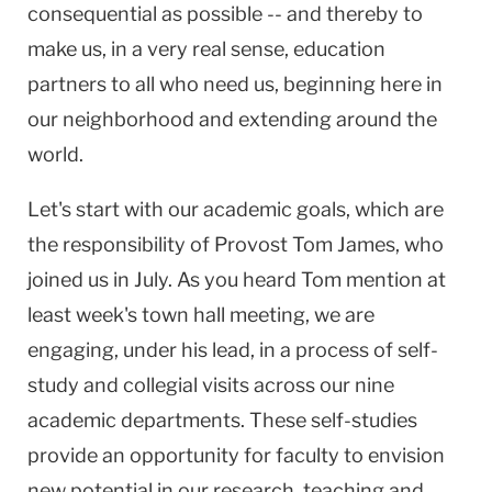
consequential as possible -- and thereby to
make us, in a very real sense, education
partners to all who need us, beginning here in
our neighborhood and extending around the
world.
Let's start with our academic goals, which are
the responsibility of Provost Tom James, who
joined us in July. As you heard Tom mention at
least week's town hall meeting, we are
engaging, under his lead, in a process of self-
study and collegial visits across our nine
academic departments. These self-studies
provide an opportunity for faculty to envision
new potential in our research, teaching and