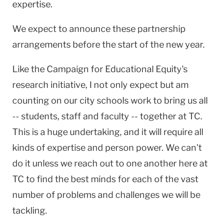
expertise.
We expect to announce these partnership
arrangements before the start of the new year.
Like the Campaign for Educational Equity's
research initiative, I not only expect but am
counting on our city schools work to bring us all
-- students, staff and faculty -- together at TC.
This is a huge undertaking, and it will require all
kinds of expertise and person power. We can't
do it unless we reach out to one another here at
TC to find the best minds for each of the vast
number of problems and challenges we will be
tackling.