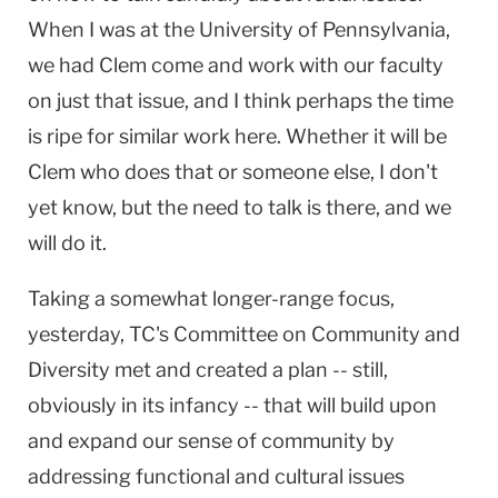
When I was at the
University
of
Pennsylvania
,
we had Clem come and work with our faculty
on just that issue, and I think perhaps the time
is ripe for similar work here. Whether it will be
Clem who does that or someone else, I don't
yet know, but the need to talk is there, and we
will do it.
Taking a somewhat longer-range focus,
yesterday, TC's Committee on Community and
Diversity met and created a plan -- still,
obviously in its infancy -- that will build upon
and expand our sense of community by
addressing functional and cultural issues