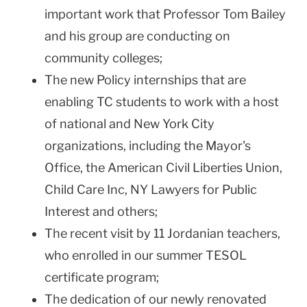
important work that Professor Tom Bailey
and his group are conducting on
community colleges;
The new Policy internships that are
enabling TC students to work with a host
of national and New York City
organizations, including the Mayor's
Office, the American Civil Liberties Union,
Child Care Inc, NY Lawyers for Public
Interest and others;
The recent visit by 11 Jordanian teachers,
who enrolled in our summer TESOL
certificate program;
The dedication of our newly renovated