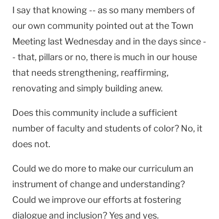
I say that knowing -- as so many members of
our own community pointed out at the Town
Meeting last Wednesday and in the days since -
- that, pillars or no, there is much in our house
that needs strengthening, reaffirming,
renovating and simply building anew.
Does this community include a sufficient
number of faculty and students of color? No, it
does not.
Could we do more to make our curriculum an
instrument of change and understanding?
Could we improve our efforts at fostering
dialogue and inclusion? Yes and yes.