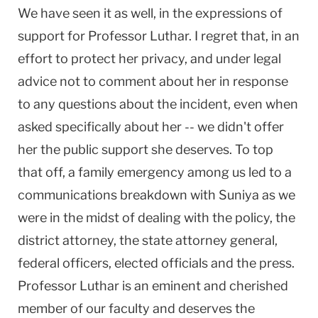
We have seen it as well, in the expressions of
support for Professor Luthar. I regret that, in an
effort to protect her privacy, and under legal
advice not to comment about her in response
to any questions about the incident, even when
asked specifically about her -- we didn't offer
her the public support she deserves. To top
that off, a family emergency among us led to a
communications breakdown with Suniya as we
were in the midst of dealing with the policy, the
district attorney, the state attorney general,
federal officers, elected officials and the press.
Professor Luthar is an eminent and cherished
member of our faculty and deserves the