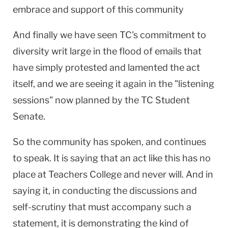
embrace and support of this community
And finally we have seen TC's commitment to
diversity writ large in the flood of emails that
have simply protested and lamented the act
itself, and we are seeing it again in the "listening
sessions" now planned by the TC Student
Senate.
So the community has spoken, and continues
to speak. It is saying that an act like this has no
place at Teachers College and never will. And in
saying it, in conducting the discussions and
self-scrutiny that must accompany such a
statement, it is demonstrating the kind of