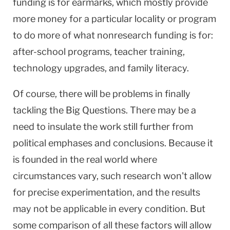
funding is for earmarks, which mostly provide
more money for a particular locality or program
to do more of what nonresearch funding is for:
after-school programs, teacher training,
technology upgrades, and family literacy.
Of course, there will be problems in finally
tackling the Big Questions. There may be a
need to insulate the work still further from
political emphases and conclusions. Because it
is founded in the real world where
circumstances vary, such research won't allow
for precise experimentation, and the results
may not be applicable in every condition. But
some comparison of all these factors will allow