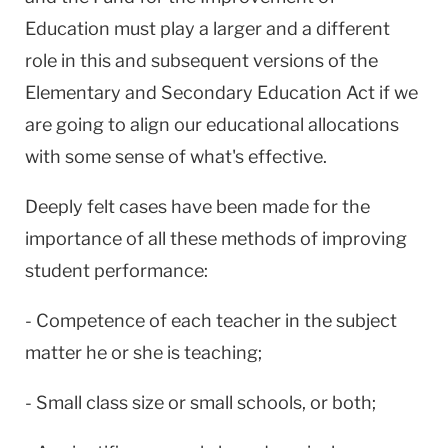
Education must play a larger and a different
role in this and subsequent versions of the
Elementary and Secondary Education Act if we
are going to align our educational allocations
with some sense of what's effective.
Deeply felt cases have been made for the
importance of all these methods of improving
student performance:
- Competence of each teacher in the subject
matter he or she is teaching;
- Small class size or small schools, or both;