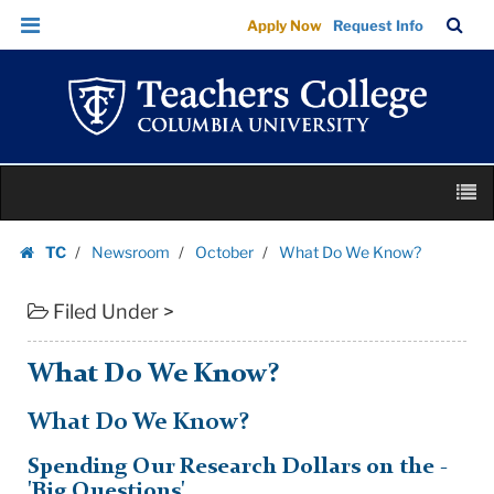
What
Skip
Skip
TC
Sea
Apply Now
Request Info
Do
to
to
Bar
Menu
content
main
We
navigation
Know?
|
Teachers
Skip
College
M
to
Columbia
content
Skip
University
TC
Newsroom
October
What Do We Know?
to
Homepage
content
Filed Under >
What Do We Know?
What Do We Know?
Spending Our Research Dollars on the -
'Big Questions'