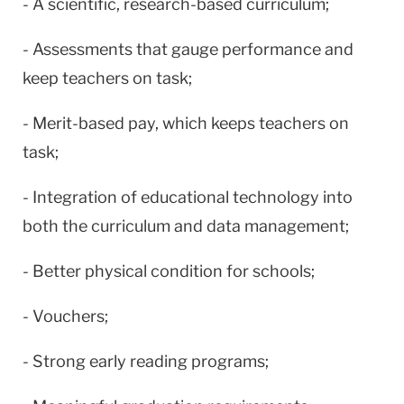
- A scientific, research-based curriculum;
- Assessments that gauge performance and
keep teachers on task;
- Merit-based pay, which keeps teachers on
task;
- Integration of educational technology into
both the curriculum and data management;
- Better physical condition for schools;
- Vouchers;
- Strong early reading programs;