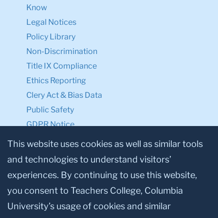
Know
Legal Notices
Policy Library
Non-Discrimination
Title IX Compliance
Ethics Reporting
Clery Act & Bias Data
Public Safety
GDPR Notice
Privacy Notice
This website uses cookies as well as similar tools
and technologies to understand visitors’
Make a Gift to TC
experiences. By continuing to use this website,
Facebook
Twitter
Instagram
Youtube
Linkedin
you consent to Teachers College, Columbia
University’s usage of cookies and similar