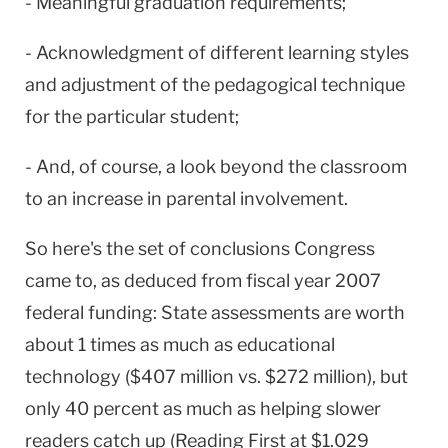
- Meaningful graduation requirements;
- Acknowledgment of different learning styles
and adjustment of the pedagogical technique
for the particular student;
- And, of course, a look beyond the classroom
to an increase in parental involvement.
So here's the set of conclusions Congress
came to, as deduced from fiscal year 2007
federal funding: State assessments are worth
about 1 times as much as educational
technology ($407 million vs. $272 million), but
only 40 percent as much as helping slower
readers catch up (Reading First at $1.029