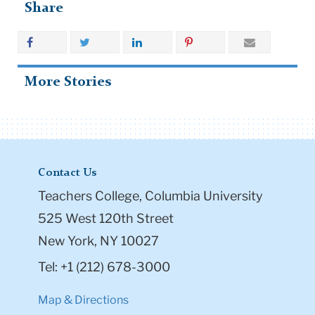
Share
More Stories
Contact Us
Teachers College, Columbia University
525 West 120th Street
New York, NY 10027
Tel: +1 (212) 678-3000
Map & Directions