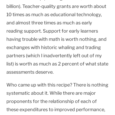
billion). Teacher-quality grants are worth about
10 times as much as educational technology,
and almost three times as much as early
reading support. Support for early learners
having trouble with math is worth nothing, and
exchanges with historic whaling and trading
partners (which I inadvertently left out of my
list) is worth as much as 2 percent of what state
assessments deserve.
Who came up with this recipe? There is nothing
systematic about it. While there are major
proponents for the relationship of each of
these expenditures to improved performance,