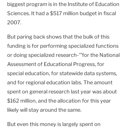
biggest program is in the Institute of Education
Sciences. It had a $517 million budget in fiscal
2007.
But paring back shows that the bulk of this
funding is for performing specialized functions
or doing specialized research-'"for the National
Assessment of Educational Progress, for
special education, for statewide data systems,
and for regional education labs. The amount
spent on general research last year was about
$162 million, and the allocation for this year
likely will stay around the same.
But even this money is largely spent on