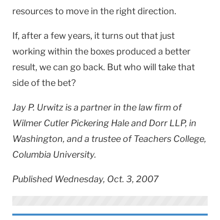
resources to move in the right direction.
If, after a few years, it turns out that just
working within the boxes produced a better
result, we can go back. But who will take that
side of the bet?
Jay P. Urwitz is a partner in the law firm of
Wilmer Cutler Pickering Hale and Dorr LLP, in
Washington, and a trustee of Teachers College,
Columbia University.
Published Wednesday, Oct. 3, 2007