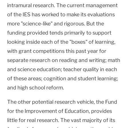
intramural research. The current management
of the IES has worked to make its evaluations
more "science-like" and rigorous. But the
funding provided tends primarily to support
looking inside each of the "boxes" of learning,
with grant competitions this past year for
separate research on reading and writing; math
and science education; teacher quality in each
of these areas; cognition and student learning;
and high school reform.
The other potential research vehicle, the Fund
for the Improvement of Education, provides
little for real research. The vast majority of its