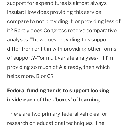
support for expenditures is almost always
insular: How does providing this service
compare to not providing it, or providing less of
it? Rarely does Congress receive comparative
analyses-'"how does providing this support
differ from or fit in with providing other forms
of support?-'"or multivariate analyses-'"if I'm
providing so much of A already, then which
helps more, B or C?
Federal funding tends to support looking
inside each of the -'boxes' of learning.
There are two primary federal vehicles for
research on educational techniques. The