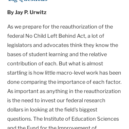
By Jay P. Urwitz
As we prepare for the reauthorization of the
federal No Child Left Behind Act, a lot of
legislators and advocates think they know the
bases of student learning and the relative
contribution of each. But what is almost
startling is how little macro-level work has been
done comparing the importance of each factor.
As important as anything in the reauthorization
is the need to invest our federal research
dollars in looking at the field's biggest
questions. The Institute of Education Sciences
and the Fund for the Improvement of