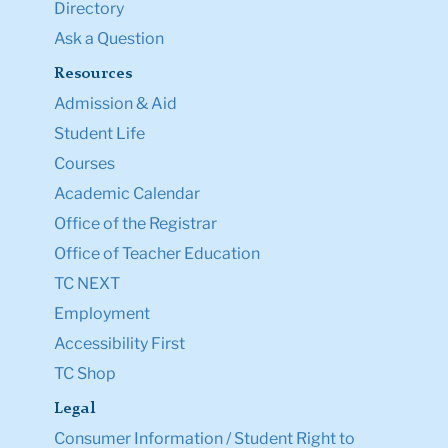
Directory
Ask a Question
Resources
Admission & Aid
Student Life
Courses
Academic Calendar
Office of the Registrar
Office of Teacher Education
TC NEXT
Employment
Accessibility First
TC Shop
Legal
Consumer Information / Student Right to