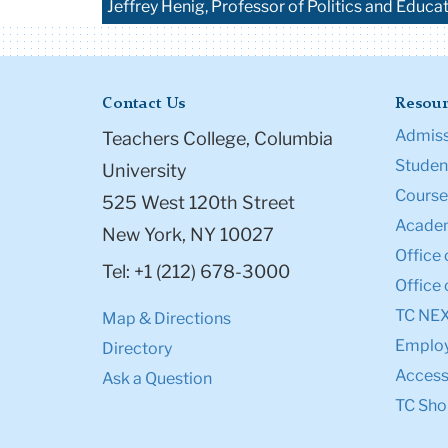
Jeffrey Henig, Professor of Politics and Educa
Contact Us
Resour
Admiss
Teachers College, Columbia
Student
University
Course
525 West 120th Street
Academ
New York, NY 10027
Office 
Tel: +1 (212) 678-3000
Office 
TC NE
Map & Directions
Emplo
Directory
Accessi
Ask a Question
TC Sho