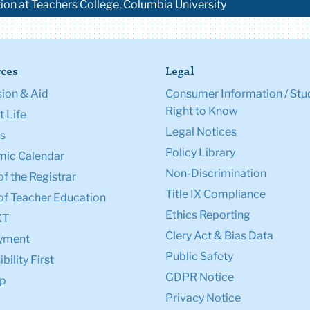
tion at Teachers College, Columbia University
ces
Legal
ion & Aid
Consumer Information / Stu
Right to Know
 Life
Legal Notices
s
Policy Library
ic Calendar
Non-Discrimination
of the Registrar
Title IX Compliance
of Teacher Education
Ethics Reporting
XT
Clery Act & Bias Data
yment
Public Safety
bility First
GDPR Notice
p
Privacy Notice