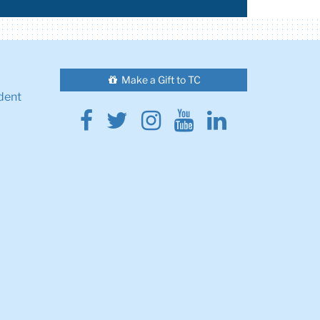
Make a Gift to TC
dent
Facebook
Twitter
Instagram
Youtube
Linkedin