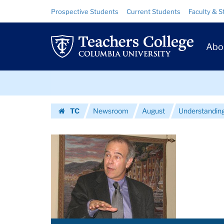
Images
Skip
Skip
Resource
Prospective Students
Current Students
Faculty & S
to
to
Links
|
content
main
Prim
navigation
Teachers
Abo
Navig
College
Skip
Columbia
to
content
Skip
University
TC
Newsroom
August
Understanding 
to
Homepage
content