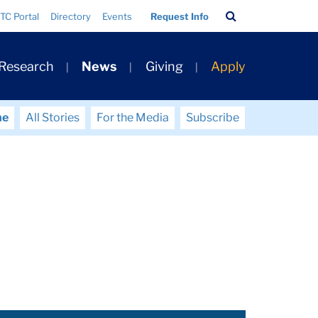
Search
TC Portal
Directory
Events
Request Info
Bar
 Research
News
Giving
Apply
me
All Stories
For the Media
Subscribe