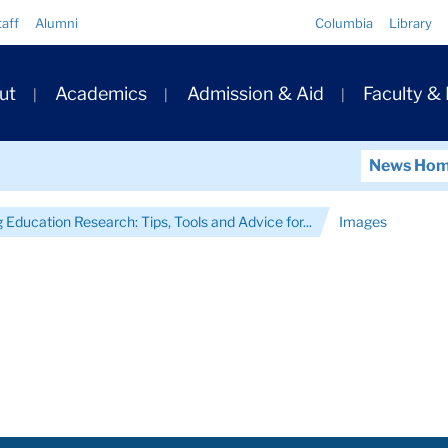
Quick
taff
Alumni
Columbia
Library
Links
ary
ut
Academics
Admission & Aid
Faculty &
ation
News Ho
Education Research: Tips, Tools and Advice for...
Images