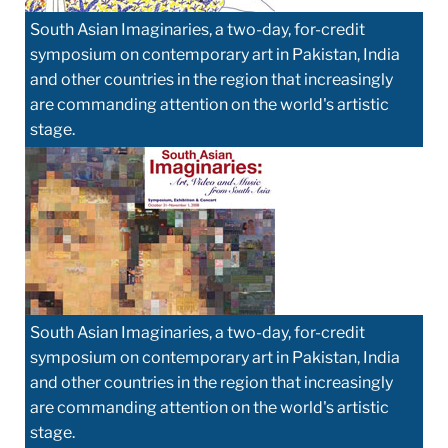
South Asian Imaginaries, a two-day, for-credit
symposium on contemporary art in Pakistan, India
and other countries in the region that increasingly
are commanding attention on the world's artistic
stage.
South Asian Imaginaries, a two-day, for-credit
symposium on contemporary art in Pakistan, India
and other countries in the region that increasingly
are commanding attention on the world's artistic
stage.