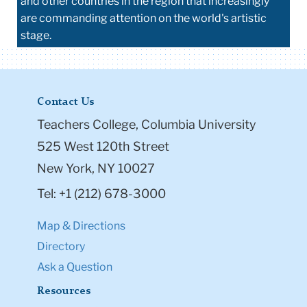
and other countries in the region that increasingly
are commanding attention on the world's artistic
stage.
Contact Us
Teachers College, Columbia University
525 West 120th Street
New York, NY 10027
Tel: +1 (212) 678-3000
Map & Directions
Directory
Ask a Question
Resources