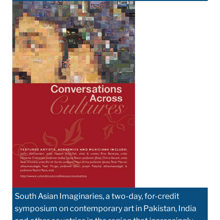
South Asian Imaginaries, a two-day, for-credit
symposium on contemporary art in Pakistan, India