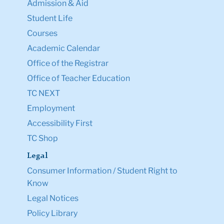
Admission & Aid
Student Life
Courses
Academic Calendar
Office of the Registrar
Office of Teacher Education
TC NEXT
Employment
Accessibility First
TC Shop
Legal
Consumer Information / Student Right to
Know
Legal Notices
Policy Library