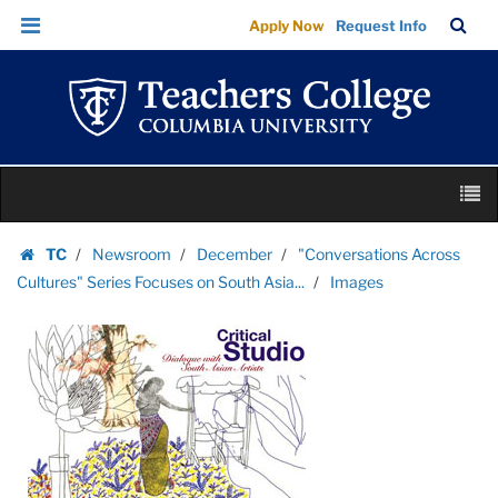
Images
Skip
Skip
TC
Sea
Apply Now
Request Info
|
to
to
Bar
Menu
content
main
Teachers
navigation
College
Columbia
University
Skip
M
to
content
Skip
TC
Newsroom
December
"Conversations Across
to
Homepage
Cultures" Series Focuses on South Asia...
Images
content