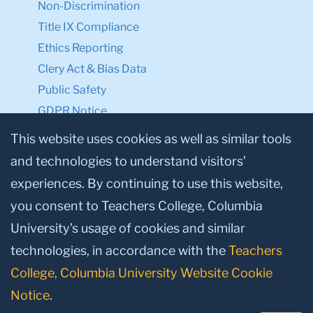
Non-Discrimination
Title IX Compliance
Ethics Reporting
Clery Act & Bias Data
Public Safety
GDPR Notice
Privacy Notice
This website uses cookies as well as similar tools
and technologies to understand visitors’
Make a Gift to TC
experiences. By continuing to use this website,
Facebook
Twitter
Instagram
Youtube
Linkedin
you consent to Teachers College, Columbia
University’s usage of cookies and similar
technologies, in accordance with the
Teachers
College, Columbia University Website Cookie
Notice
.