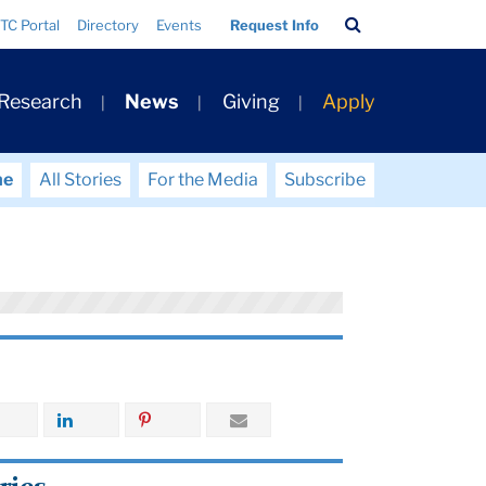
Search
TC Portal
Directory
Events
Request Info
Bar
 Research
News
Giving
Apply
me
All Stories
For the Media
Subscribe