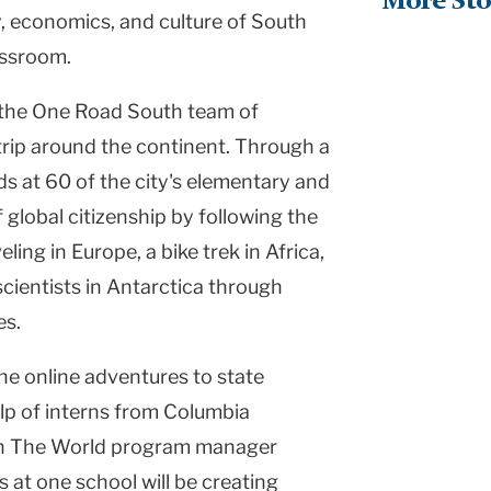
More Sto
, economics, and culture of South
assroom.
w the One Road South team of
rip around the continent. Through a
s at 60 of the city's elementary and
 global citizenship by following the
ling in Europe, a bike trek in Africa,
cientists in Antarctica through
es.
the online adventures to state
elp of interns from Columbia
ach The World program manager
 at one school will be creating