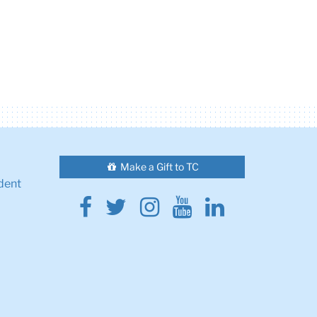
Make a Gift to TC
dent
Facebook
Twitter
Instagram
Youtube
Linkedin