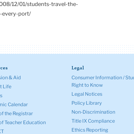
008/12/01/students-travel-the-
-every-port/
ces
Legal
ion & Aid
Consumer Information / Stu
Right to Know
 Life
Legal Notices
s
Policy Library
ic Calendar
Non-Discrimination
of the Registrar
Title IX Compliance
of Teacher Education
Ethics Reporting
XT