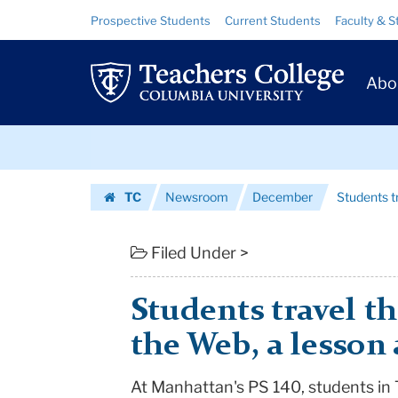
Students
Skip
Skip
Resource
Prospective Students
Current Students
Faculty & S
to
to
Links
travel
content
main
Prim
navigation
the
Abo
Navig
world
Skip
through
to
content
Skip
the
TC
Newsroom
December
Students tr
to
Web,
Homepage
content
a
Filed Under >
lesson
Students travel t
at
the Web, a lesson 
every...
At Manhattan's PS 140, students in 
|