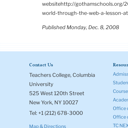
websitehttp://gothamschools.org/2
world-through-the-web-a-lesson-at
Published Monday, Dec. 8, 2008
Contact Us
Resour
Admiss
Teachers College, Columbia
Student
University
Course
525 West 120th Street
Academ
New York, NY 10027
Office 
Tel: +1 (212) 678-3000
Office 
TC NE
Map & Directions