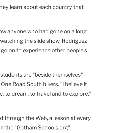
hey learn about each country that
now anyone who had gone on a long
r watching the slide show, Rodriguez
 to go on to experience other people's
s students are "beside themselves"
One Road South bikers. "I believe it
e, to dream, to travel and to explore,"
ld through the Web, a lesson at every
on the "Gotham Schools.org"