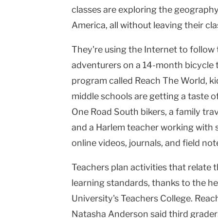
classes are exploring the geography
Teachers
America, all without leaving their cl
College
They're using the Internet to follo
Columbia
adventurers on a 14-month bicycle t
University
program called Reach The World, kid
middle schools are getting a taste of
One Road South bikers, a family trave
and a Harlem teacher working with s
online videos, journals, and field not
Teachers plan activities that relate 
learning standards, thanks to the h
University's Teachers College. Re
Natasha Anderson said third graders