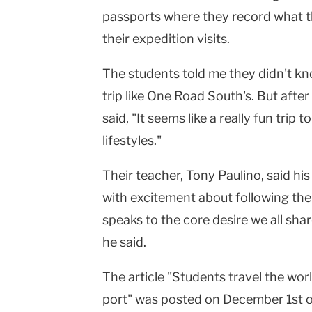
passports where they record what t
their expedition visits.
The students told me they didn't k
trip like One Road South's. But afte
said, "It seems like a really fun trip
lifestyles."
Their teacher, Tony Paulino, said hi
with excitement about following the 
speaks to the core desire we all shar
he said.
The article "Students travel the wor
port" was posted on December 1st 