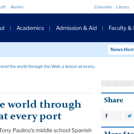
Quick
taff
Alumni
Columbia
Library
Links
ary
ut
Academics
Admission & Aid
Faculty &
ation
News Ho
avel the world through the Web, a lesson at every...
Share
he world through
at every port
Tony Paulino's middle school Spanish