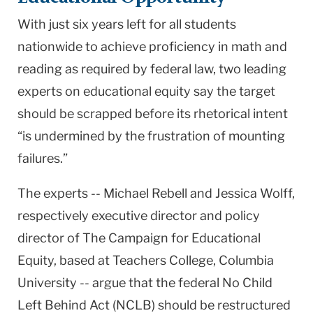
With just six years left for all students
nationwide to achieve proficiency in math and
reading as required by federal law, two leading
experts on educational equity say the target
should be scrapped before its rhetorical intent
“is undermined by the frustration of mounting
failures.”
The experts -- Michael Rebell and Jessica Wolff,
respectively executive director and policy
director of The Campaign for Educational
Equity, based at Teachers College, Columbia
University -- argue that the federal No Child
Left Behind Act (NCLB) should be restructured