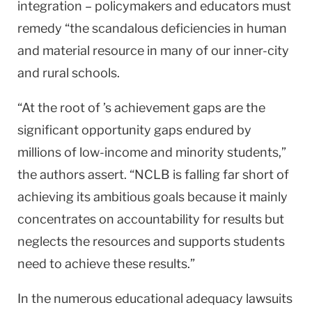
integration – policymakers and educators must
remedy “the scandalous deficiencies in human
and material resource in many of our inner-city
and rural schools.
“At the root of ’s achievement gaps are the
significant opportunity gaps endured by
millions of low-income and minority students,”
the authors assert. “NCLB is falling far short of
achieving its ambitious goals because it mainly
concentrates on accountability for results but
neglects the resources and supports students
need to achieve these results.”
In the numerous educational adequacy lawsuits