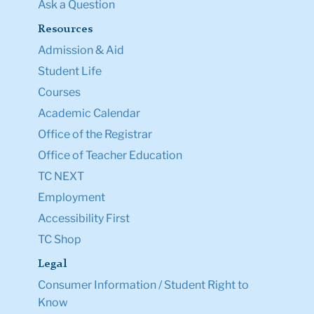
Ask a Question
Resources
Admission & Aid
Student Life
Courses
Academic Calendar
Office of the Registrar
Office of Teacher Education
TC NEXT
Employment
Accessibility First
TC Shop
Legal
Consumer Information / Student Right to
Know