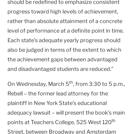
should be redefined to emphasize consistent
progress toward high levels of achievement,
rather than absolute attainment of a concrete
level of performance at a definite point in time.
Each state’s adequate yearly progress should
also be judged in terms of the extent to which
the achievement gaps between advantaged
and disadvantaged students are reduced.”
th
On Wednesday, March 5
, from 3:30 to 5 p.m.,
Rebell – the former lead attorney for the
plaintiff in New York State’s educational
adequacy lawsuit – will present the book’s main
th
points at Teachers College, 525 West 120
Street, between Broadway and Amsterdam