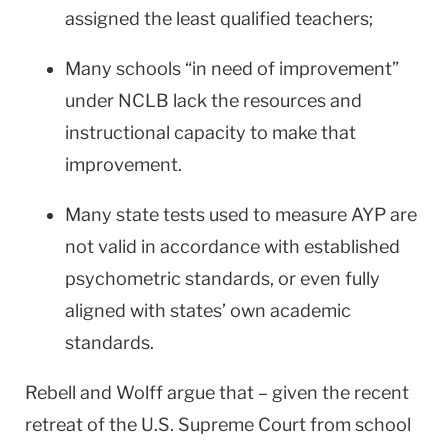
assigned the least qualified teachers;
Many schools “in need of improvement”
under NCLB lack the resources and
instructional capacity to make that
improvement.
Many state tests used to measure AYP are
not valid in accordance with established
psychometric standards, or even fully
aligned with states’ own academic
standards.
Rebell and Wolff argue that – given the recent
retreat of the U.S. Supreme Court from school