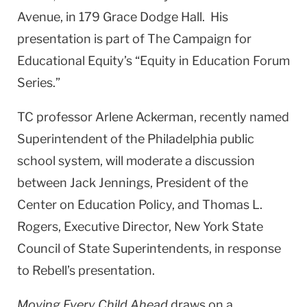
Avenue, in 179 Grace Dodge Hall. His
presentation is part of The Campaign for
Educational Equity’s “Equity in Education Forum
Series.”
TC professor Arlene Ackerman, recently named
Superintendent of the Philadelphia public
school system, will moderate a discussion
between Jack Jennings, President of the
Center on Education Policy, and Thomas L.
Rogers, Executive Director, New York State
Council of State Superintendents, in response
to Rebell’s presentation.
Moving Every Child Ahead
draws on a