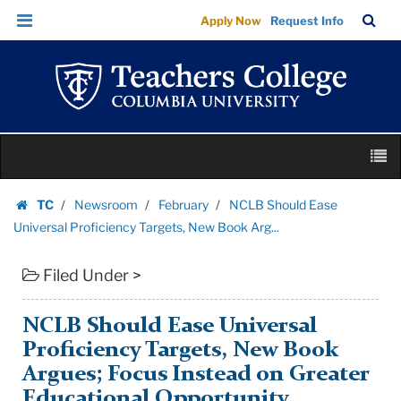
NCLB
Skip
Skip
TC
Sea
Apply Now
Request Info
Should
to
to
Bar
Menu
content
main
Ease
navigation
Universal
Proficiency
Targets,
Skip
New
M
to
Book
content
Skip
Arg...
TC
Newsroom
February
NCLB Should Ease
to
Homepage
|
Universal Proficiency Targets, New Book Arg...
content
Teachers
Filed Under >
College
Columbia
University
NCLB Should Ease Universal
Proficiency Targets, New Book
Argues; Focus Instead on Greater
Educational Opportunity