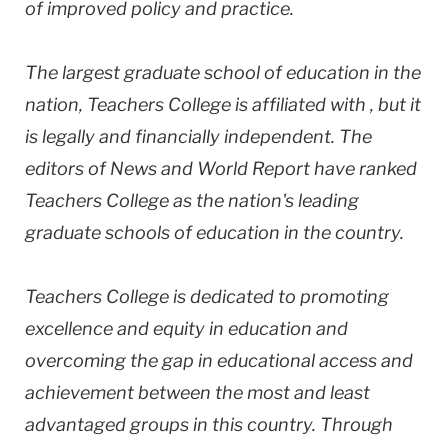
of improved policy and practice.
The largest graduate school of education in the
nation, Teachers College is affiliated with , but it
is legally and financially independent. The
editors of News and World Report have ranked
Teachers College as the nation's leading
graduate schools of education in the country.
Teachers College is dedicated to promoting
excellence and equity in education and
overcoming the gap in educational access and
achievement between the most and least
advantaged groups in this country. Through