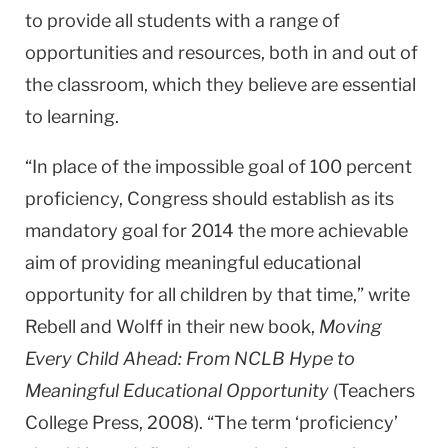
to provide all students with a range of
opportunities and resources, both in and out of
the classroom, which they believe are essential
to learning.
“In place of the impossible goal of 100 percent
proficiency, Congress should establish as its
mandatory goal for 2014 the more achievable
aim of providing meaningful educational
opportunity for all children by that time,” write
Rebell and Wolff in their new book,
Moving
Every Child Ahead: From NCLB Hype to
Meaningful Educational Opportunity
(Teachers
College Press, 2008). “The term ‘proficiency’