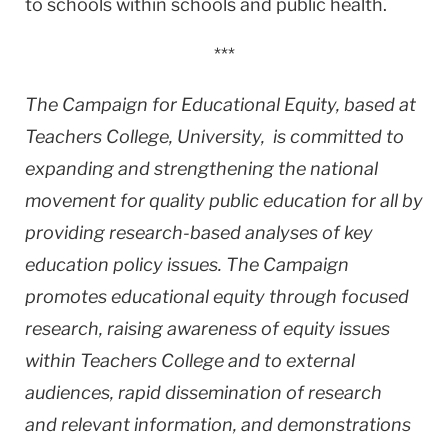
to schools within schools and public health.
***
The Campaign for Educational Equity, based at
Teachers College,
University, is committed to
expanding and strengthening the national
movement for quality public education for all by
providing research-based analyses of key
education policy issues. The Campaign
promotes educational equity through focused
research, raising awareness of equity issues
within Teachers College and to external
audiences, rapid dissemination of research
and relevant information, and demonstrations