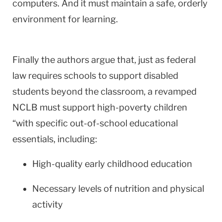
computers. And it must maintain a safe, orderly
environment for learning.
Finally the authors argue that, just as federal
law requires schools to support disabled
students beyond the classroom, a revamped
NCLB must support high-poverty children
“with specific out-of-school educational
essentials, including:
High-quality early childhood education
Necessary levels of nutrition and physical
activity