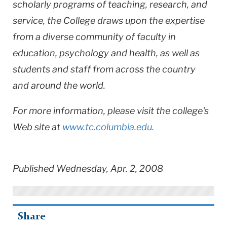
scholarly programs of teaching, research, and
service, the College draws upon the expertise
from a diverse community of faculty in
education, psychology and health, as well as
students and staff from across the country
and around the world.
For more information, please visit the college's
Web site at
www.tc.columbia.edu.
Published Wednesday, Apr. 2, 2008
Share