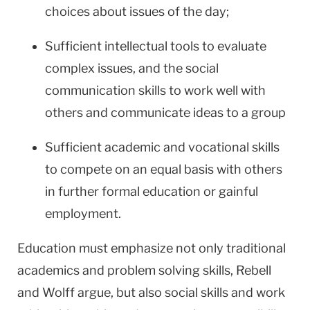
choices about issues of the day;
Sufficient intellectual tools to evaluate
complex issues, and the social
communication skills to work well with
others and communicate ideas to a group
Sufficient academic and vocational skills
to compete on an equal basis with others
in further formal education or gainful
employment.
Education must emphasize not only traditional
academics and problem solving skills, Rebell
and Wolff argue, but also social skills and work