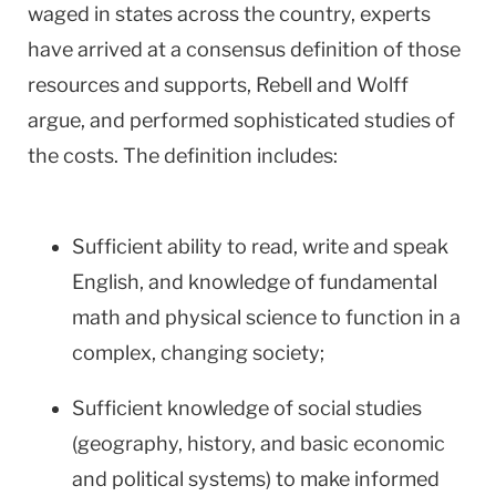
waged in states across the country, experts
have arrived at a consensus definition of those
resources and supports, Rebell and Wolff
argue, and performed sophisticated studies of
the costs. The definition includes:
Sufficient ability to read, write and speak
English, and knowledge of fundamental
math and physical science to function in a
complex, changing society;
Sufficient knowledge of social studies
(geography, history, and basic economic
and political systems) to make informed