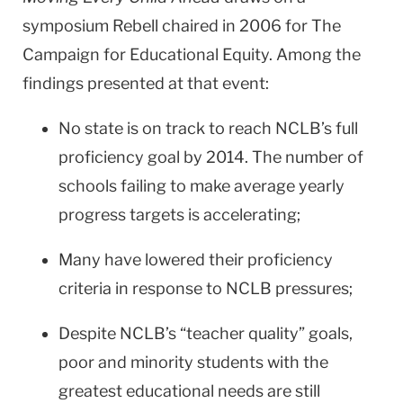
symposium Rebell chaired in 2006 for The
Campaign for Educational Equity. Among the
findings presented at that event:
No state is on track to reach NCLB’s full
proficiency goal by 2014. The number of
schools failing to make average yearly
progress targets is accelerating;
Many have lowered their proficiency
criteria in response to NCLB pressures;
Despite NCLB’s “teacher quality” goals,
poor and minority students with the
greatest educational needs are still