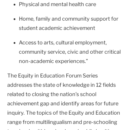
Physical and mental health care
Home, family and community support for
student academic achievement
Access to arts, cultural employment,
community service, civic and other critical
non-academic experiences.”
The Equity in Education Forum Series
addresses the state of knowledge in 12 fields
related to closing the nation’s school
achievement gap and identify areas for future
inquiry. The topics of the Equity and Education
range from multilingualism and pre-schooling