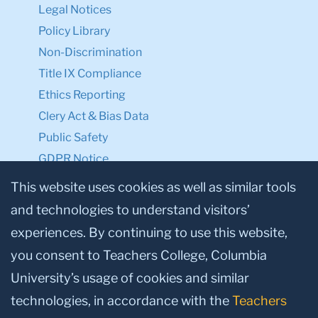
Legal Notices
Policy Library
Non-Discrimination
Title IX Compliance
Ethics Reporting
Clery Act & Bias Data
Public Safety
GDPR Notice
Privacy Notice
This website uses cookies as well as similar tools
and technologies to understand visitors’
Make a Gift to TC
experiences. By continuing to use this website,
Facebook
Twitter
Instagram
Youtube
Linkedin
you consent to Teachers College, Columbia
University’s usage of cookies and similar
technologies, in accordance with the
Teachers