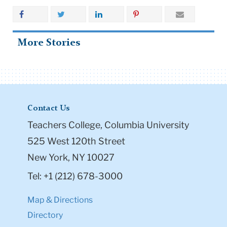
More Stories
Contact Us
Teachers College, Columbia University
525 West 120th Street
New York, NY 10027
Tel: +1 (212) 678-3000
Map & Directions
Directory