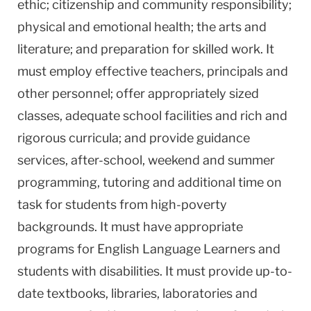
ethic; citizenship and community responsibility;
physical and emotional health; the arts and
literature; and preparation for skilled work. It
must employ effective teachers, principals and
other personnel; offer appropriately sized
classes, adequate school facilities and rich and
rigorous curricula; and provide guidance
services, after-school, weekend and summer
programming, tutoring and additional time on
task for students from high-poverty
backgrounds. It must have appropriate
programs for English Language Learners and
students with disabilities. It must provide up-to-
date textbooks, libraries, laboratories and