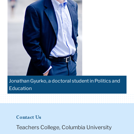
Jonathan Gyurko, a doctoral student in Politics and
Education
Contact Us
Teachers College, Columbia University