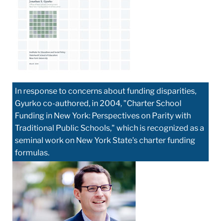
In response to concerns about funding disparities,
Gyurko co-authored, in 2004, "Charter School
Funding in New York: Perspectives on Parity with
Traditional Public Schools," which is recognized as a
seminal work on New York State's charter funding
formulas.