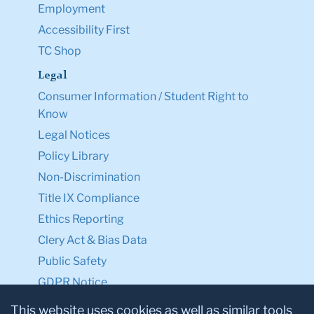
Employment
Accessibility First
TC Shop
Legal
Consumer Information / Student Right to
Know
Legal Notices
Policy Library
Non-Discrimination
Title IX Compliance
Ethics Reporting
Clery Act & Bias Data
Public Safety
GDPR Notice
Privacy Notice
This website uses cookies as well as similar tools