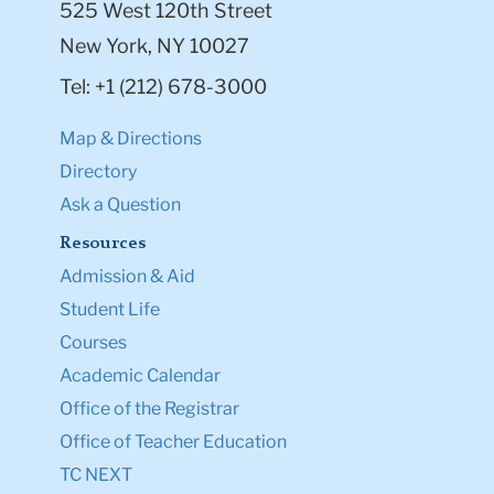
525 West 120th Street
New York, NY 10027
Tel: +1 (212) 678-3000
Map & Directions
Directory
Ask a Question
Resources
Admission & Aid
Student Life
Courses
Academic Calendar
Office of the Registrar
Office of Teacher Education
TC NEXT