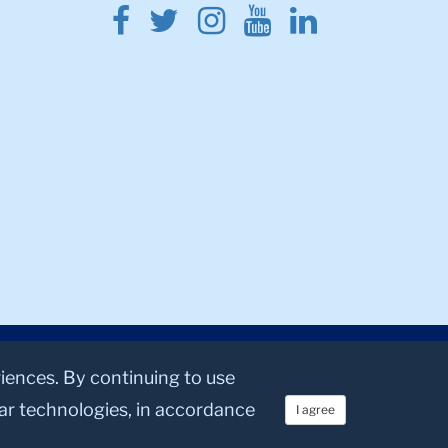
Facebook
Twitter
Instagram
Youtube
Linkedin
riences. By continuing to use
lar technologies, in accordance
I agree