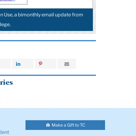
 Use, a bimonthly email update from
lege.
ries
Make a Gift to TC
dent