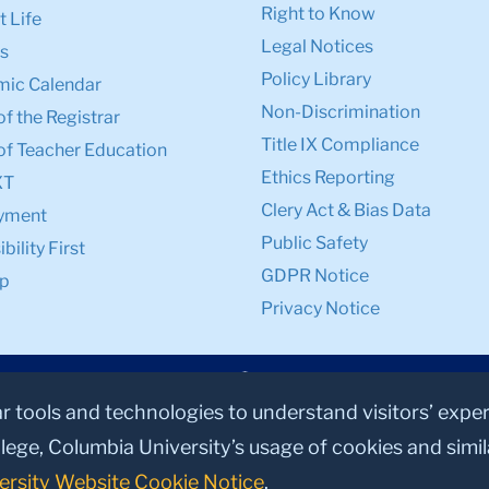
Right to Know
 Life
Legal Notices
s
Policy Library
ic Calendar
Non-Discrimination
of the Registrar
Title IX Compliance
of Teacher Education
Ethics Reporting
XT
Clery Act & Bias Data
yment
Public Safety
bility First
GDPR Notice
p
Privacy Notice
ar tools and technologies to understand visitors’ expe
lege, Columbia University’s usage of cookies and simi
ersity Website Cookie Notice
.