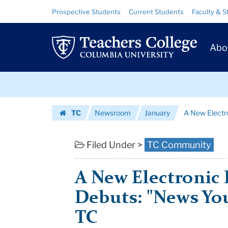
A
Skip
Skip
Resource
Prospective Students
Current Students
Faculty & S
to
to
Links
New
content
main
Prim
navigation
Electronic
Abo
Navig
Publication
Skip
Debuts:
to
content
Skip
"News
TC
Newsroom
January
A New Electro
to
You
Homepage
content
Can
Filed Under >
TC Community
Use"
A New Electronic 
from...
Debuts: "News Yo
|
TC
Teachers