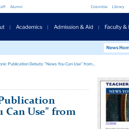
Quick
taff
Alumni
Columbia
Library
Links
ary
ut
Academics
Admission & Aid
Faculty &
ation
News Ho
nic Publication Debuts: "News You Can Use" from...
Publication
u Can Use" from