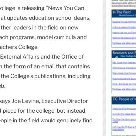
llege is releasing “News You Can
that updates education school deans,
her leaders in the field on new
ach programs, model curricula and
achers College.
External Affairs and the Office of
in the form of an email that contains
m the College’s publications, including
eb.
” says Joe Levine, Executive Director
f piece for the college, but instead,
ple in the field would genuinely find