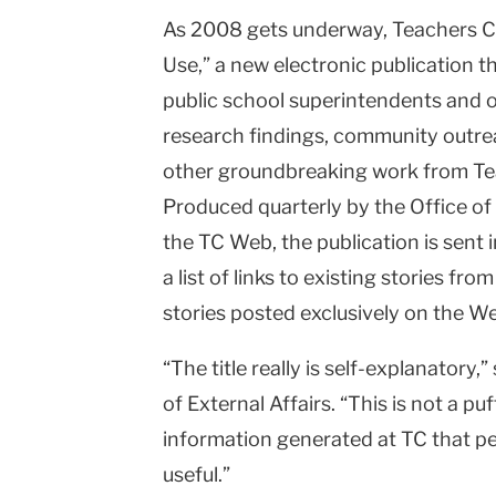
As 2008 gets underway, Teachers Co
College
Use,” a new electronic publication 
Columbia
public school superintendents and ot
University
research findings, community outre
other groundbreaking work from Te
Produced quarterly by the Office of 
the TC Web, the publication is sent 
a list of links to existing stories fro
stories posted exclusively on the W
“The title really is self-explanatory,
of External Affairs. “This is not a puf
information generated at TC that peo
useful.”