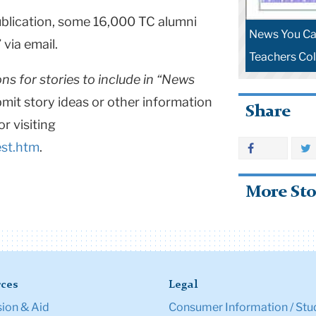
publication, some 16,000 TC alumni
News You Can
 via email.
Teachers Col
ns for stories to include in “News
bmit story ideas or other information
Share
or visiting
st.htm
.
More Sto
ces
Legal
ion & Aid
Consumer Information / Stu