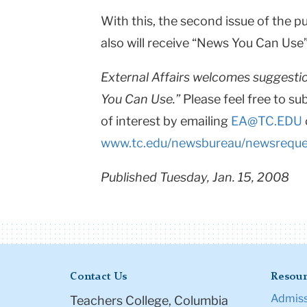
With this, the second issue of the 
also will receive “News You Can Use”
External Affairs welcomes suggestio
You Can Use.”
Please feel free to su
of interest by emailing
EA@TC.EDU
www.tc.edu/newsbureau/newsreque
Published Tuesday, Jan. 15, 2008
Contact Us
Resour
Admiss
Teachers College, Columbia