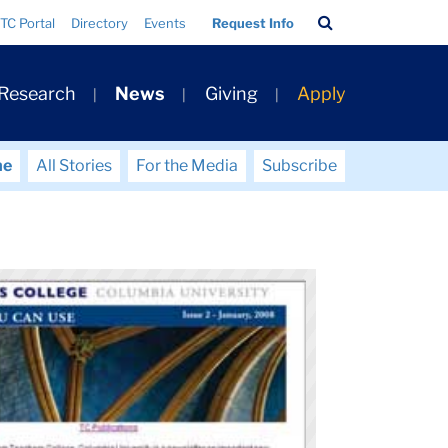
Search
TC Portal
Directory
Events
Request Info
Bar
 Research
News
Giving
Apply
me
All Stories
For the Media
Subscribe