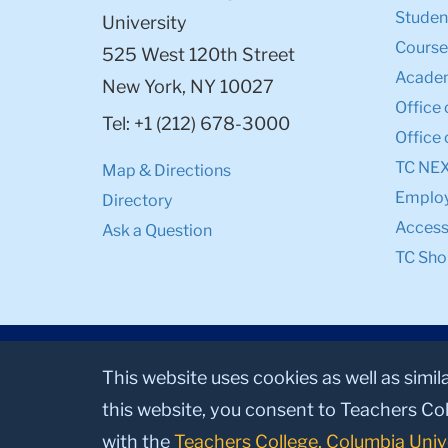
Student
University
Course
525 West 120th Street
Academ
New York, NY 10027
Office 
Tel: +1 (212) 678-3000
Office 
TC NE
Map & Directions
Emplo
Directory
Accessi
Ask a Question
TC Sho
This website uses cookies as well as simil
this website, you consent to Teachers Col
with the
Teachers College, Columbia Univ