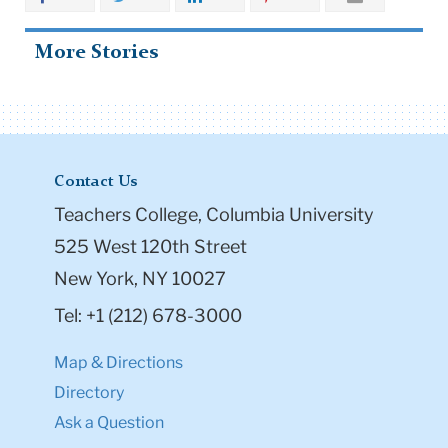
More Stories
Contact Us
Teachers College, Columbia University
525 West 120th Street
New York, NY 10027
Tel: +1 (212) 678-3000
Map & Directions
Directory
Ask a Question