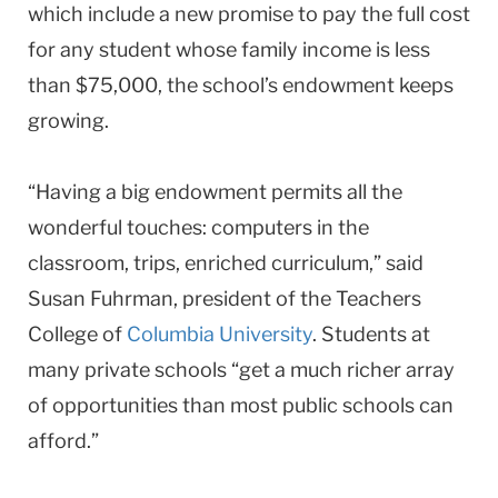
which include a new promise to pay the full cost
for any student whose family income is less
than $75,000, the school’s endowment keeps
growing.
“Having a big endowment permits all the
wonderful touches: computers in the
classroom, trips, enriched curriculum,” said
Susan Fuhrman, president of the Teachers
College of
Columbia University
. Students at
many private schools “get a much richer array
of opportunities than most public schools can
afford.”