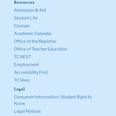
Resources
Admission & Aid
Student Life
Courses
Academic Calendar
Office of the Registrar
Office of Teacher Education
TC NEXT
Employment
Accessibility First
TC Shop
Legal
Consumer Information / Student Right to
Know
Legal Notices