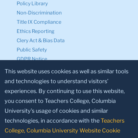
Policy Library
Non-Discrimination
Title IX Compliance
Ethics Reporting
Clery Act & Bias Data
Public Safety
GDPR Notice
Privacy Notice
This website uses cookies as well as similar tools
and technologies to understand visitors’
Make a Gift to TC
experiences. By continuing to use this website,
Facebook
Twitter
Instagram
Youtube
Linkedin
you consent to Teachers College, Columbia
University’s usage of cookies and similar
technologies, in accordance with the
Teachers
College, Columbia University Website Cookie