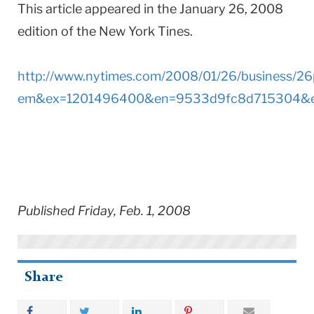
This article appeared in the January 26, 2008
edition of the New York Tines.
http://www.nytimes.com/2008/01/26/business/26
em&ex=1201496400&en=9533d9fc8d715304&e
Published Friday, Feb. 1, 2008
Share