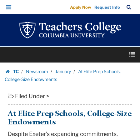
At
Skip
Skip
TC
Sea
Apply Now
Request Info
Elite
to
to
Bar
Menu
content
main
Prep
navigation
Schools,
College-
Size
Skip
Endowments
M
to
|
content
Skip
Teachers
TC
Newsroom
January
At Elite Prep Schools,
to
Homepage
College
College-Size Endowments
content
Columbia
Filed Under >
University
At Elite Prep Schools, College-Size
Endowments
Despite Exeter’s expanding commitments,