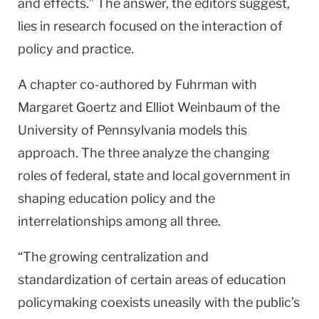
and effects.” The answer, the editors suggest,
lies in research focused on the interaction of
policy and practice.
A chapter co-authored by Fuhrman with
Margaret Goertz and Elliot Weinbaum of the
University
of
Pennsylvania
models this
approach. The three analyze the changing
roles of federal, state and local government in
shaping education policy and the
interrelationships among all three.
“The growing centralization and
standardization of certain areas of education
policymaking coexists uneasily with the public’s