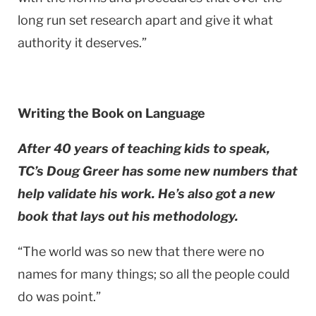
long run set research apart and give it what
authority it deserves.”
Writing the Book on Language
After 40 years of teaching kids to speak,
TC’s Doug Greer has some new numbers that
help validate his work. He’s also got a new
book that lays out his methodology.
“The world was so new that there were no
names for many things; so all the people could
do was point.”