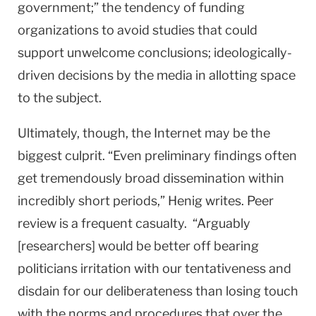
government;” the tendency of funding
organizations to avoid studies that could
support unwelcome conclusions; ideologically-
driven decisions by the media in allotting space
to the subject.
Ultimately, though, the Internet may be the
biggest culprit. “Even preliminary findings often
get tremendously broad dissemination within
incredibly short periods,” Henig writes. Peer
review is a frequent casualty. “Arguably
[researchers] would be better off bearing
politicians irritation with our tentativeness and
disdain for our deliberateness than losing touch
with the norms and procedures that over the