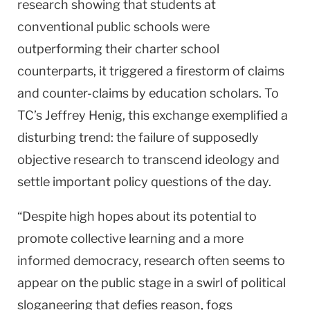
research showing that students at
conventional public schools were
outperforming their charter school
counterparts, it triggered a firestorm of claims
and counter-claims by education scholars. To
TC’s Jeffrey Henig, this exchange exemplified a
disturbing trend: the failure of supposedly
objective research to transcend ideology and
settle important policy questions of the day.
“Despite high hopes about its potential to
promote collective learning and a more
informed democracy, research often seems to
appear on the public stage in a swirl of political
sloganeering that defies reason, fogs