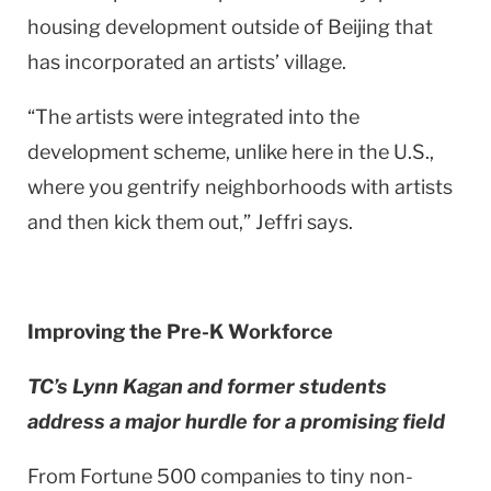
housing development outside of Beijing that
has incorporated an artists’ village.
“The artists were integrated into the
development scheme, unlike here in the
U.S.
,
where you gentrify neighborhoods with artists
and then kick them out,” Jeffri says.
Improving the Pre-K Workforce
TC’s Lynn Kagan and former students
address a major hurdle for a promising field
From Fortune 500 companies to tiny non-