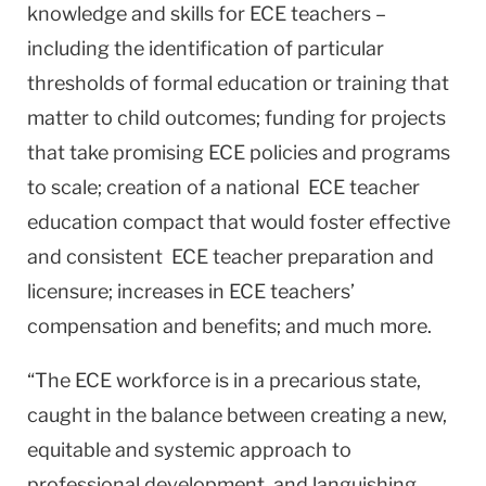
knowledge and skills for ECE teachers –
including the identification of particular
thresholds of formal education or training that
matter to child outcomes; funding for projects
that take promising ECE policies and programs
to scale; creation of a national ECE teacher
education compact that would foster effective
and consistent ECE teacher preparation and
licensure; increases in ECE teachers’
compensation and benefits; and much more.
“The ECE workforce is in a precarious state,
caught in the balance between creating a new,
equitable and systemic approach to
professional development, and languishing