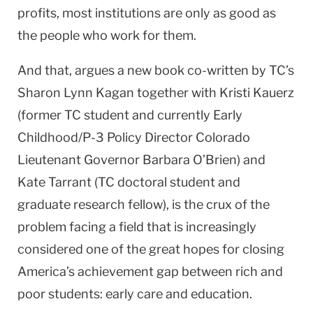
profits, most institutions are only as good as
the people who work for them.
And that, argues a new book co-written by TC’s
Sharon Lynn Kagan together with Kristi Kauerz
(former TC student and currently Early
Childhood/P-3 Policy Director Colorado
Lieutenant Governor Barbara O’Brien) and
Kate Tarrant (TC doctoral student and
graduate research fellow), is the crux of the
problem facing a field that is increasingly
considered one of the great hopes for closing
America’s achievement gap between rich and
poor students: early care and education.