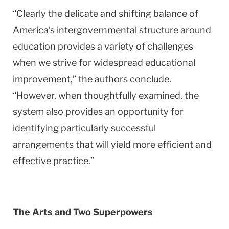
“Clearly the delicate and shifting balance of
America
’s intergovernmental structure around
education provides a variety of challenges
when we strive for widespread educational
improvement,” the authors conclude.
“However, when thoughtfully examined, the
system also provides an opportunity for
identifying particularly successful
arrangements that will yield more efficient and
effective practice.”
The Arts and Two Superpowers