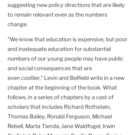
suggesting new policy directions that are likely
to remain relevant even as the numbers
change.
"We know that education is expensive, but poor
and inadequate education for substantial
numbers of our young people may have public
and social consequences that are
even costlier," Levin and Belfield write in a new
chapter at the beginning of the book. What
follows, in a series of chapters by a cast of
scholars that includes Richard Rothstein,
Thomas Bailey, Ronald Ferguson, Michael
Rebell, Marta Tienda, Jane Waldfogel, Irwin