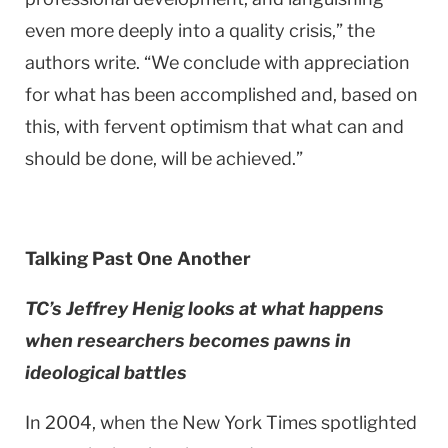
even more deeply into a quality crisis,” the
authors write. “We conclude with appreciation
for what has been accomplished and, based on
this, with fervent optimism that what can and
should be done, will be achieved.”
Talking Past One Another
TC’s Jeffrey Henig looks at what happens
when researchers becomes pawns in
ideological battles
In 2004, when the New York Times spotlighted