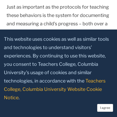
Just as important as the protocols for teaching
these behaviors is the system for documenting
and measuring a child’s progress – both over a
sustained period of time, but equally as
This website uses cookies as well as similar tools
important, from task to task, hour by hour, day
and technologies to understand visitors’
by day. Such documentation is a staple at the
experiences. By continuing to use this website,
schools Greer has founded in
England
,
Ireland
you consent to Teachers College, Columbia
and the
U.S.
for children with linguistic
University’s usage of cookies and similar
disorders, and it figures just as prominently in
technologies, in accordance with the
Teachers
more recent work he has done with high-
College, Columbia University Website Cookie
poverty children in mainstream classrooms.
Notice
.
Perhaps even more compelling, at least for a lay
I agree
audience, than Greer’s book are new data on