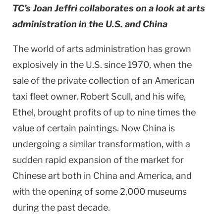
TC’s Joan Jeffri collaborates on a look at arts
administration in the U.S. and China
The world of arts administration has grown
explosively in the
U.S.
since 1970, when the
sale of the private collection of an American
taxi fleet owner, Robert Scull, and his wife,
Ethel, brought profits of up to nine times the
value of certain paintings. Now
China
is
undergoing a similar transformation, with a
sudden rapid expansion of the market for
Chinese art both in
China
and
America
, and
with the opening of some 2,000 museums
during the past decade.