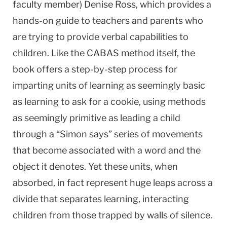
faculty member) Denise Ross, which provides a
hands-on guide to teachers and parents who
are trying to provide verbal capabilities to
children. Like the CABAS method itself, the
book offers a step-by-step process for
imparting units of learning as seemingly basic
as learning to ask for a cookie, using methods
as seemingly primitive as leading a child
through a “Simon says” series of movements
that become associated with a word and the
object it denotes. Yet these units, when
absorbed, in fact represent huge leaps across a
divide that separates learning, interacting
children from those trapped by walls of silence.