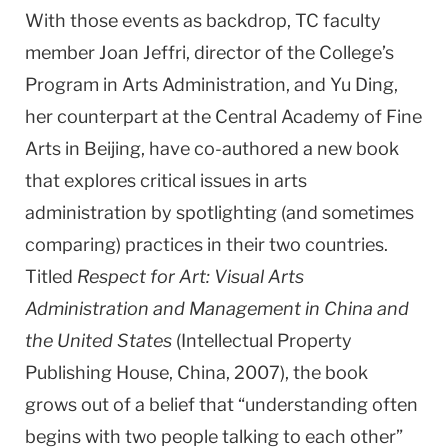
With those events as backdrop, TC faculty
member Joan Jeffri, director of the College’s
Program in Arts Administration, and Yu Ding,
her counterpart at the Central Academy of Fine
Arts in Beijing, have co-authored a new book
that explores critical issues in arts
administration by spotlighting (and sometimes
comparing) practices in their two countries.
Titled
Respect for Art: Visual Arts
Administration and Management in China and
the United States
(Intellectual Property
Publishing House, China, 2007), the book
grows out of a belief that “understanding often
begins with two people talking to each other”