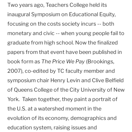
Two years ago, Teachers College held its
inaugural Symposium on Educational Equity,
focusing on the costs society incurs -- both
monetary and civic -- when young people fail to
graduate from high school. Now the finalized
papers from that event have been published in
book form as
The
Price We Pay
(Brookings,
2007), co-edited by TC faculty member and
symposium chair Henry Levin and Clive Belfield
of
Queens
College
of the City University of New
York. Taken together, they paint a portrait of
the
U.S.
at a watershed moment in the
evolution of its economy, demographics and
education system, raising issues and