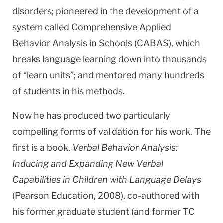
disorders; pioneered in the development of a
system called Comprehensive Applied
Behavior Analysis in Schools (CABAS), which
breaks language learning down into thousands
of “learn units”; and mentored many hundreds
of students in his methods.
Now he has produced two particularly
compelling forms of validation for his work. The
first is a book,
Verbal Behavior Analysis:
Inducing and Expanding New Verbal
Capabilities in Children with Language Delays
(Pearson Education, 2008), co-authored with
his former graduate student (and former TC