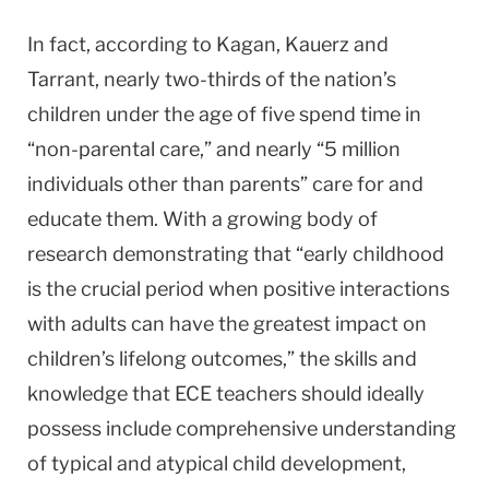
In fact, according to Kagan, Kauerz and
Tarrant, nearly two-thirds of the nation’s
children under the age of five spend time in
“non-parental care,” and nearly “5 million
individuals other than parents” care for and
educate them. With a growing body of
research demonstrating that “early childhood
is the crucial period when positive interactions
with adults can have the greatest impact on
children’s lifelong outcomes,” the skills and
knowledge that ECE teachers should ideally
possess include comprehensive understanding
of typical and atypical child development,