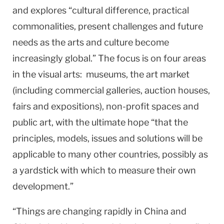
and explores “cultural difference, practical
commonalities, present challenges and future
needs as the arts and culture become
increasingly global.” The focus is on four areas
in the visual arts: museums, the art market
(including commercial galleries, auction houses,
fairs and expositions), non-profit spaces and
public art, with the ultimate hope “that the
principles, models, issues and solutions will be
applicable to many other countries, possibly as
a yardstick with which to measure their own
development.”
“Things are changing rapidly in
China
and