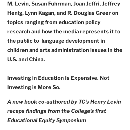
M. Levin, Susan Fuhrman, Joan Jeffri, Jeffrey
Henig, Lynn Kagan, and R. Douglas Greer on
topics ranging from education policy
research and how the media represents it to
the public to language development in
children and arts administration issues in the
U.S. and China.
Investing in Education Is Expensive. Not
Investing is More So.
A new book co-authored by TC’s Henry Levin
recaps findings from the College’s first
Educational Equity Symposium