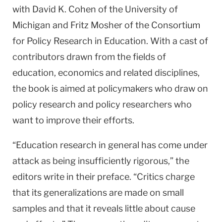
with David K. Cohen of the University of
Michigan and Fritz Mosher of the Consortium
for Policy Research in Education. With a cast of
contributors drawn from the fields of
education, economics and related disciplines,
the book is aimed at policymakers who draw on
policy research and policy researchers who
want to improve their efforts.
“Education research in general has come under
attack as being insufficiently rigorous,” the
editors write in their preface. “Critics charge
that its generalizations are made on small
samples and that it reveals little about cause