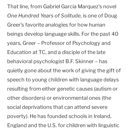
That line, from Gabriel Garcia Marquez’s novel
One Hundred Years of Solitude
, is one of Doug
Greer’s favorite analogies for how human
beings develop language skills. For the past 40
years, Greer – Professor of Psychology and
Education at TC, and a disciple of the late
behavioral psychologist B.F. Skinner – has
quietly gone about the work of giving the gift of
speech to young children with language delays
resulting from either genetic causes (autism or
other disorders) or environmental ones (the
social deprivations that can attend severe
poverty). He has founded schools in
Ireland
,
England
and the
U.S.
for children with linguistic