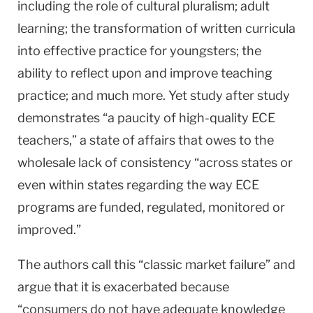
including the role of cultural pluralism; adult
learning; the transformation of written curricula
into effective practice for youngsters; the
ability to reflect upon and improve teaching
practice; and much more. Yet study after study
demonstrates “a paucity of high-quality ECE
teachers,” a state of affairs that owes to the
wholesale lack of consistency “across states or
even within states regarding the way ECE
programs are funded, regulated, monitored or
improved.”
The authors call this “classic market failure” and
argue that it is exacerbated because
“consumers do not have adequate knowledge