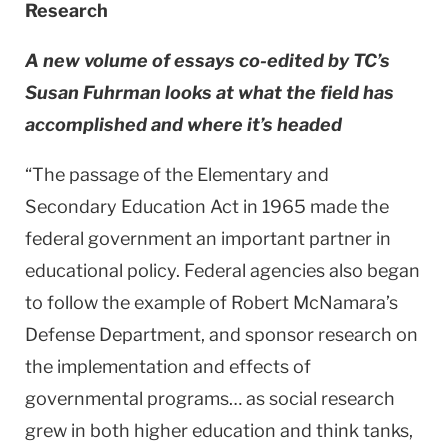
Research
A new volume of essays co-edited by TC’s
Susan Fuhrman looks at what the field has
accomplished and where it’s headed
“The passage of the Elementary and
Secondary Education Act in 1965 made the
federal government an important partner in
educational policy. Federal agencies also began
to follow the example of Robert McNamara’s
Defense Department, and sponsor research on
the implementation and effects of
governmental programs… as social research
grew in both higher education and think tanks,