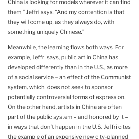
China
is looking for models wherever it can find
them,” Jeffri says. “And my contention is that
they will come up, as they always do, with
something uniquely Chinese.”
Meanwhile, the learning flows both ways. For
example, Jeffri says, public art in
China
has
developed differently than in the
U.S.
, as more
of a social service – an effect of the Communist
system, which does not seek to sponsor
potentially controversial forms of expression.
On the other hand, artists in China are often
part of the public system – and honored by it –
in ways that don’t happen in the U.S. Jeffri cites
the example of an expensive new city-planned