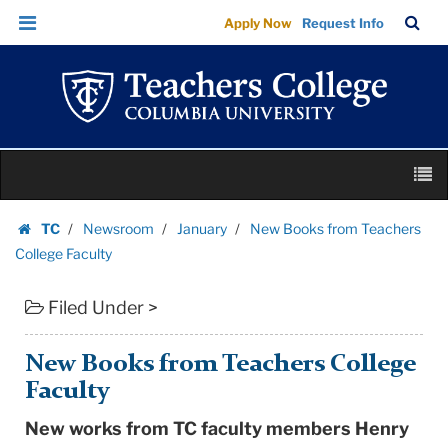
New
Skip
Skip
TC
Sea
Apply Now
Request Info
Books
to
to
Bar
Menu
content
main
from
navigation
Teachers
College
Faculty
Skip
|
M
to
Teachers
content
Skip
College
TC
Newsroom
January
New Books from Teachers
to
Homepage
Columbia
College Faculty
content
University
Filed Under >
New Books from Teachers College
Faculty
New works from TC faculty members Henry