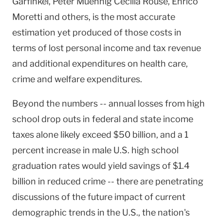
Garfinkel, Peter Muennig Cecilia Rouse, Enrico
Moretti and others, is the most accurate
estimation yet produced of those costs in
terms of lost personal income and tax revenue
and additional expenditures on health care,
crime and welfare expenditures.
Beyond the numbers -- annual losses from high
school drop outs in federal and state income
taxes alone likely exceed $50 billion, and a 1
percent increase in male U.S. high school
graduation rates would yield savings of $1.4
billion in reduced crime -- there are penetrating
discussions of the future impact of current
demographic trends in the U.S., the nation's