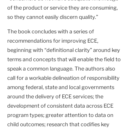
of the product or service they are consuming,
so they cannot easily discern quality.”
The book concludes with a series of
recommendations for improving ECE,
beginning with “definitional clarity” around key
terms and concepts that will enable the field to
speak a common language. The authors also
call for a workable delineation of responsibility
among federal, state and local governments
around the delivery of ECE services; the
development of consistent data across ECE
program types; greater attention to data on
child outcomes; research that codifies key