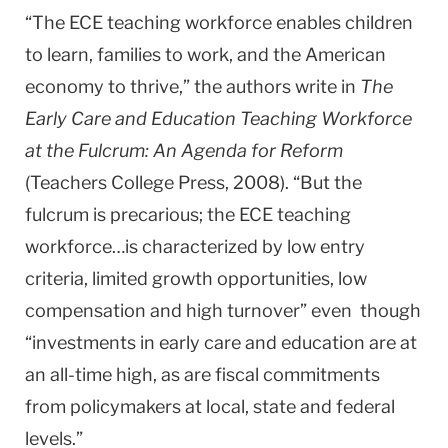
“The ECE teaching workforce enables children
to learn, families to work, and the American
economy to thrive,” the authors write in
The
Early Care and Education Teaching Workforce
at the Fulcrum: An Agenda for Reform
(Teachers College Press, 2008). “But the
fulcrum is precarious; the ECE teaching
workforce…is characterized by low entry
criteria, limited growth opportunities, low
compensation and high turnover” even though
“investments in early care and education are at
an all-time high, as are fiscal commitments
from policymakers at local, state and federal
levels.”