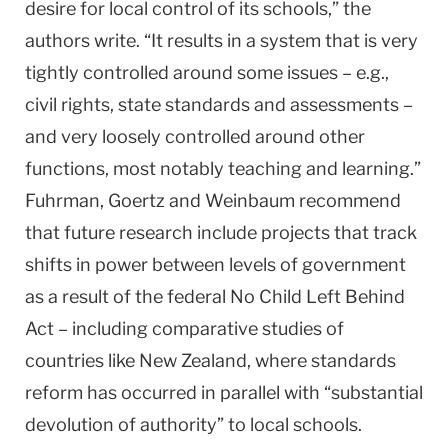
desire for local control of its schools,” the
authors write. “It results in a system that is very
tightly controlled around some issues – e.g.,
civil rights, state standards and assessments –
and very loosely controlled around other
functions, most notably teaching and learning.”
Fuhrman, Goertz and Weinbaum recommend
that future research include projects that track
shifts in power between levels of government
as a result of the federal No Child Left Behind
Act – including comparative studies of
countries like
New Zealand
, where standards
reform has occurred in parallel with “substantial
devolution of authority” to local schools.