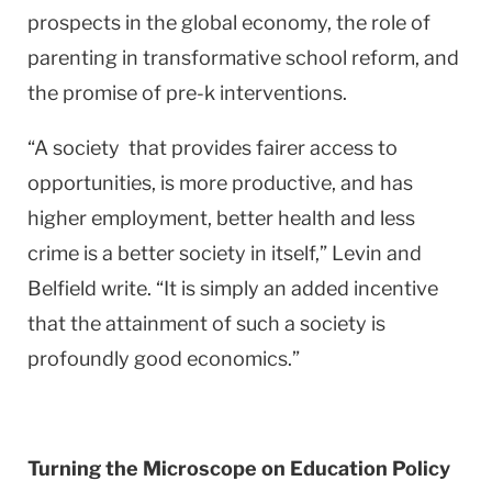
prospects in the global economy, the role of
parenting in transformative school reform, and
the promise of pre-k interventions.
“A society that provides fairer access to
opportunities, is more productive, and has
higher employment, better health and less
crime is a better society in itself,” Levin and
Belfield write. “It is simply an added incentive
that the attainment of such a society is
profoundly good economics.”
Turning the Microscope on Education Policy