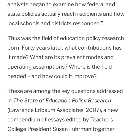
analysts began to examine how federal and
state policies actually reach recipients and how
local schools and districts responded.”
Thus was the field of education policy research
born. Forty years later, what contributions has
it made? What are its prevalent modes and
operating assumptions? Where is the field
headed – and how could it improve?
These are among the key questions addressed
in
The State of Education Policy Research
(Lawrence Erlbaum Associates, 2007), a new
compendium of essays edited by Teachers
College President Susan Fuhrman together