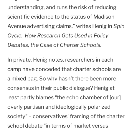
understanding, and runs the risk of reducing
scientific evidence to the status of Madison
Avenue advertising claims,” writes Henig in
Spin
Cycle: How Research Gets Used in Policy
Debates, the Case of Charter Schools
.
In private, Henig notes, researchers in each
camp have conceded that charter schools are
a mixed bag. So why hasn’t there been more
consensus in their public dialogue? Henig at
least partly blames “the echo chamber of [our]
overly partisan and ideologically polarized
society” – conservatives’ framing of the charter
school debate “in terms of market versus