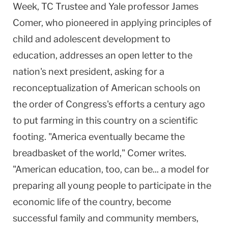
Week, TC Trustee and Yale professor James
Comer, who pioneered in applying principles of
child and adolescent development to
education, addresses an open letter to the
nation's next president, asking for a
reconceptualization of American schools on
the order of Congress's efforts a century ago
to put farming in this country on a scientific
footing. "America eventually became the
breadbasket of the world," Comer writes.
"American education, too, can be... a model for
preparing all young people to participate in the
economic life of the country, become
successful family and community members,