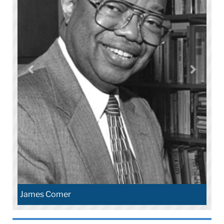
James Comer