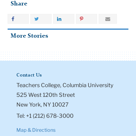
Share
More Stories
Contact Us
Teachers College, Columbia University
525 West 120th Street
New York, NY 10027
Tel: +1 (212) 678-3000
Map & Directions