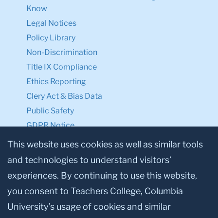
Know
Legal Notices
Policy Library
Non-Discrimination
Title IX Compliance
Ethics Reporting
Clery Act & Bias Data
Public Safety
GDPR Notice
Privacy Notice
This website uses cookies as well as similar tools
and technologies to understand visitors’
Make a Gift to TC
experiences. By continuing to use this website,
Facebook
Twitter
Instagram
Youtube
Linkedin
you consent to Teachers College, Columbia
University’s usage of cookies and similar