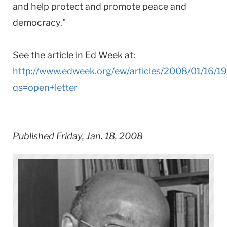
and help protect and promote peace and
democracy."
See the article in Ed Week at:
http://www.edweek.org/ew/articles/2008/01/16/1
qs=open+letter
Published Friday, Jan. 18, 2008