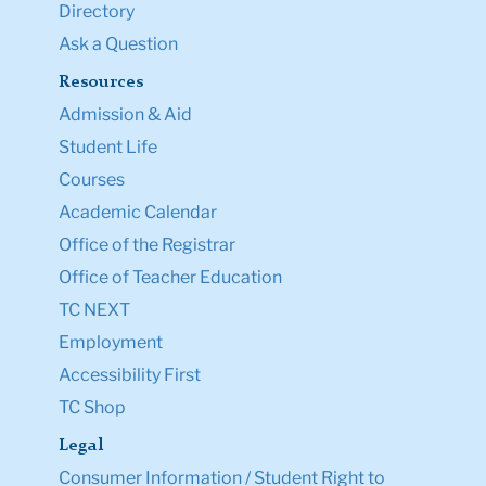
Directory
Ask a Question
Resources
Admission & Aid
Student Life
Courses
Academic Calendar
Office of the Registrar
Office of Teacher Education
TC NEXT
Employment
Accessibility First
TC Shop
Legal
Consumer Information / Student Right to