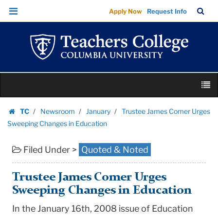
Trustee
Skip
Skip
TC
Sea
Apply Now
Request Info
James
to
to
Bar
Menu
content
main
Comer
navigation
Urges
Sweeping
Changes
Skip
in
M
to
Education
content
Skip
|
TC
Newsroom
January
Trustee James Comer Urges
to
Homepage
Teachers
Sweeping Changes in Education
content
College
Filed Under >
Quoted & Noted
Columbia
University
Trustee James Comer Urges
Sweeping Changes in Education
In the January 16th, 2008 issue of Education