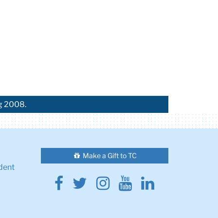
ng 2008.
Make a Gift to TC
dent
Facebook
Twitter
Instagram
Youtube
Linkedin