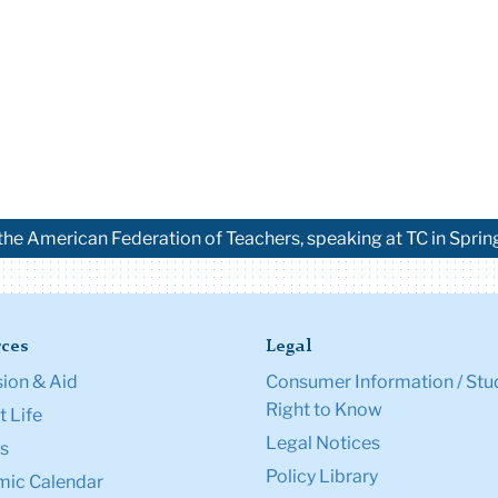
the American Federation of Teachers, speaking at TC in Spri
ces
Legal
ion & Aid
Consumer Information / Stu
Right to Know
 Life
Legal Notices
s
Policy Library
ic Calendar