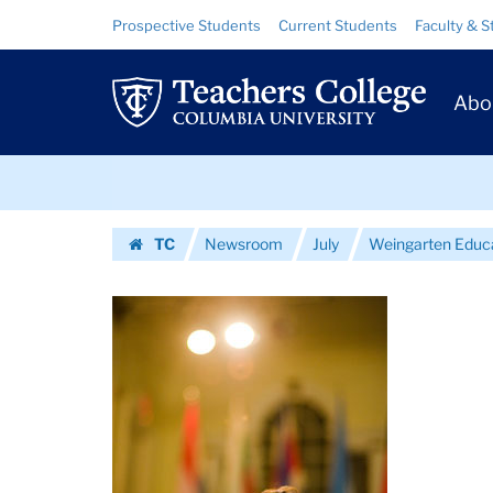
Images
Skip
Skip
Resource
Prospective Students
Current Students
Faculty & S
to
to
Links
|
content
main
Prim
navigation
Teachers
Abo
Navig
College
Skip
Columbia
to
content
Skip
University
TC
Newsroom
July
Weingarten Educa
to
Homepage
content