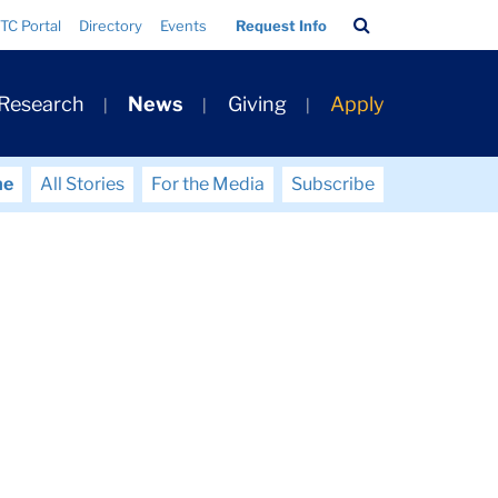
Search
TC Portal
Directory
Events
Request Info
Bar
 Research
News
Giving
Apply
me
All Stories
For the Media
Subscribe