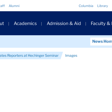
Quick
taff
Alumni
Columbia
Library
Links
ary
ut
Academics
Admission & Aid
Faculty &
ation
News Ho
tes Reporters at Hechinger Seminar
Images