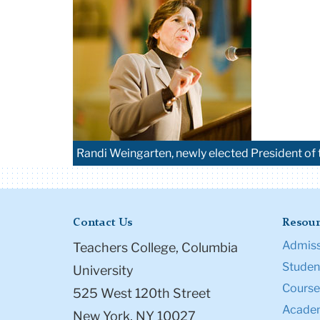
Randi Weingarten, newly elected President of 
Contact Us
Resour
Admiss
Teachers College, Columbia
Student
University
Course
525 West 120th Street
Academ
New York, NY 10027