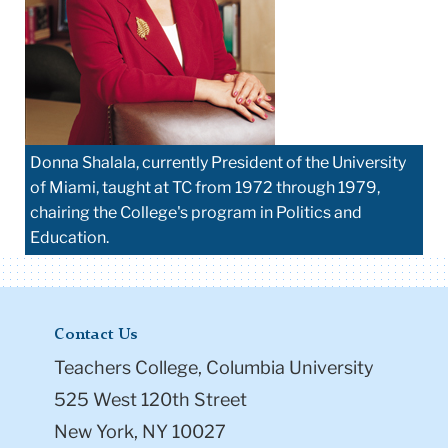
Donna Shalala, currently President of the University
of Miami, taught at TC from 1972 through 1979,
chairing the College's program in Politics and
Education.
Contact Us
Teachers College, Columbia University
525 West 120th Street
New York, NY 10027