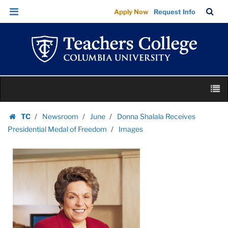
Images
Skip
Skip
TC
Sea
Apply Now
Request Info
|
to
to
Bar
Menu
content
main
Teachers
navigation
College
Columbia
University
Skip
M
to
content
Skip
TC
Newsroom
June
Donna Shalala Receives
to
Homepage
Presidential Medal of Freedom
Images
content