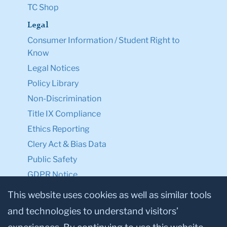
TC Shop
Legal
Consumer Information / Student Right to
Know
Legal Notices
Policy Library
Non-Discrimination
Title IX Compliance
Ethics Reporting
Clery Act & Bias Data
Public Safety
GDPR Notice
Privacy Notice
This website uses cookies as well as similar tools
and technologies to understand visitors’
Make a Gift to TC