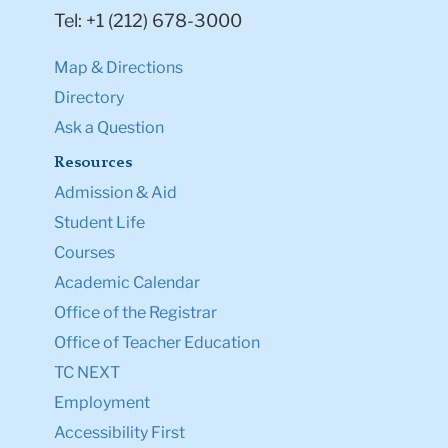
Tel: +1 (212) 678-3000
Map & Directions
Directory
Ask a Question
Resources
Admission & Aid
Student Life
Courses
Academic Calendar
Office of the Registrar
Office of Teacher Education
TC NEXT
Employment
Accessibility First