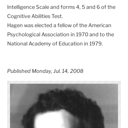
Intelligence Scale and forms 4, 5 and 6 of the
Cognitive Abilities Test.
Hagen was elected a fellow of the American
Psychological Association in 1970 and to the
National Academy of Education in 1979.
Published Monday, Jul. 14, 2008