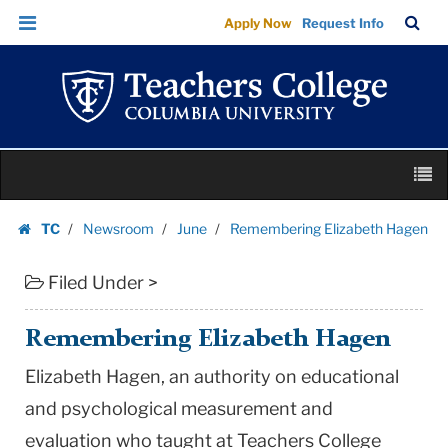
Remembering
Skip
Skip
TC
Sea
Apply Now
Request Info
Elizabeth
to
to
Bar
Menu
content
main
Hagen
navigation
|
Teachers
College
Skip
Columbia
M
to
University
content
Skip
TC
Newsroom
June
Remembering Elizabeth Hagen
to
Homepage
content
Filed Under >
Remembering Elizabeth Hagen
Elizabeth Hagen, an authority on educational
and psychological measurement and
evaluation who taught at Teachers College