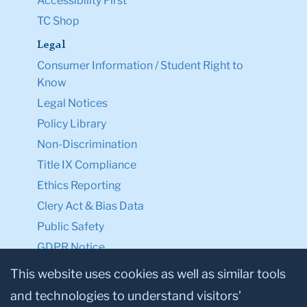
Accessibility First
TC Shop
Legal
Consumer Information / Student Right to
Know
Legal Notices
Policy Library
Non-Discrimination
Title IX Compliance
Ethics Reporting
Clery Act & Bias Data
Public Safety
GDPR Notice
Privacy Notice
This website uses cookies as well as similar tools
and technologies to understand visitors’
Make a Gift to TC