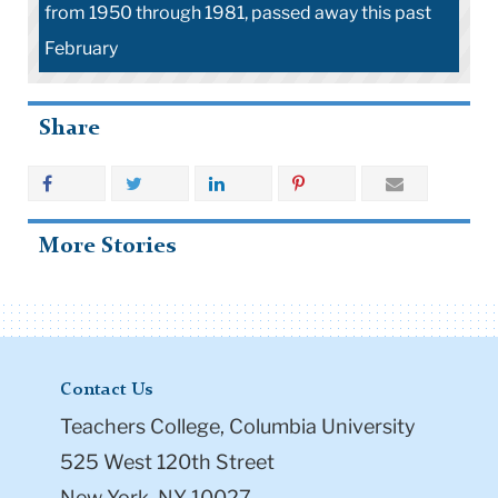
from 1950 through 1981, passed away this past
February
Share
More Stories
Contact Us
Teachers College, Columbia University
525 West 120th Street
New York, NY 10027