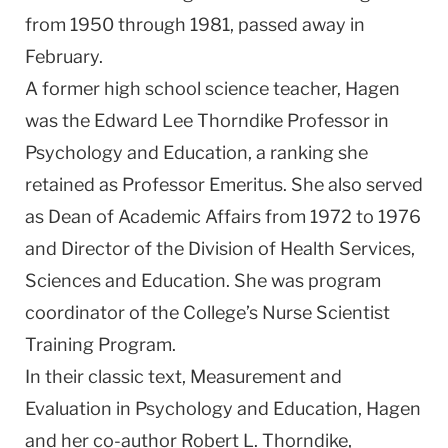
from 1950 through 1981, passed away in
February.
A former high school science teacher, Hagen
was the Edward Lee Thorndike Professor in
Psychology and Education, a ranking she
retained as Professor Emeritus. She also served
as Dean of Academic Affairs from 1972 to 1976
and Director of the Division of Health Services,
Sciences and Education. She was program
coordinator of the College’s Nurse Scientist
Training Program.
In their classic text, Measurement and
Evaluation in Psychology and Education, Hagen
and her co-author Robert L. Thorndike,