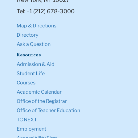
Tel: +1 (212) 678-3000
Map & Directions
Directory
Ask a Question
Resources
Admission & Aid
Student Life
Courses
Academic Calendar
Office of the Registrar
Office of Teacher Education
TC NEXT
Employment