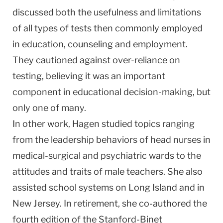
discussed both the usefulness and limitations
of all types of tests then commonly employed
in education, counseling and employment.
They cautioned against over-reliance on
testing, believing it was an important
component in educational decision-making, but
only one of many.
In other work, Hagen studied topics ranging
from the leadership behaviors of head nurses in
medical-surgical and psychiatric wards to the
attitudes and traits of male teachers. She also
assisted school systems on Long Island and in
New Jersey. In retirement, she co-authored the
fourth edition of the Stanford-Binet