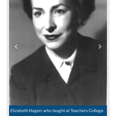
Elizabeth Hagen, who taught at Teachers College