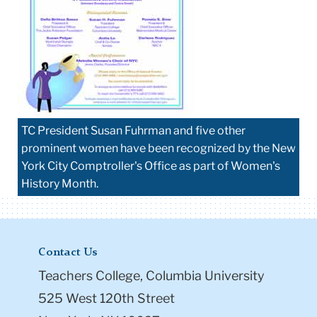
TC President Susan Fuhrman and five other
prominent women have been recognized by the New
York City Comptroller's Office as part of Women's
History Month.
Contact Us
Teachers College, Columbia University
525 West 120th Street