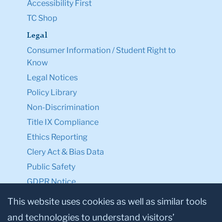
Accessibility First
TC Shop
Legal
Consumer Information / Student Right to
Know
Legal Notices
Policy Library
Non-Discrimination
Title IX Compliance
Ethics Reporting
Clery Act & Bias Data
Public Safety
GDPR Notice
Privacy Notice
This website uses cookies as well as similar tools
and technologies to understand visitors’
Make a Gift to TC