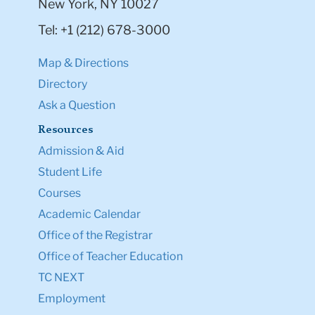
New York, NY 10027
Tel: +1 (212) 678-3000
Map & Directions
Directory
Ask a Question
Resources
Admission & Aid
Student Life
Courses
Academic Calendar
Office of the Registrar
Office of Teacher Education
TC NEXT
Employment