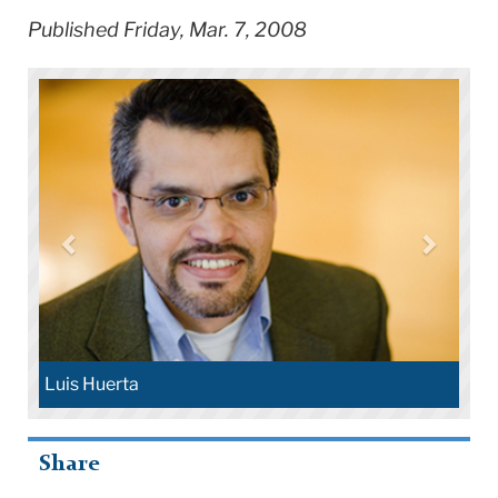
Published Friday, Mar. 7, 2008
Luis Huerta
Share