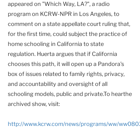
appeared on "Which Way, LA?", a radio
program on KCRW-NPR in Los Angeles, to
comment on a state appellate court ruling that,
for the first time, could subject the practice of
home schooling in California to state
regulation. Huerta argues that if California
chooses this path, it will open up a Pandora's
box of issues related to family rights, privacy,
and accountability and oversight of all
schooling models, public and private.To hearthe
archived show, visit:
http://www.kcrw.com/news/programs/ww/ww08