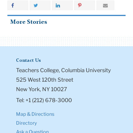
More Stories
Contact Us
Teachers College, Columbia University
525 West 120th Street
New York, NY 10027
Tel: +1 (212) 678-3000
Map & Directions
Directory
Ask a Question