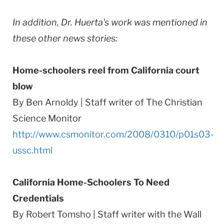
In addition, Dr. Huerta's work was mentioned in
these other news stories:
Home-schoolers reel from California court
blow
By Ben Arnoldy | Staff writer of The Christian
Science Monitor
http://www.csmonitor.com/2008/0310/p01s03-
ussc.html
California Home-Schoolers To Need
Credentials
By Robert Tomsho | Staff writer with the Wall