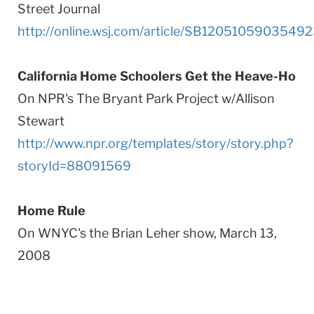
Street Journal
http://online.wsj.com/article/SB1205105903549
California Home Schoolers Get the Heave-Ho
On NPR's The Bryant Park Project w/Allison
Stewart
http://www.npr.org/templates/story/story.php?
storyId=88091569
Home Rule
On WNYC's the Brian Leher show, March 13,
2008