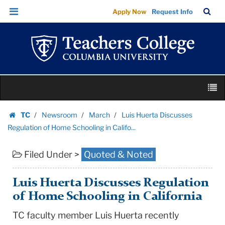
Luis
Skip
Skip
TC
Sea
Apply Now
Request Info
Huerta
to
to
Bar
Menu
content
main
Discusses
navigation
Regulation
of
Home
Skip
Schooling
M
to
in
content
Skip
Califo...
TC
Newsroom
March
Luis Huerta Discusses
to
Homepage
|
Regulation of Home Schooling in Califo...
content
Teachers
Filed Under >
Quoted & Noted
College
Columbia
University
Luis Huerta Discusses Regulation
of Home Schooling in California
TC faculty member Luis Huerta recently