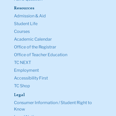
Resources
Admission & Aid
Student Life
Courses
Academic Calendar
Office of the Registrar
Office of Teacher Education
TC NEXT
Employment
Accessibility First
TC Shop
Legal
Consumer Information / Student Right to
Know