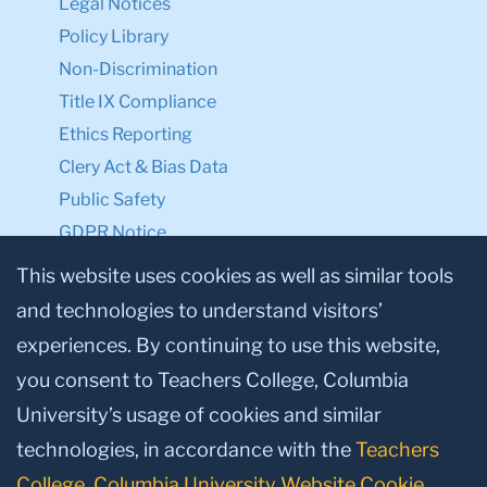
Legal Notices
Policy Library
Non-Discrimination
Title IX Compliance
Ethics Reporting
Clery Act & Bias Data
Public Safety
GDPR Notice
Privacy Notice
This website uses cookies as well as similar tools
and technologies to understand visitors’
Make a Gift to TC
experiences. By continuing to use this website,
Facebook
Twitter
Instagram
Youtube
Linkedin
you consent to Teachers College, Columbia
University’s usage of cookies and similar
technologies, in accordance with the
Teachers
College, Columbia University Website Cookie