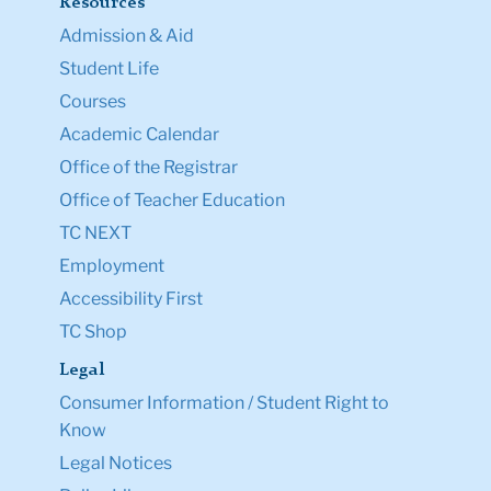
Resources
Admission & Aid
Student Life
Courses
Academic Calendar
Office of the Registrar
Office of Teacher Education
TC NEXT
Employment
Accessibility First
TC Shop
Legal
Consumer Information / Student Right to
Know
Legal Notices