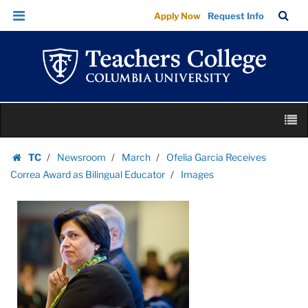
Images
Skip
Skip
TC
Sea
Apply Now
Request Info
|
to
to
Bar
Menu
content
main
Teachers
navigation
College
Columbia
University
Skip
M
to
content
Skip
TC
Newsroom
March
Ofelia Garcia Receives
to
Homepage
Correa Award as Bilingual Educator
Images
content