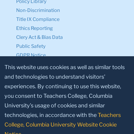
Policy Library
Non-Discrimination
Title IX Compliance
Ethics Reporting
Clery Act & Bias Data
Public Safety
GDPR Notice
Privacy Notice
This website uses cookies as well as similar tools
and technologies to understand visitors’
Make a Gift to TC
experiences. By continuing to use this website,
Facebook
Twitter
Instagram
Youtube
Linkedin
you consent to Teachers College, Columbia
University’s usage of cookies and similar
technologies, in accordance with the
Teachers
College, Columbia University Website Cookie