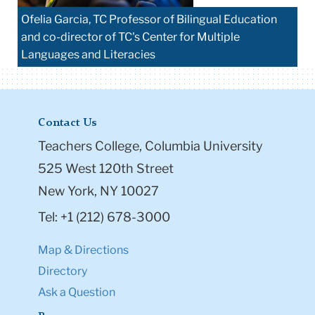
Ofelia Garcia, TC Professor of Bilingual Education
and co-director of TC's Center for Multiple
Languages and Literacies
Contact Us
Teachers College, Columbia University
525 West 120th Street
New York, NY 10027
Tel: +1 (212) 678-3000
Map & Directions
Directory
Ask a Question