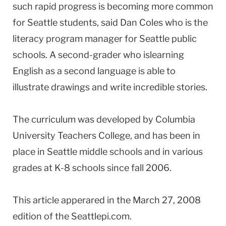
such rapid progress is becoming more common
for Seattle students, said Dan Coles who is the
literacy program manager for Seattle public
schools. A second-grader who islearning
English as a second language is able to
illustrate drawings and write incredible stories.
The curriculum was developed by Columbia
University Teachers College, and has been in
place in Seattle middle schools and in various
grades at K-8 schools since fall 2006.
This article apperared in the March 27, 2008
edition of the Seattlepi.com.