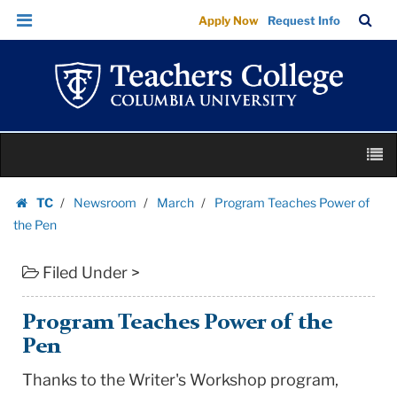
Program
Skip
Skip
TC
Sea
Apply Now
Request Info
Teaches
to
to
Bar
Menu
content
main
Power
navigation
of
the
Pen
Skip
|
M
to
Teachers
content
Skip
College
TC
Newsroom
March
Program Teaches Power of
to
Homepage
Columbia
the Pen
content
University
Filed Under >
Program Teaches Power of the
Pen
Thanks to the Writer's Workshop program,