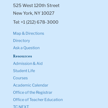
525 West 120th Street
New York, NY 10027
Tel: +1 (212) 678-3000
Map & Directions
Directory
Ask a Question
Resources
Admission & Aid
Student Life
Courses
Academic Calendar
Office of the Registrar
Office of Teacher Education
TC NEXT