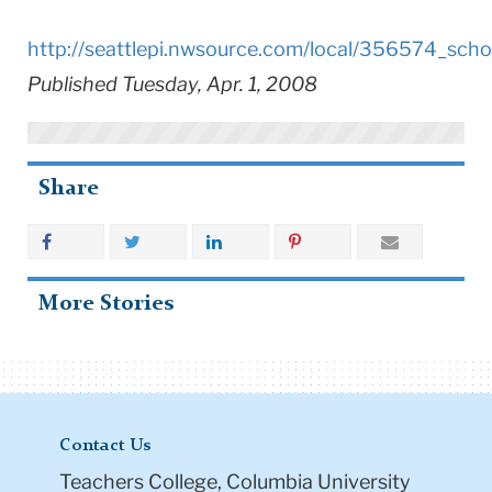
http://seattlepi.nwsource.com/local/356574_scho
Published Tuesday, Apr. 1, 2008
Share
More Stories
Contact Us
Teachers College, Columbia University