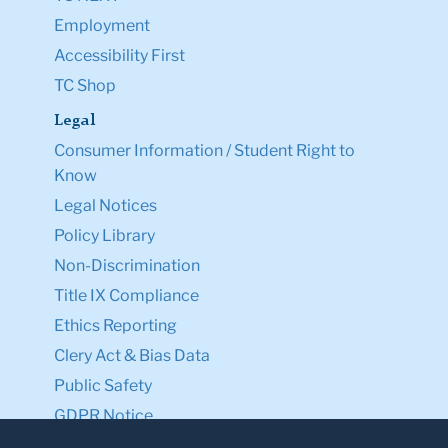
Employment
Accessibility First
TC Shop
Legal
Consumer Information / Student Right to
Know
Legal Notices
Policy Library
Non-Discrimination
Title IX Compliance
Ethics Reporting
Clery Act & Bias Data
Public Safety
GDPR Notice
Privacy Notice