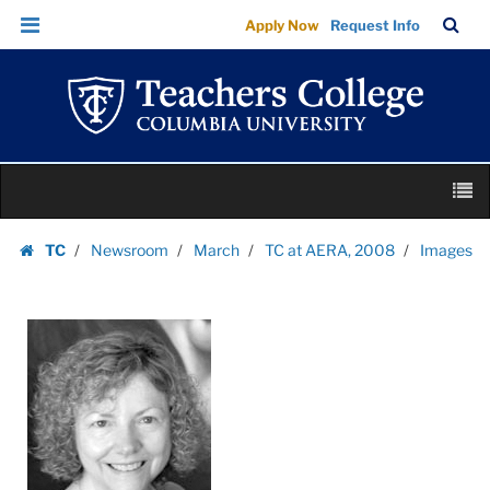
Images
Skip
Skip
TC
Sea
Apply Now
Request Info
|
to
to
Bar
Menu
content
main
Teachers
navigation
College
Columbia
University
Skip
M
to
content
Skip
TC
Newsroom
March
TC at AERA, 2008
Images
to
Homepage
content