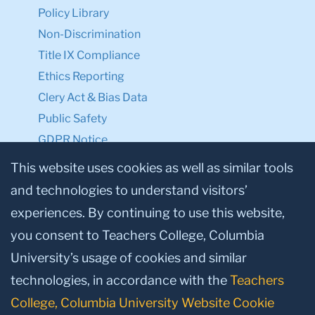
Policy Library
Non-Discrimination
Title IX Compliance
Ethics Reporting
Clery Act & Bias Data
Public Safety
GDPR Notice
Privacy Notice
This website uses cookies as well as similar tools
and technologies to understand visitors’
Make a Gift to TC
experiences. By continuing to use this website,
Facebook
Twitter
Instagram
Youtube
Linkedin
you consent to Teachers College, Columbia
University’s usage of cookies and similar
technologies, in accordance with the
Teachers
College, Columbia University Website Cookie