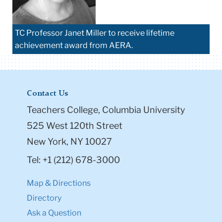
TC Professor Janet Miller to receive lifetime
achievement award from AERA.
Contact Us
Teachers College, Columbia University
525 West 120th Street
New York, NY 10027
Tel: +1 (212) 678-3000
Map & Directions
Directory
Ask a Question