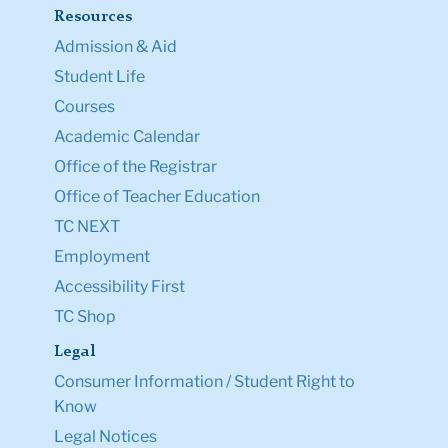
Resources
Admission & Aid
Student Life
Courses
Academic Calendar
Office of the Registrar
Office of Teacher Education
TC NEXT
Employment
Accessibility First
TC Shop
Legal
Consumer Information / Student Right to
Know
Legal Notices