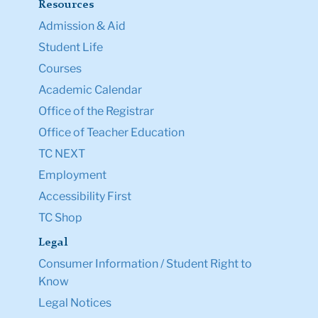
TC NEXT
Employment
Accessibility First
TC Shop
Legal
Consumer Information / Student Right to
Know
Legal Notices
Policy Library
Non-Discrimination
Title IX Compliance
Ethics Reporting
Clery Act & Bias Data
Public Safety
GDPR Notice