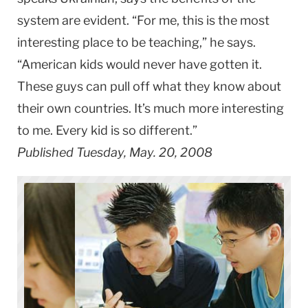
system are evident. “For me, this is the most
interesting place to be teaching,” he says.
“American kids would never have gotten it.
These guys can pull off what they know about
their own countries. It’s much more interesting
to me. Every kid is so different.”
Published Tuesday, May. 20, 2008