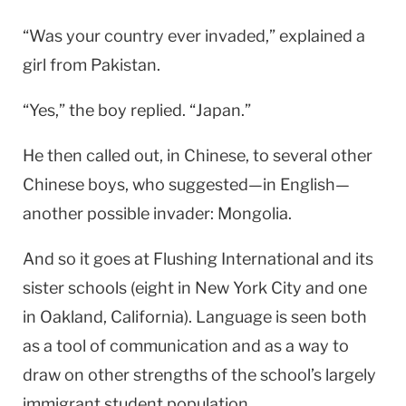
“Was your country ever invaded,” explained a
girl from
Pakistan
.
“Yes,” the boy replied. “
Japan
.”
He then called out, in Chinese, to several other
Chinese boys, who suggested—in English—
another possible invader:
Mongolia
.
And so it goes at Flushing International and its
sister schools (eight in
New York City
and one
in
Oakland
,
California
). Language is seen both
as a tool of communication and as a way to
draw on other strengths of the school’s largely
immigrant student population.