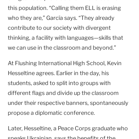
this population. “Calling them ELL is erasing
who they are,” García says. “They already
contribute to our society with divergent
thinking, a facility with languages—skills that
we can use in the classroom and beyond.”
At
Flushing
International
High School
, Kevin
Hesseltine agrees. Earlier in the day, his
students, asked to split into groups with
different flags and divide up the classroom
under their respective banners, spontaneously
propose a diplomatic conference.
Later, Hesseltine, a Peace Corps graduate who
speaks Ukrainian, says the benefits of the