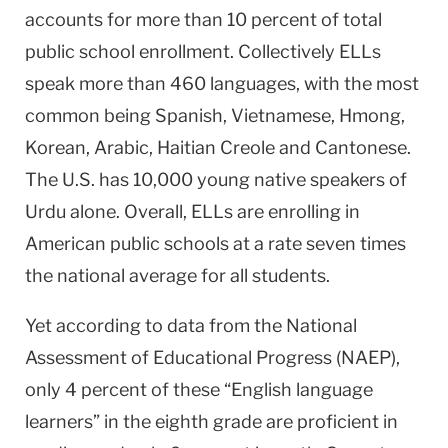
accounts for more than 10 percent of total
public school enrollment. Collectively ELLs
speak more than 460 languages, with the most
common being Spanish, Vietnamese, Hmong,
Korean, Arabic, Haitian Creole and Cantonese.
The
U.S.
has 10,000 young native speakers of
Urdu alone. Overall, ELLs are enrolling in
American public schools at a rate seven times
the national average for all students.
Yet according to data from the National
Assessment of Educational Progress (NAEP),
only 4 percent of these “English language
learners” in the eighth grade are proficient in