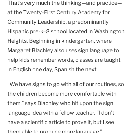
That’s very much the thinking—and practice—
at the Twenty-First Century Academy for
Community Leadership, a predominantly
Hispanic pre-k–8 school located in
Washington
Heights
. Beginning in kindergarten, where
Margaret Blachley also uses sign language to
help kids remember words, classes are taught
in English one day, Spanish the next.
“We have signs to go with all of our routines, so
the children become more comfortable with
them,” says Blachley who hit upon the sign
language idea with a fellow teacher. “I don’t
have a scientific article to prove it, but I see
them able to produce more language.”