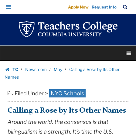
Calling
Skip
Skip
TC
Sea
Apply Now
Request Info
a
to
to
Bar
Menu
content
main
Rose
navigation
by
Its
Other
Skip
Names
M
to
|
content
Skip
Teachers
TC
Newsroom
May
Calling a Rose by Its Other
to
Homepage
College
Names
content
Columbia
Filed Under >
NYC Schools
University
Calling a Rose by Its Other Names
Around the world, the consensus is that
bilingualism is a strength. It’s time the
U.S.