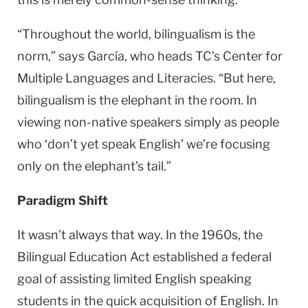
“Throughout the world, bilingualism is the
norm,” says García, who heads TC’s Center for
Multiple Languages and Literacies. “But here,
bilingualism is the elephant in the room. In
viewing non-native speakers simply as people
who ‘don’t yet speak English’ we’re focusing
only on the elephant’s tail.”
Paradigm Shift
It wasn’t always that way. In the 1960s, the
Bilingual Education Act established a federal
goal of assisting limited English speaking
students in the quick acquisition of English. In