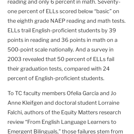
reading and only 6 percent in math. Seventy-
one percent of ELLs scored below “basic” on
the eighth grade NAEP reading and math tests.
ELLs trail English-proficient students by 39
points in reading and 36 points in math on a
500-point scale nationally. And a survey in
2003 revealed that 50 percent of ELLs fail
their graduation tests, compared with 24
percent of English-proficient students.
To TC faculty members Ofelia García and Jo
Anne Kleifgen and doctoral student Lorraine
Falchi, authors of the Equity Matters research
review “From English Language Learners to
Emergent Bilinguals,” those failures stem from