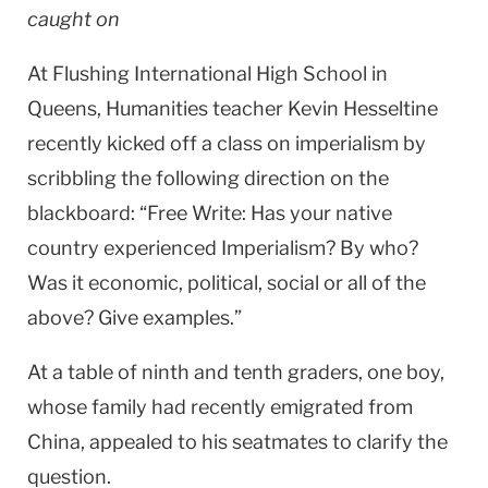
caught on
At Flushing International High School in
Queens, Humanities teacher Kevin Hesseltine
recently kicked off a class on imperialism by
scribbling the following direction on the
blackboard: “Free Write: Has your native
country experienced Imperialism? By who?
Was it economic, political, social or all of the
above? Give examples.”
At a table of ninth and tenth graders, one boy,
whose family had recently emigrated from
China
, appealed to his seatmates to clarify the
question.