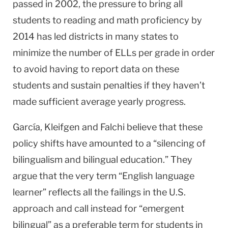
passed in 2002, the pressure to bring all
students to reading and math proficiency by
2014 has led districts in many states to
minimize the number of ELLs per grade in order
to avoid having to report data on these
students and sustain penalties if they haven’t
made sufficient average yearly progress.
García, Kleifgen and Falchi believe that these
policy shifts have amounted to a “silencing of
bilingualism and bilingual education.” They
argue that the very term “English language
learner” reflects all the failings in the
U.S.
approach and call instead for “emergent
bilingual” as a preferable term for students in