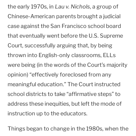
the early 1970s, in
Lau v. Nichols
, a group of
Chinese-American parents brought a judicial
case against the San Francisco school board
that eventually went before the U.S. Supreme
Court, successfully arguing that, by being
thrown into English-only classrooms, ELLs
were being (in the words of the Court’s majority
opinion) “effectively foreclosed from any
meaningful education.” The Court instructed
school districts to take “affirmative steps” to
address these inequities, but left the mode of
instruction up to the educators.
Things began to change in the 1980s, when the