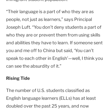
“Their language is a part of who they are as
people, not just as learners,” says Principal
Joseph Luft. “You don’t deny students a part of
who they are or prevent them from using skills
and abilities they have to learn. If someone sent
you and me off to
China
but said, ‘You can’t
speak to each other in English’—well, I think you
can see the absurdity of it.”
Rising Tide
The number of
U.S.
students classified as
English language learners (ELLs) has at least
doubled over the past 25 years, and now