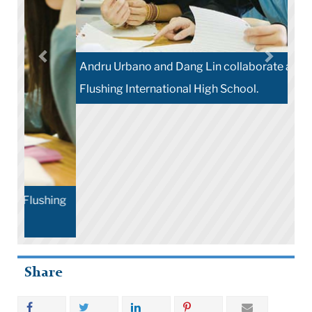
Andru Urbano and Dang Lin collaborate at
Flushing International High School.
Share
More Stories
Contact Us