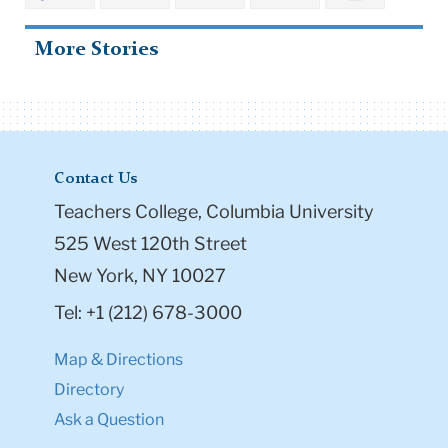
Teachers College, Columbia University
525 West 120th Street
New York, NY 10027
Tel: +1 (212) 678-3000
Map & Directions
Directory
Ask a Question
Resources
Admission & Aid
Student Life
Courses
Academic Calendar
Office of the Registrar
Office of Teacher Education