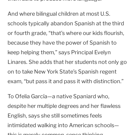
And where bilingual children at most
U.S.
schools typically abandon Spanish at the third
or fourth grade, “that’s where our kids flourish,
because they have the power of Spanish to
keep helping them,” says Principal Evelyn
Linares. She adds that her students not only go
on to take
New York
State
’s Spanish regent
exam, “but pass it and pass it with distinction.”
To Ofelia García—a native Spaniard who,
despite her multiple degrees and her flawless
English, says she still sometimes feels
intimidated walking into American schools—
this is merely common-sense thinking.