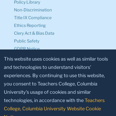
Privacy Notice
Make a Gift to TC
Facebook
Twitter
Instagram
Youtube
Linkedin
This website uses cookies as well as similar tools
and technologies to understand visitors’
experiences. By continuing to use this website,
© 2026, Teachers College, Columbia University, New York, NY 10027.
you consent to Teachers College, Columbia
University’s usage of cookies and similar
technologies, in accordance with the
Teachers
College, Columbia University Website Cookie