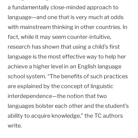
a fundamentally close-minded approach to
language—and one that is very much at odds
with mainstream thinking in other countries. In
fact, while it may seem counter-intuitive,
research has shown that using a child’s first
language is the most effective way to help her
achieve a higher level in an English language
school system. “The benefits of such practices
are explained by the concept of linguistic
interdependence—the notion that two
languages bolster each other and the student’s
ability to acquire knowledge,” the TC authors
write.