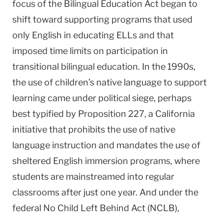
focus of the Bilingual Education Act began to
shift toward supporting programs that used
only English in educating ELLs and that
imposed time limits on participation in
transitional bilingual education. In the 1990s,
the use of children’s native language to support
learning came under political siege, perhaps
best typified by Proposition 227, a
California
initiative that prohibits the use of native
language instruction and mandates the use of
sheltered English immersion programs, where
students are mainstreamed into regular
classrooms after just one year. And under the
federal No Child Left Behind Act (NCLB),