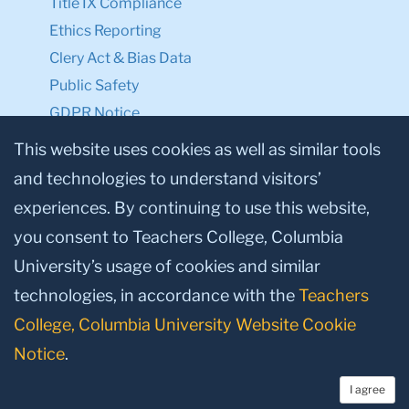
Title IX Compliance
Ethics Reporting
Clery Act & Bias Data
Public Safety
GDPR Notice
Privacy Notice
This website uses cookies as well as similar tools
and technologies to understand visitors’
Make a Gift to TC
experiences. By continuing to use this website,
Facebook
Twitter
Instagram
Youtube
Linkedin
you consent to Teachers College, Columbia
University’s usage of cookies and similar
technologies, in accordance with the
Teachers
College, Columbia University Website Cookie
Notice
.
I agree
© 2026, Teachers College, Columbia University, New York, NY 10027.