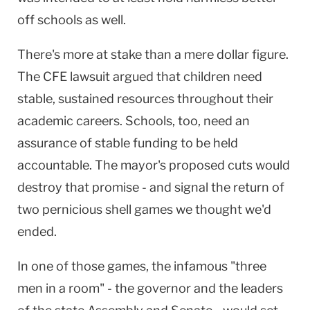
off schools as well.
There's more at stake than a mere dollar figure.
The CFE lawsuit argued that children need
stable, sustained resources throughout their
academic careers. Schools, too, need an
assurance of stable funding to be held
accountable. The mayor's proposed cuts would
destroy that promise - and signal the return of
two pernicious shell games we thought we'd
ended.
In one of those games, the infamous "three
men in a room" - the governor and the leaders