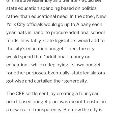
of the state Assembly and Senate - would set
state education spending based on politics
rather than educational need. In the other, New
York City officials would go up to Albany each
year, hats in hand, to procure additional school
funds. Inevitably, state legislators would add to
the city's education budget. Then, the city
would spend that "additional" money on
education - while redeploying its own budget
for other purposes. Eventually, state legislators
got wise and curtailed their generosity.
The CFE settlement, by creating a four-year,
need-based budget plan, was meant to usher in
a new era of transparency. But now the city is