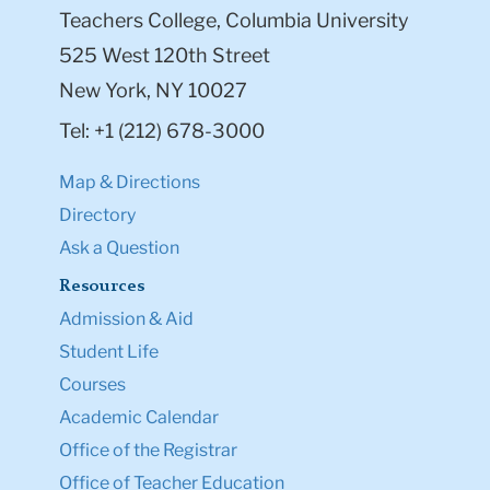
Teachers College, Columbia University
525 West 120th Street
New York, NY 10027
Tel: +1 (212) 678-3000
Map & Directions
Directory
Ask a Question
Resources
Admission & Aid
Student Life
Courses
Academic Calendar
Office of the Registrar
Office of Teacher Education