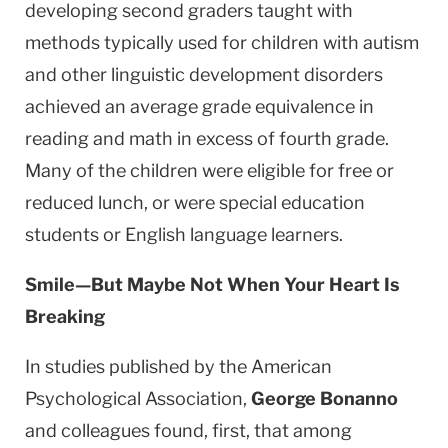
developing second graders taught with
methods typically used for children with autism
and other linguistic development disorders
achieved an average grade equivalence in
reading and math in excess of fourth grade.
Many of the children were eligible for free or
reduced lunch, or were special education
students or English language learners.
Smile—But Maybe Not When Your Heart Is
Breaking
In studies published by the American
Psychological Association,
George Bonanno
and colleagues found, first, that among