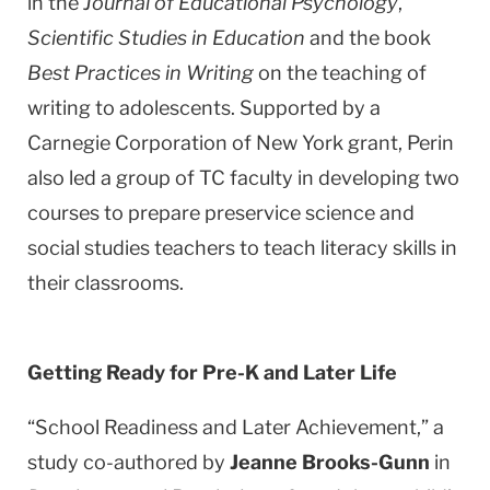
in the
Journal of Educational Psychology
,
Scientific Studies in Education
and the book
Best Practices in Writing
on the teaching of
writing to adolescents. Supported by a
Carnegie Corporation of
New York
grant, Perin
also led a group of TC faculty in developing two
courses to prepare preservice science and
social studies teachers to teach literacy skills in
their classrooms.
Getting Ready for Pre-K and Later Life
“School Readiness and Later Achievement,” a
study co-authored by
Jeanne Brooks-Gunn
in