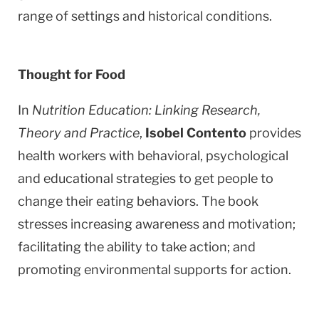
range of settings and historical conditions.
Thought for Food
In
Nutrition Education: Linking Research,
Theory and Practice
,
Isobel Contento
provides
health workers with behavioral, psychological
and educational strategies to get people to
change their eating behaviors. The book
stresses increasing awareness and motivation;
facilitating the ability to take action; and
promoting environmental supports for action.