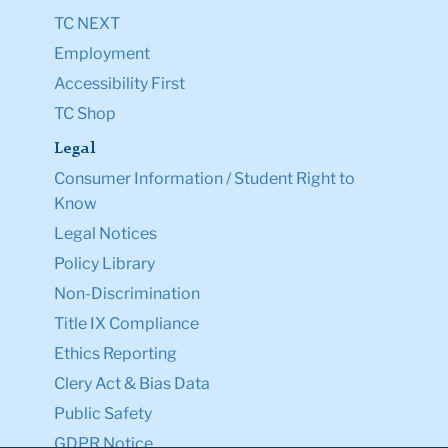
TC NEXT
Employment
Accessibility First
TC Shop
Legal
Consumer Information / Student Right to
Know
Legal Notices
Policy Library
Non-Discrimination
Title IX Compliance
Ethics Reporting
Clery Act & Bias Data
Public Safety
GDPR Notice