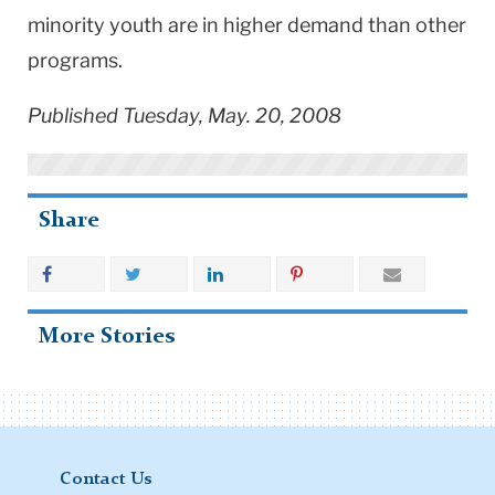
minority youth are in higher demand than other
programs.
Published Tuesday, May. 20, 2008
Share
More Stories
Contact Us