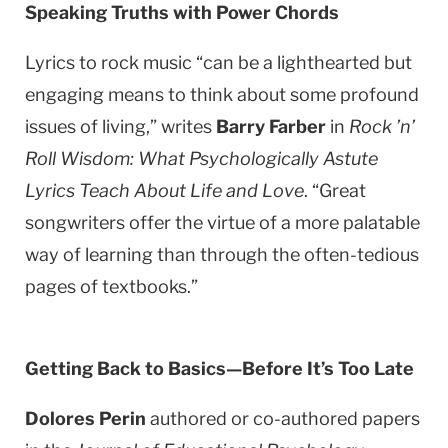
Speaking Truths with Power Chords
Lyrics to rock music “can be a lighthearted but
engaging means to think about some profound
issues of living,” writes
Barry Farber
in
Rock ’n’
Roll Wisdom: What Psychologically Astute
Lyrics Teach About Life and Love
. “Great
songwriters offer the virtue of a more palatable
way of learning than through the often-tedious
pages of textbooks.”
Getting Back to Basics—Before It’s Too Late
Dolores Perin
authored or co-authored papers