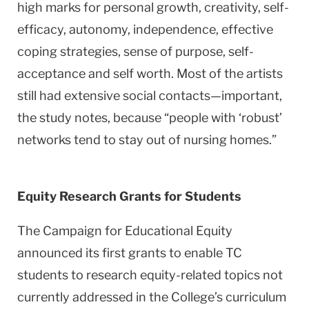
high marks for personal growth, creativity, self-
efficacy, autonomy, independence, effective
coping strategies, sense of purpose, self-
acceptance and self worth. Most of the artists
still had extensive social contacts—important,
the study notes, because “people with ‘robust’
networks tend to stay out of nursing homes.”
Equity Research Grants for Students
The Campaign for Educational Equity
announced its first grants to enable TC
students to research equity-related topics not
currently addressed in the College’s curriculum