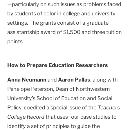
—particularly on such issues as problems faced
by students of color in college and university
settings. The grants consist of a graduate
assistantship award of $1,500 and three tuition
points.
How to Prepare Education Researchers
Anna Neumann
and
Aaron Pallas
, along with
Penelope Peterson, Dean of Northwestern
University’s
School
of
Education
and Social
Policy, coedited a special issue of the
Teachers
College Record
that uses four case studies to
identify a set of principles to guide the