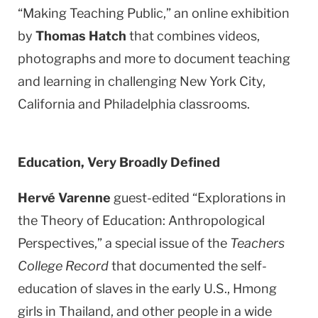
“Making Teaching Public,” an online exhibition
by
Thomas Hatch
that combines videos,
photographs and more to document teaching
and learning in challenging
New York City
,
California
and
Philadelphia
classrooms.
Education, Very Broadly Defined
Hervé Varenne
guest-edited “Explorations in
the Theory of Education: Anthropological
Perspectives,” a special issue of the
Teachers
College Record
that documented the self-
education of slaves in the early U.S., Hmong
girls in Thailand, and other people in a wide