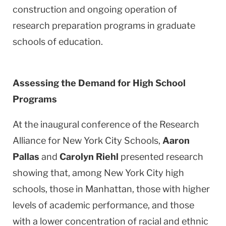
construction and ongoing operation of
research preparation programs in graduate
schools of education.
Assessing the Demand for High School
Programs
At the inaugural conference of the Research
Alliance for New York City Schools,
Aaron
Pallas
and
Carolyn Riehl
presented research
showing that, among
New York City
high
schools, those in
Manhattan
, those with higher
levels of academic performance, and those
with a lower concentration of racial and ethnic