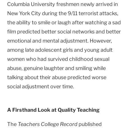
Columbia University freshmen newly arrived in
New York City during the 9/11 terrorist attacks,
the ability to smile or laugh after watching a sad
film predicted better social networks and better
emotional and mental adjustment. However,
among late adolescent girls and young adult
women who had survived childhood sexual
abuse, genuine laughter and smiling while
talking about their abuse predicted worse
social adjustment over time.
A Firsthand Look at Quality Teaching
The
Teachers College Record
published