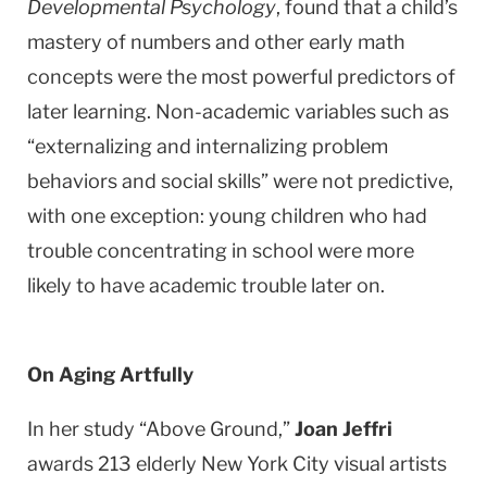
Developmental Psychology
, found that a child’s
mastery of numbers and other early math
concepts were the most powerful predictors of
later learning. Non-academic variables such as
“externalizing and internalizing problem
behaviors and social skills” were not predictive,
with one exception: young children who had
trouble concentrating in school were more
likely to have academic trouble later on.
On Aging Artfully
In her study “Above Ground,”
Joan Jeffri
awards 213 elderly
New York City
visual artists