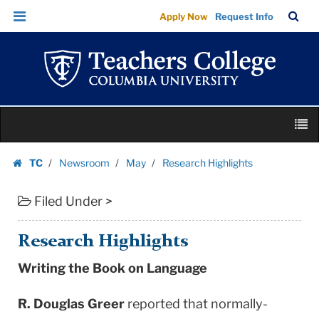
Research
Skip
Skip
TC
Sea
Apply Now
Request Info
Highlights
to
to
Bar
Menu
content
main
|
navigation
Teachers
College
Columbia
Skip
University
M
to
content
Skip
TC
Newsroom
May
Research Highlights
to
Homepage
content
Filed Under >
Research Highlights
Writing the Book on Language
R. Douglas Greer
reported that normally-