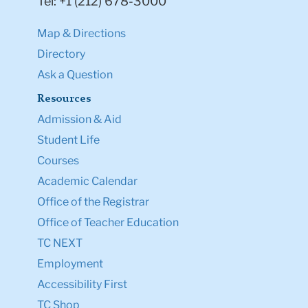
Tel: +1 (212) 678-3000
Map & Directions
Directory
Ask a Question
Resources
Admission & Aid
Student Life
Courses
Academic Calendar
Office of the Registrar
Office of Teacher Education
TC NEXT
Employment
Accessibility First
TC Shop