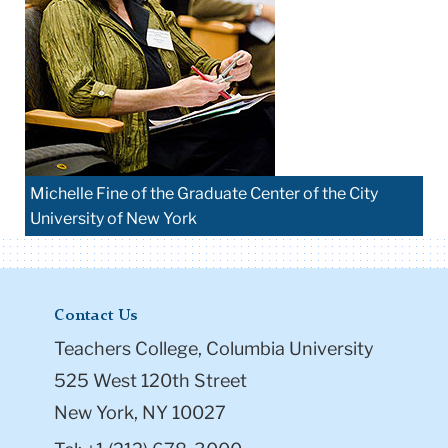
Michelle Fine of the Graduate Center of the City
University of New York
Contact Us
Teachers College, Columbia University
525 West 120th Street
New York, NY 10027