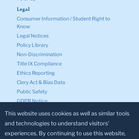
Legal
Consumer Information / Student Right to
Know
Legal Notices
Policy Library
Non-Discrimination
Title IX Compliance
Ethics Reporting
Clery Act & Bias Data
Public Safety
GDPR Notice
Privacy Notice
This website uses cookies as well as similar tools
and technologies to understand visitors’
Make a Gift to TC
experiences. By continuing to use this website,