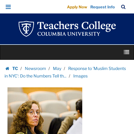
Images
Skip
Skip
TC
Sea
Apply Now
Request Info
|
to
to
Bar
Menu
content
main
Teachers
navigation
College
Columbia
University
Skip
M
to
content
Skip
TC
Newsroom
May
Response to 'Muslim Students
to
Homepage
in NYC': Do the Numbers Tell th...
Images
content