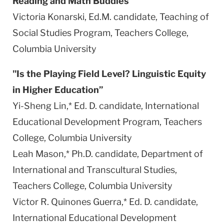
Reading and Math Buddies"
Victoria Konarski, Ed.M. candidate, Teaching of
Social Studies Program, Teachers College,
Columbia
University
"Is the Playing Field Level? Linguistic
Equity
in Higher Education”
Yi-Sheng Lin,* Ed. D. candidate, International
Educational Development Program, Teachers
College,
Columbia
University
Leah Mason,* Ph.D. candidate, Department of
International and Transcultural Studies,
Teachers College,
Columbia
University
Victor R. Quinones Guerra,* Ed. D. candidate,
International Educational Development