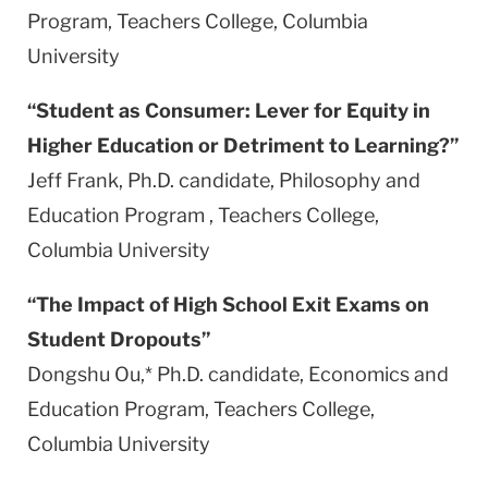
Program, Teachers College,
Columbia
University
“Student as Consumer: Lever for
Equity
in
Higher Education or Detriment to Learning?”
Jeff Frank, Ph.D. candidate, Philosophy and
Education Program , Teachers College,
Columbia
University
“The Impact of High School Exit Exams on
Student Dropouts”
Dongshu Ou,* Ph.D. candidate, Economics and
Education Program, Teachers College,
Columbia
University