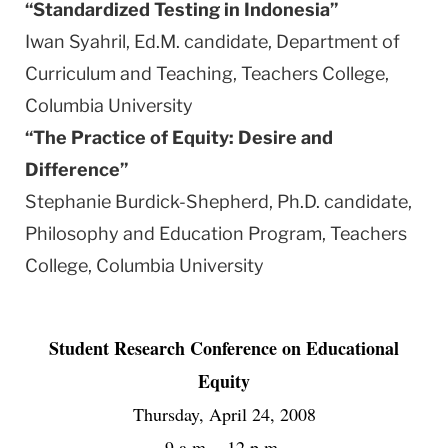
“Standardized Testing in
Indonesia
”
Iwan Syahril, Ed.M. candidate, Department of
Curriculum and Teaching, Teachers College,
Columbia
University
“The Practice of
Equity
: Desire and
Difference”
Stephanie Burdick-Shepherd, Ph.D. candidate,
Philosophy and Education Program, Teachers
College,
Columbia
University
Student Research Conference on Educational
Equity
Thursday, April 24, 2008
9 a.m. - 12 p.m.