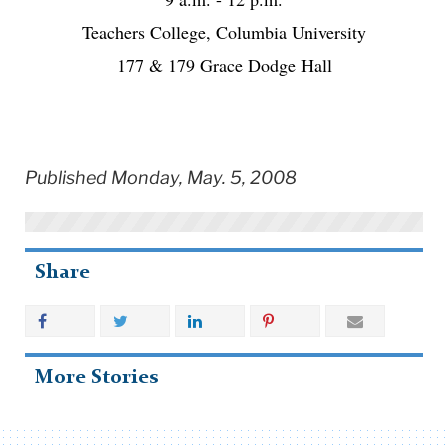
Teachers College, Columbia University
177 & 179 Grace Dodge Hall
Published Monday, May. 5, 2008
Share
More Stories