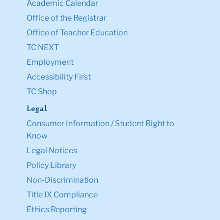
Academic Calendar
Office of the Registrar
Office of Teacher Education
TC NEXT
Employment
Accessibility First
TC Shop
Legal
Consumer Information / Student Right to
Know
Legal Notices
Policy Library
Non-Discrimination
Title IX Compliance
Ethics Reporting