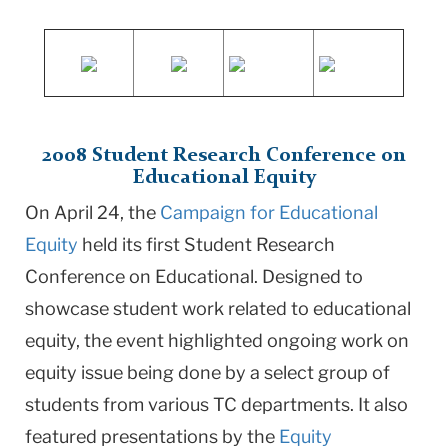
2008 Student Research Conference on
Educational Equity
On April 24, the
Campaign for Educational
Equity
held its first Student Research
Conference on Educational. Designed to
showcase student work related to educational
equity, the event highlighted ongoing work on
equity issue being done by a select group of
students from various TC departments. It also
featured presentations by the
Equity