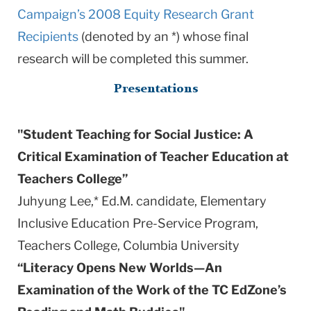
Campaign’s 2008 Equity Research Grant
Recipients
(denoted by an *) whose final
research will be completed this summer.
Presentations
"Student Teaching for Social Justice: A
Critical Examination of Teacher Education at
Teachers College”
Juhyung Lee,* Ed.M. candidate, Elementary
Inclusive Education Pre-Service Program,
Teachers College,
Columbia
University
“Literacy Opens New Worlds—An
Examination of the Work of the TC EdZone’s