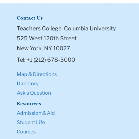
Contact Us
Teachers College, Columbia University
525 West 120th Street
New York, NY 10027
Tel: +1 (212) 678-3000
Map & Directions
Directory
Ask a Question
Resources
Admission & Aid
Student Life
Courses